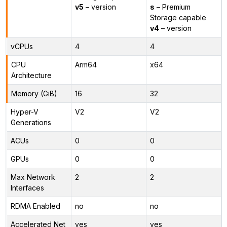
v5
– version
s
– Premium
Storage capable
v4
– version
vCPUs
4
4
CPU
Arm64
x64
Architecture
Memory (GiB)
16
32
Hyper-V
V2
V2
Generations
ACUs
0
0
GPUs
0
0
Max Network
2
2
Interfaces
RDMA Enabled
no
no
Accelerated Net
yes
yes