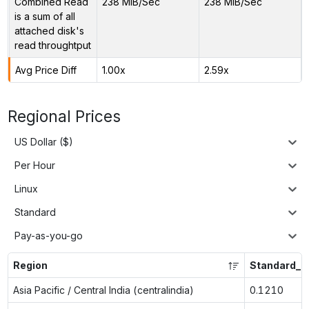
Combined Read
238 MiB/Sec
238 MiB/Sec
is a sum of all
attached disk's
read throughtput
Avg Price Diff
1.00x
2.59x
Regional Prices
US Dollar ($)
Per Hour
Linux
Standard
Pay-as-you-go
Region
Standard_D
Asia Pacific / Central India (centralindia)
0.1210