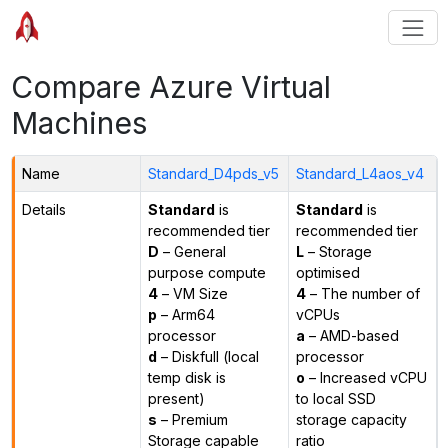
Compare Azure Virtual
Machines
Name
Standard_D4pds_v5
Standard_L4aos_v4
Details
Standard
is
Standard
is
recommended tier
recommended tier
D
– General
L
– Storage
purpose compute
optimised
4
– VM Size
4
– The number of
p
– Arm64
vCPUs
processor
a
– AMD-based
d
– Diskfull (local
processor
temp disk is
o
– Increased vCPU
present)
to local SSD
s
– Premium
storage capacity
Storage capable
ratio