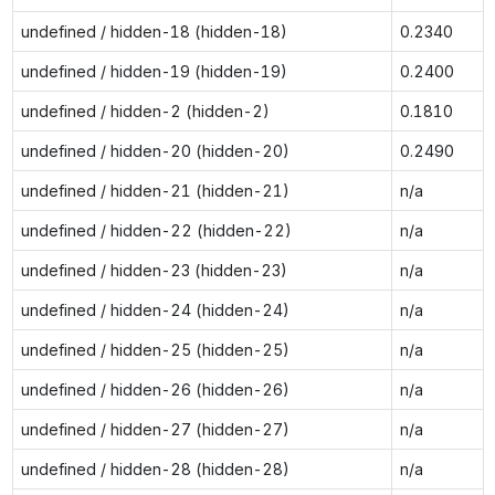
undefined / hidden-18 (hidden-18)
0.2340
undefined / hidden-19 (hidden-19)
0.2400
undefined / hidden-2 (hidden-2)
0.1810
undefined / hidden-20 (hidden-20)
0.2490
undefined / hidden-21 (hidden-21)
n/a
undefined / hidden-22 (hidden-22)
n/a
undefined / hidden-23 (hidden-23)
n/a
undefined / hidden-24 (hidden-24)
n/a
undefined / hidden-25 (hidden-25)
n/a
undefined / hidden-26 (hidden-26)
n/a
undefined / hidden-27 (hidden-27)
n/a
undefined / hidden-28 (hidden-28)
n/a