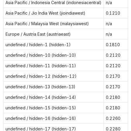
Asia Pacific / Indonesia Central (indonesiacentral)
n/a
Asia Pacific / Jio India West (jioindiawest)
0.1210
Asia Pacific / Malaysia West (malaysiawest)
n/a
Europe / Austria East (austriaeast)
n/a
undefined / hidden-1 (hidden-1)
0.1810
undefined / hidden-10 (hidden-10)
0.2120
undefined / hidden-11 (hidden-11)
0.2120
undefined / hidden-12 (hidden-12)
0.2170
undefined / hidden-13 (hidden-13)
0.2170
undefined / hidden-14 (hidden-14)
0.2180
undefined / hidden-15 (hidden-15)
0.2180
undefined / hidden-16 (hidden-16)
0.2260
undefined / hidden-17 (hidden-17)
0.2280