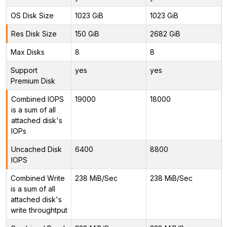
OS Disk Size
1023 GiB
1023 GiB
Res Disk Size
150 GiB
2682 GiB
Max Disks
8
8
Support
yes
yes
Premium Disk
Combined IOPS
19000
18000
is a sum of all
attached disk's
IOPs
Uncached Disk
6400
8800
IOPS
Combined Write
238 MiB/Sec
238 MiB/Sec
is a sum of all
attached disk's
write throughtput