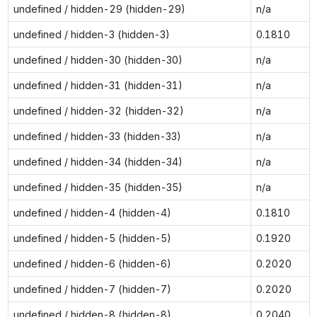
undefined / hidden-29 (hidden-29)
n/a
undefined / hidden-3 (hidden-3)
0.1810
undefined / hidden-30 (hidden-30)
n/a
undefined / hidden-31 (hidden-31)
n/a
undefined / hidden-32 (hidden-32)
n/a
undefined / hidden-33 (hidden-33)
n/a
undefined / hidden-34 (hidden-34)
n/a
undefined / hidden-35 (hidden-35)
n/a
undefined / hidden-4 (hidden-4)
0.1810
undefined / hidden-5 (hidden-5)
0.1920
undefined / hidden-6 (hidden-6)
0.2020
undefined / hidden-7 (hidden-7)
0.2020
undefined / hidden-8 (hidden-8)
0.2040