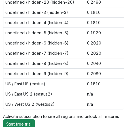
undefined / hidden-20 (hidden-20)
0.2490
undefined / hidden-3 (hidden-3)
0.1810
undefined / hidden-4 (hidden-4)
0.1810
undefined / hidden-5 (hidden-5)
0.1920
undefined / hidden-6 (hidden-6)
0.2020
undefined / hidden-7 (hidden-7)
0.2020
undefined / hidden-8 (hidden-8)
0.2040
undefined / hidden-9 (hidden-9)
0.2080
US / East US (eastus)
0.1810
US / East US 2 (eastus2)
n/a
US / West US 2 (westus2)
n/a
Activate subscription to see all regions and unlock all features
Start free trial