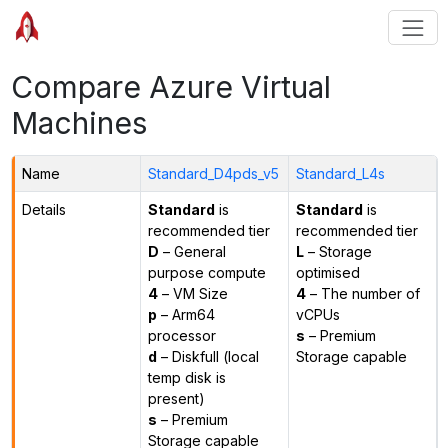
Compare Azure Virtual
Machines
Name
Standard_D4pds_v5
Standard_L4s
Details
Standard
is
Standard
is
recommended tier
recommended tier
D
– General
L
– Storage
purpose compute
optimised
4
– VM Size
4
– The number of
p
– Arm64
vCPUs
processor
s
– Premium
d
– Diskfull (local
Storage capable
temp disk is
present)
s
– Premium
Storage capable