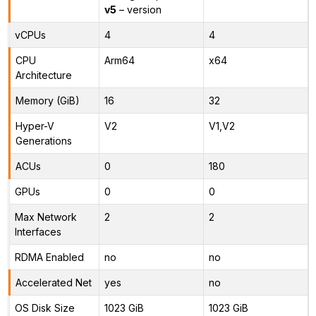
v5
– version
vCPUs
4
4
CPU
Arm64
x64
Architecture
Memory (GiB)
16
32
Hyper-V
V2
V1,V2
Generations
ACUs
0
180
GPUs
0
0
Max Network
2
2
Interfaces
RDMA Enabled
no
no
Accelerated Net
yes
no
OS Disk Size
1023 GiB
1023 GiB