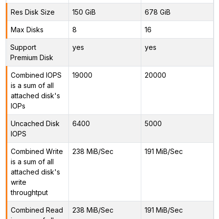
Res Disk Size
150 GiB
678 GiB
Max Disks
8
16
Support
yes
yes
Premium Disk
Combined IOPS
19000
20000
is a sum of all
attached disk's
IOPs
Uncached Disk
6400
5000
IOPS
Combined Write
238 MiB/Sec
191 MiB/Sec
is a sum of all
attached disk's
write
throughtput
Combined Read
238 MiB/Sec
191 MiB/Sec