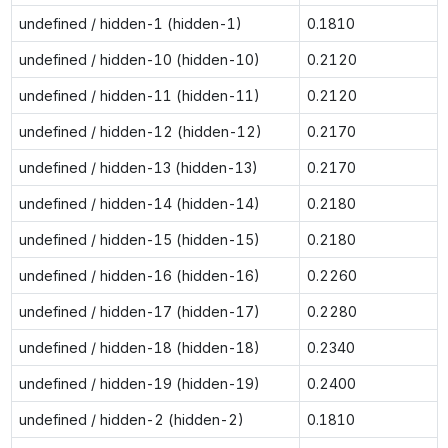
undefined / hidden-1 (hidden-1)
0.1810
undefined / hidden-10 (hidden-10)
0.2120
undefined / hidden-11 (hidden-11)
0.2120
undefined / hidden-12 (hidden-12)
0.2170
undefined / hidden-13 (hidden-13)
0.2170
undefined / hidden-14 (hidden-14)
0.2180
undefined / hidden-15 (hidden-15)
0.2180
undefined / hidden-16 (hidden-16)
0.2260
undefined / hidden-17 (hidden-17)
0.2280
undefined / hidden-18 (hidden-18)
0.2340
undefined / hidden-19 (hidden-19)
0.2400
undefined / hidden-2 (hidden-2)
0.1810