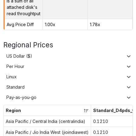
is a sum of all
attached disk's
read throughtput
Avg Price Diff
1.00x
1.78x
Regional Prices
US Dollar ($)
Per Hour
Linux
Standard
Pay-as-you-go
Region
Standard_D4pds_v
Asia Pacific / Central India (centralindia)
0.1210
Asia Pacific / Jio India West (jioindiawest)
0.1210