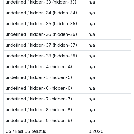
undefined / hidden-33 (hidden-33)
n/a
undefined / hidden-34 (hidden-34)
n/a
undefined / hidden-35 (hidden-35)
n/a
undefined / hidden-36 (hidden-36)
n/a
undefined / hidden-37 (hidden-37)
n/a
undefined / hidden-38 (hidden-38)
n/a
undefined / hidden-4 (hidden-4)
n/a
undefined / hidden-5 (hidden-5)
n/a
undefined / hidden-6 (hidden-6)
n/a
undefined / hidden-7 (hidden-7)
n/a
undefined / hidden-8 (hidden-8)
n/a
undefined / hidden-9 (hidden-9)
n/a
US / East US (eastus)
0.2020