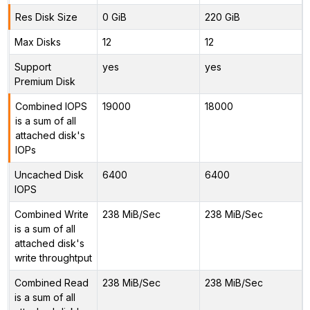
Res Disk Size
0 GiB
220 GiB
Max Disks
12
12
Support
yes
yes
Premium Disk
Combined IOPS
19000
18000
is a sum of all
attached disk's
IOPs
Uncached Disk
6400
6400
IOPS
Combined Write
238 MiB/Sec
238 MiB/Sec
is a sum of all
attached disk's
write throughtput
Combined Read
238 MiB/Sec
238 MiB/Sec
is a sum of all