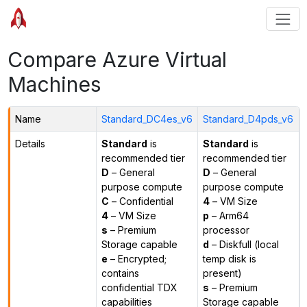
Compare Azure Virtual
Machines
Name
Standard_DC4es_v6
Standard_D4pds_v6
Details
Standard
is
Standard
is
recommended tier
recommended tier
D
– General
D
– General
purpose compute
purpose compute
C
– Confidential
4
– VM Size
4
– VM Size
p
– Arm64
s
– Premium
processor
Storage capable
d
– Diskfull (local
e
– Encrypted;
temp disk is
contains
present)
confidential TDX
s
– Premium
capabilities
Storage capable