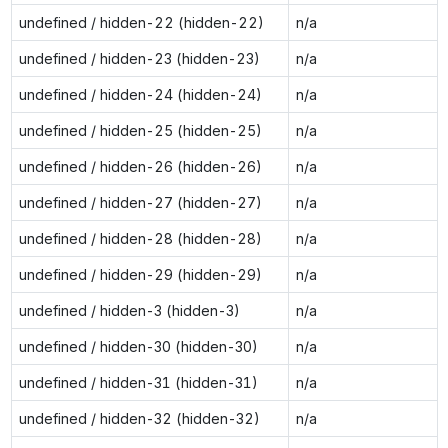
undefined / hidden-22 (hidden-22)
n/a
undefined / hidden-23 (hidden-23)
n/a
undefined / hidden-24 (hidden-24)
n/a
undefined / hidden-25 (hidden-25)
n/a
undefined / hidden-26 (hidden-26)
n/a
undefined / hidden-27 (hidden-27)
n/a
undefined / hidden-28 (hidden-28)
n/a
undefined / hidden-29 (hidden-29)
n/a
undefined / hidden-3 (hidden-3)
n/a
undefined / hidden-30 (hidden-30)
n/a
undefined / hidden-31 (hidden-31)
n/a
undefined / hidden-32 (hidden-32)
n/a