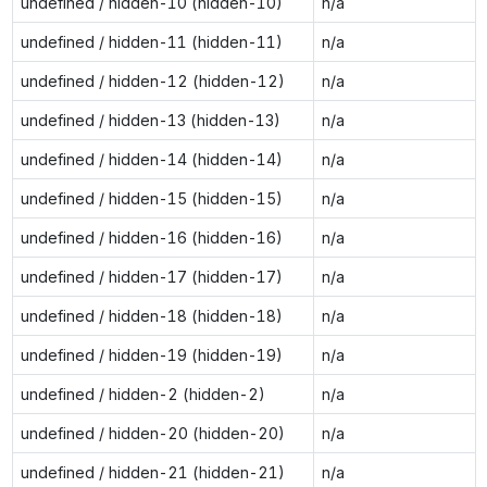
undefined / hidden-10 (hidden-10)
n/a
undefined / hidden-11 (hidden-11)
n/a
undefined / hidden-12 (hidden-12)
n/a
undefined / hidden-13 (hidden-13)
n/a
undefined / hidden-14 (hidden-14)
n/a
undefined / hidden-15 (hidden-15)
n/a
undefined / hidden-16 (hidden-16)
n/a
undefined / hidden-17 (hidden-17)
n/a
undefined / hidden-18 (hidden-18)
n/a
undefined / hidden-19 (hidden-19)
n/a
undefined / hidden-2 (hidden-2)
n/a
undefined / hidden-20 (hidden-20)
n/a
undefined / hidden-21 (hidden-21)
n/a