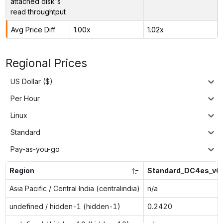
attached disk's
read throughtput
Avg Price Diff
1.00x
1.02x
Regional Prices
US Dollar ($)
Per Hour
Linux
Standard
Pay-as-you-go
Region
Standard_DC4es_v6
Asia Pacific / Central India (centralindia)
n/a
undefined / hidden-1 (hidden-1)
0.2420