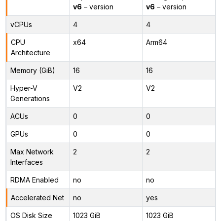
v6
– version
v6
– version
vCPUs
4
4
CPU
x64
Arm64
Architecture
Memory (GiB)
16
16
Hyper-V
V2
V2
Generations
ACUs
0
0
GPUs
0
0
Max Network
2
2
Interfaces
RDMA Enabled
no
no
Accelerated Net
no
yes
OS Disk Size
1023 GiB
1023 GiB