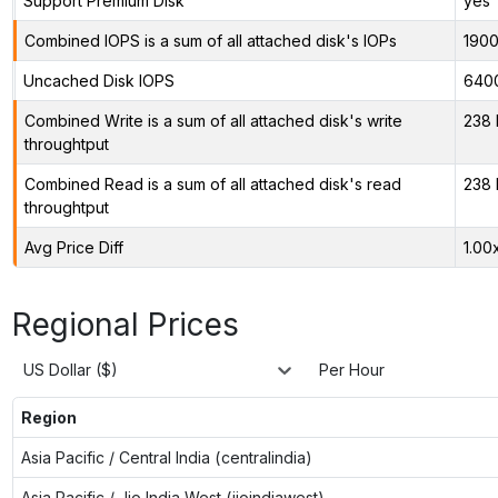
Support Premium Disk
yes
Combined IOPS is a sum of all attached disk's IOPs
190
Uncached Disk IOPS
640
Combined Write is a sum of all attached disk's write
238 
throughtput
Combined Read is a sum of all attached disk's read
238 
throughtput
Avg Price Diff
1.00
Regional Prices
US Dollar ($)
Per Hour
Region
Asia Pacific / Central India (centralindia)
Asia Pacific / Jio India West (jioindiawest)