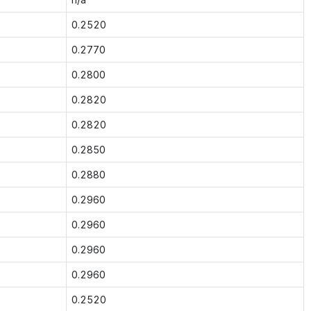
0.2520
0.2770
0.2800
0.2820
0.2820
0.2850
0.2880
0.2960
0.2960
0.2960
0.2960
0.2520