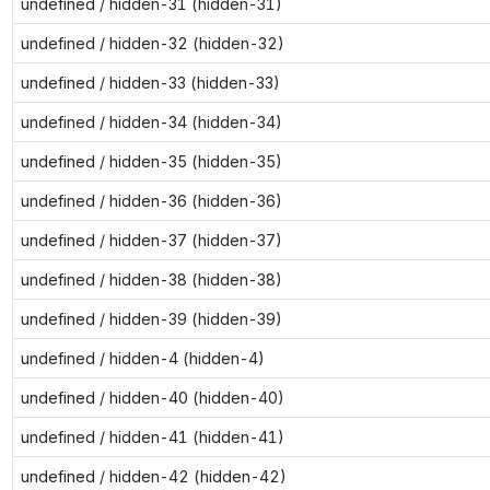
undefined / hidden-31 (hidden-31)
undefined / hidden-32 (hidden-32)
undefined / hidden-33 (hidden-33)
undefined / hidden-34 (hidden-34)
undefined / hidden-35 (hidden-35)
undefined / hidden-36 (hidden-36)
undefined / hidden-37 (hidden-37)
undefined / hidden-38 (hidden-38)
undefined / hidden-39 (hidden-39)
undefined / hidden-4 (hidden-4)
undefined / hidden-40 (hidden-40)
undefined / hidden-41 (hidden-41)
undefined / hidden-42 (hidden-42)