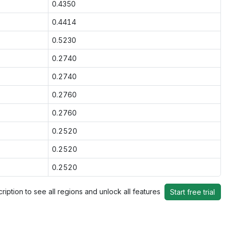
0.4350
0.4414
0.5230
0.2740
0.2740
0.2760
0.2760
0.2520
0.2520
0.2520
ription to see all regions and unlock all features
Start free trial