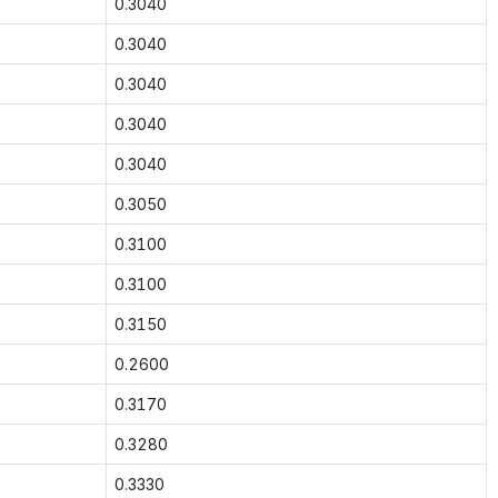
0.3040
0.3040
0.3040
0.3040
0.3040
0.3050
0.3100
0.3100
0.3150
0.2600
0.3170
0.3280
0.3330