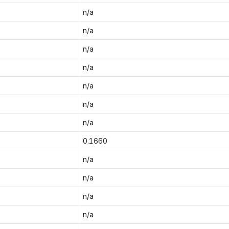
n/a
n/a
n/a
n/a
n/a
n/a
n/a
0.1660
n/a
n/a
n/a
n/a