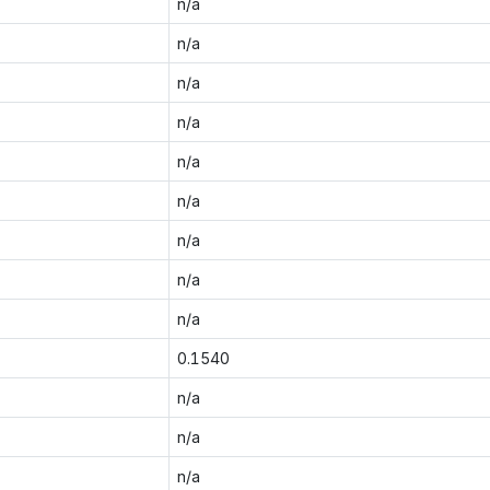
n/a
n/a
n/a
n/a
n/a
n/a
n/a
n/a
n/a
0.1540
n/a
n/a
n/a