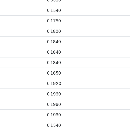
0.1540
0.1780
0.1800
0.1840
0.1840
0.1840
0.1850
0.1920
0.1960
0.1960
0.1960
0.1540