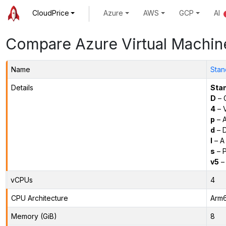
CloudPrice
Azure
AWS
GCP
AI
Compare Azure Virtual Machin
Name
Stan
Details
Sta
D
– 
4
– 
p
– 
d
– D
l
– A
s
– P
v5
– 
vCPUs
4
CPU Architecture
Arm
Memory (GiB)
8