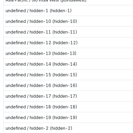
undefined / hidden-1 (hidden-1)
undefined / hidden-10 (hidden-10)
undefined / hidden-11 (hidden-11)
undefined / hidden-12 (hidden-12)
undefined / hidden-13 (hidden-13)
undefined / hidden-14 (hidden-14)
undefined / hidden-15 (hidden-15)
undefined / hidden-16 (hidden-16)
undefined / hidden-17 (hidden-17)
undefined / hidden-18 (hidden-18)
undefined / hidden-19 (hidden-19)
undefined / hidden-2 (hidden-2)