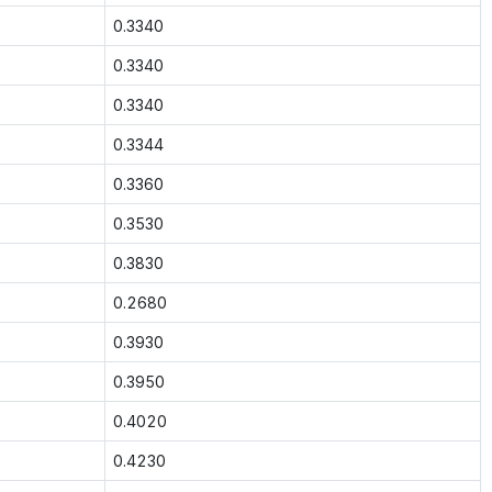
0.3340
0.3340
0.3340
0.3344
0.3360
0.3530
0.3830
0.2680
0.3930
0.3950
0.4020
0.4230