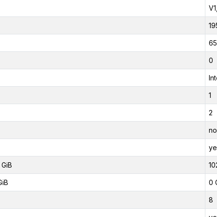
V1
19
65
0
In
1
2
no
ye
 GiB
10
GiB
0 
8