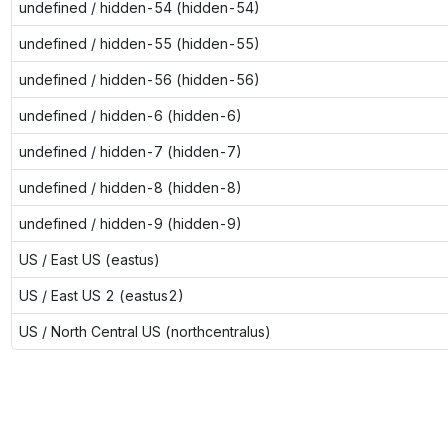
undefined / hidden-54 (hidden-54)
undefined / hidden-55 (hidden-55)
undefined / hidden-56 (hidden-56)
undefined / hidden-6 (hidden-6)
undefined / hidden-7 (hidden-7)
undefined / hidden-8 (hidden-8)
undefined / hidden-9 (hidden-9)
US / East US (eastus)
US / East US 2 (eastus2)
US / North Central US (northcentralus)