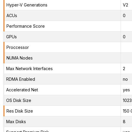
Hyper-V Generations
V2
ACUs
0
Performance Score
GPUs
0
Proccessor
NUMA Nodes
Max Network Interfaces
2
RDMA Enabled
no
Accelerated Net
yes
OS Disk Size
1023
Res Disk Size
150 
Max Disks
8