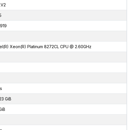
,V2
5
919
tel(R) Xeon(R) Platinum 8272CL CPU @ 2.60GHz
s
23 GiB
GiB