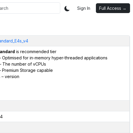
Sign In
Full Access →
andard_E4s_v4
andard
is recommended tier
 Optimised for in-memory hyper-threaded applications
– The number of vCPUs
 Premium Storage capable
4
– version
4