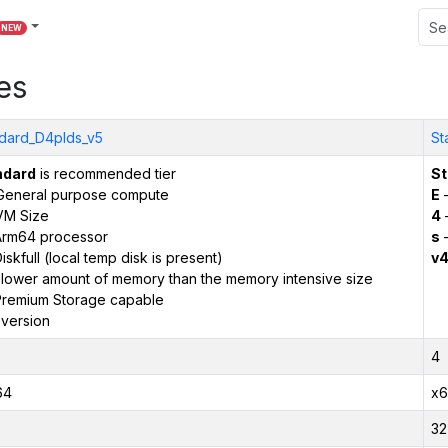
NEW
es
dard_D4plds_v5
St
ndard
is recommended tier
St
General purpose compute
E
–
VM Size
4
Arm64 processor
s
–
iskfull (local temp disk is present)
v
 lower amount of memory than the memory intensive size
remium Storage capable
version
4
64
x6
32