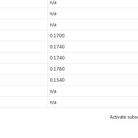
n/a
n/a
n/a
0.1700
0.1740
0.1740
0.1780
0.1540
n/a
n/a
Activate subsc