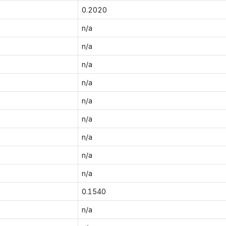
0.2020
n/a
n/a
n/a
n/a
n/a
n/a
n/a
n/a
n/a
0.1540
n/a