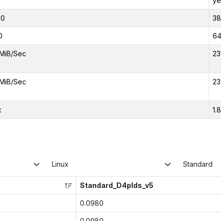
ye
00
38
0
6
MiB/Sec
23
MiB/Sec
23
x
1.
Linux
Standard
Standard_D4plds_v5
0.0980
0.0980