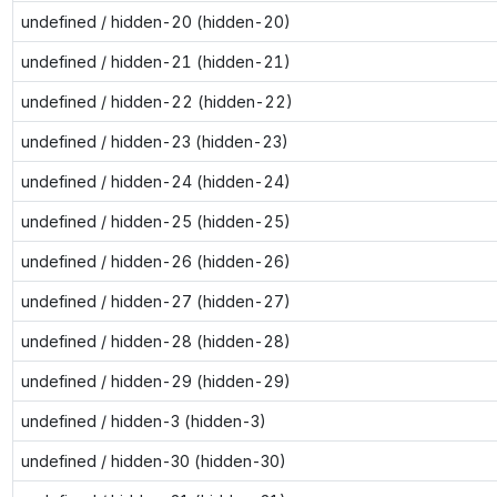
undefined / hidden-20 (hidden-20)
undefined / hidden-21 (hidden-21)
undefined / hidden-22 (hidden-22)
undefined / hidden-23 (hidden-23)
undefined / hidden-24 (hidden-24)
undefined / hidden-25 (hidden-25)
undefined / hidden-26 (hidden-26)
undefined / hidden-27 (hidden-27)
undefined / hidden-28 (hidden-28)
undefined / hidden-29 (hidden-29)
undefined / hidden-3 (hidden-3)
undefined / hidden-30 (hidden-30)