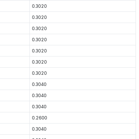
0.3020
0.3020
0.3020
0.3020
0.3020
0.3020
0.3020
0.3040
0.3040
0.3040
0.2600
0.3040