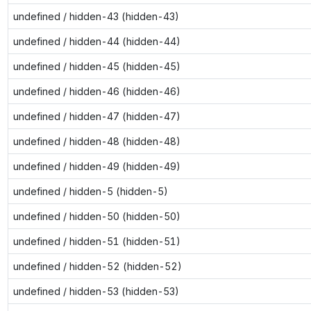
undefined / hidden-43 (hidden-43)
undefined / hidden-44 (hidden-44)
undefined / hidden-45 (hidden-45)
undefined / hidden-46 (hidden-46)
undefined / hidden-47 (hidden-47)
undefined / hidden-48 (hidden-48)
undefined / hidden-49 (hidden-49)
undefined / hidden-5 (hidden-5)
undefined / hidden-50 (hidden-50)
undefined / hidden-51 (hidden-51)
undefined / hidden-52 (hidden-52)
undefined / hidden-53 (hidden-53)