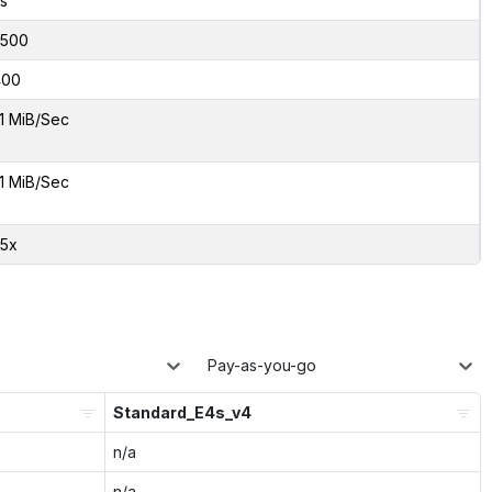
s
500
400
1 MiB/Sec
1 MiB/Sec
85x
Pay-as-you-go
Standard_E4s_v4
n/a
n/a