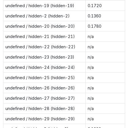
undefined / hidden-19 (hidden-19)
0.1720
undefined / hidden-2 (hidden-2)
0.1360
undefined / hidden-20 (hidden-20)
0.1780
undefined / hidden-21 (hidden-21)
n/a
undefined / hidden-22 (hidden-22)
n/a
undefined / hidden-23 (hidden-23)
n/a
undefined / hidden-24 (hidden-24)
n/a
undefined / hidden-25 (hidden-25)
n/a
undefined / hidden-26 (hidden-26)
n/a
undefined / hidden-27 (hidden-27)
n/a
undefined / hidden-28 (hidden-28)
n/a
undefined / hidden-29 (hidden-29)
n/a