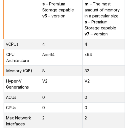
s
– Premium
m
– The most
Storage capable
amount of memory
v5
– version
in a particular size
s
– Premium
Storage capable
v7
– version
vCPUs
4
4
CPU
Arm64
x64
Architecture
Memory (GiB)
8
32
Hyper-V
V2
V2
Generations
ACUs
0
0
GPUs
0
0
Max Network
2
2
Interfaces