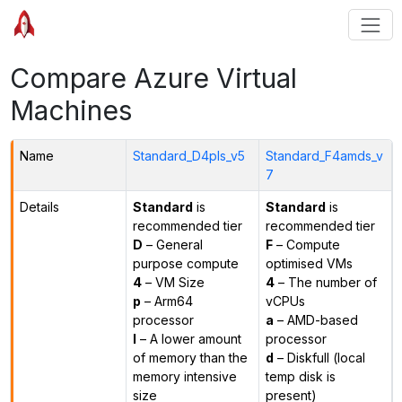
Compare Azure Virtual
Machines
Name
Standard_D4pls_v5
Standard_F4amds_v
7
Details
Standard
is
Standard
is
recommended tier
recommended tier
D
– General
F
– Compute
purpose compute
optimised VMs
4
– VM Size
4
– The number of
p
– Arm64
vCPUs
processor
a
– AMD-based
l
– A lower amount
processor
of memory than the
d
– Diskfull (local
memory intensive
temp disk is
size
present)