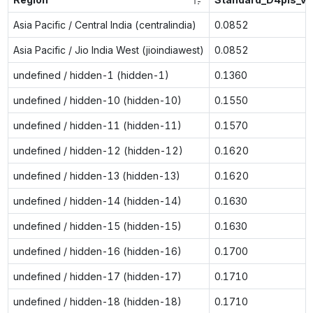
Asia Pacific / Central India (centralindia)
0.0852
Asia Pacific / Jio India West (jioindiawest)
0.0852
undefined / hidden-1 (hidden-1)
0.1360
undefined / hidden-10 (hidden-10)
0.1550
undefined / hidden-11 (hidden-11)
0.1570
undefined / hidden-12 (hidden-12)
0.1620
undefined / hidden-13 (hidden-13)
0.1620
undefined / hidden-14 (hidden-14)
0.1630
undefined / hidden-15 (hidden-15)
0.1630
undefined / hidden-16 (hidden-16)
0.1700
undefined / hidden-17 (hidden-17)
0.1710
undefined / hidden-18 (hidden-18)
0.1710