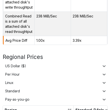
attached disk's
write throughtput
Combined Read
238 MiB/Sec
238 MiB/Sec
is a sum of all
attached disk's
read throughtput
Avg Price Diff
1.00x
3.39x
Regional Prices
US Dollar ($)
Per Hour
Linux
Standard
Pay-as-you-go
Region
Standard_D4pls_v5