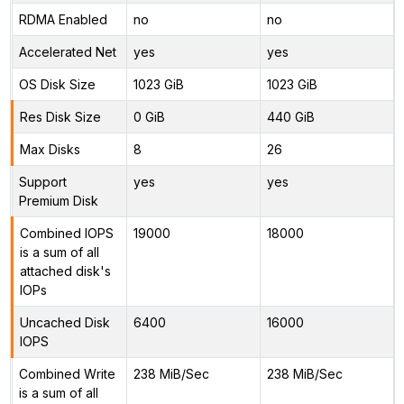
RDMA Enabled
no
no
Accelerated Net
yes
yes
OS Disk Size
1023 GiB
1023 GiB
Res Disk Size
0 GiB
440 GiB
Max Disks
8
26
Support
yes
yes
Premium Disk
Combined IOPS
19000
18000
is a sum of all
attached disk's
IOPs
Uncached Disk
6400
16000
IOPS
Combined Write
238 MiB/Sec
238 MiB/Sec
is a sum of all