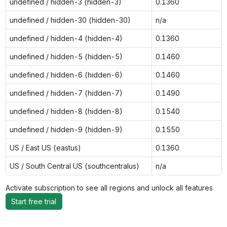
undefined / hidden-3 (hidden-3)
0.1360
undefined / hidden-30 (hidden-30)
n/a
undefined / hidden-4 (hidden-4)
0.1360
undefined / hidden-5 (hidden-5)
0.1460
undefined / hidden-6 (hidden-6)
0.1460
undefined / hidden-7 (hidden-7)
0.1490
undefined / hidden-8 (hidden-8)
0.1540
undefined / hidden-9 (hidden-9)
0.1550
US / East US (eastus)
0.1360
US / South Central US (southcentralus)
n/a
Activate subscription to see all regions and unlock all features
Start free trial