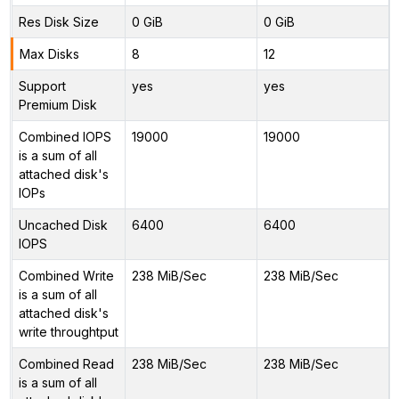
Res Disk Size
0 GiB
0 GiB
Max Disks
8
12
Support
yes
yes
Premium Disk
Combined IOPS
19000
19000
is a sum of all
attached disk's
IOPs
Uncached Disk
6400
6400
IOPS
Combined Write
238 MiB/Sec
238 MiB/Sec
is a sum of all
attached disk's
write throughtput
Combined Read
238 MiB/Sec
238 MiB/Sec
is a sum of all