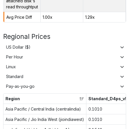
attached disk's
read throughtput
Avg Price Diff
1.00x
1.29x
Regional Prices
US Dollar ($)
Per Hour
Linux
Standard
Pay-as-you-go
Region
Standard_D4ps_v5
Asia Pacific / Central India (centralindia)
0.1010
Asia Pacific / Jio India West (jioindiawest)
0.1010