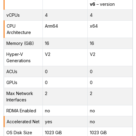
v6
– version
vCPUs
4
4
CPU
Arm64
x64
Architecture
Memory (GiB)
16
16
Hyper-V
V2
V2
Generations
ACUs
0
0
GPUs
0
0
Max Network
2
2
Interfaces
RDMA Enabled
no
no
Accelerated Net
yes
no
OS Disk Size
1023 GiB
1023 GiB