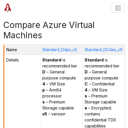
Compare Azure Virtual
Machines
Name
Standard_D4ps_v5
Standard_DC4es_v6
Details
Standard
is
Standard
is
recommended tier
recommended tier
D
– General
D
– General
purpose compute
purpose compute
4
– VM Size
C
– Confidential
p
– Arm64
4
– VM Size
processor
s
– Premium
s
– Premium
Storage capable
Storage capable
e
– Encrypted;
v5
– version
contains
confidential TDX
capabilities