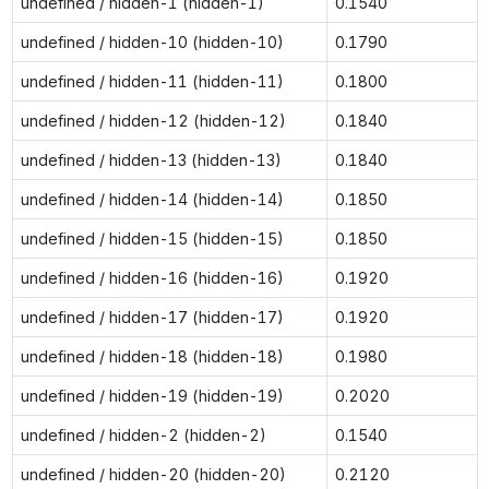
undefined / hidden-1 (hidden-1)
0.1540
undefined / hidden-10 (hidden-10)
0.1790
undefined / hidden-11 (hidden-11)
0.1800
undefined / hidden-12 (hidden-12)
0.1840
undefined / hidden-13 (hidden-13)
0.1840
undefined / hidden-14 (hidden-14)
0.1850
undefined / hidden-15 (hidden-15)
0.1850
undefined / hidden-16 (hidden-16)
0.1920
undefined / hidden-17 (hidden-17)
0.1920
undefined / hidden-18 (hidden-18)
0.1980
undefined / hidden-19 (hidden-19)
0.2020
undefined / hidden-2 (hidden-2)
0.1540
undefined / hidden-20 (hidden-20)
0.2120