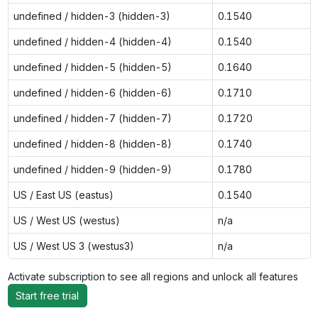
undefined / hidden-3 (hidden-3)
0.1540
undefined / hidden-4 (hidden-4)
0.1540
undefined / hidden-5 (hidden-5)
0.1640
undefined / hidden-6 (hidden-6)
0.1710
undefined / hidden-7 (hidden-7)
0.1720
undefined / hidden-8 (hidden-8)
0.1740
undefined / hidden-9 (hidden-9)
0.1780
US / East US (eastus)
0.1540
US / West US (westus)
n/a
US / West US 3 (westus3)
n/a
Activate subscription to see all regions and unlock all features
Start free trial