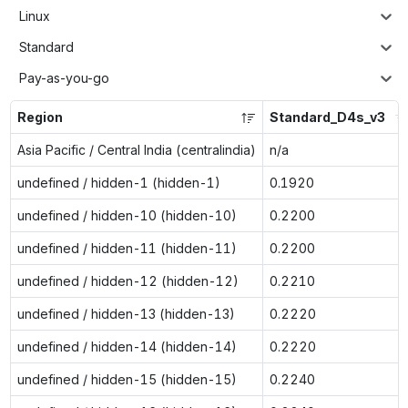
Linux
Standard
Pay-as-you-go
Region
Standard_D4s_v3
Asia Pacific / Central India (centralindia)
n/a
undefined / hidden-1 (hidden-1)
0.1920
undefined / hidden-10 (hidden-10)
0.2200
undefined / hidden-11 (hidden-11)
0.2200
undefined / hidden-12 (hidden-12)
0.2210
undefined / hidden-13 (hidden-13)
0.2220
undefined / hidden-14 (hidden-14)
0.2220
undefined / hidden-15 (hidden-15)
0.2240