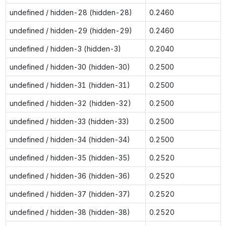
undefined / hidden-28 (hidden-28)
0.2460
undefined / hidden-29 (hidden-29)
0.2460
undefined / hidden-3 (hidden-3)
0.2040
undefined / hidden-30 (hidden-30)
0.2500
undefined / hidden-31 (hidden-31)
0.2500
undefined / hidden-32 (hidden-32)
0.2500
undefined / hidden-33 (hidden-33)
0.2500
undefined / hidden-34 (hidden-34)
0.2500
undefined / hidden-35 (hidden-35)
0.2520
undefined / hidden-36 (hidden-36)
0.2520
undefined / hidden-37 (hidden-37)
0.2520
undefined / hidden-38 (hidden-38)
0.2520