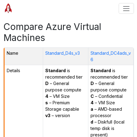
Compare Azure Virtual
Machines
Name
Standard_D4s_v3
Standard_DC4ads_v
6
Details
Standard
is
Standard
is
recommended tier
recommended tier
D
– General
D
– General
purpose compute
purpose compute
4
– VM Size
C
– Confidential
s
– Premium
4
– VM Size
Storage capable
a
– AMD-based
v3
– version
processor
d
– Diskfull (local
temp disk is
present)