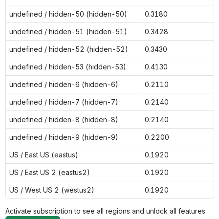
undefined / hidden-50 (hidden-50)
0.3180
undefined / hidden-51 (hidden-51)
0.3428
undefined / hidden-52 (hidden-52)
0.3430
undefined / hidden-53 (hidden-53)
0.4130
undefined / hidden-6 (hidden-6)
0.2110
undefined / hidden-7 (hidden-7)
0.2140
undefined / hidden-8 (hidden-8)
0.2140
undefined / hidden-9 (hidden-9)
0.2200
US / East US (eastus)
0.1920
US / East US 2 (eastus2)
0.1920
US / West US 2 (westus2)
0.1920
Activate subscription to see all regions and unlock all features