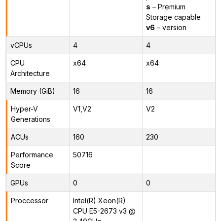
s
– Premium
Storage capable
v6
– version
vCPUs
4
4
CPU
x64
x64
Architecture
Memory (GiB)
16
16
Hyper-V
V1,V2
V2
Generations
ACUs
160
230
Performance
50716
Score
GPUs
0
0
Proccessor
Intel(R) Xeon(R)
CPU E5-2673 v3 @