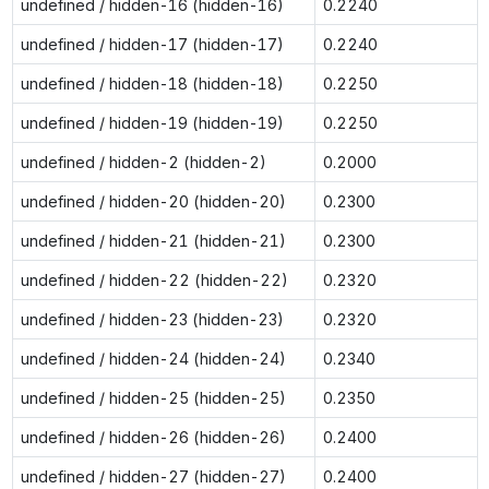
undefined / hidden-16 (hidden-16)
0.2240
undefined / hidden-17 (hidden-17)
0.2240
undefined / hidden-18 (hidden-18)
0.2250
undefined / hidden-19 (hidden-19)
0.2250
undefined / hidden-2 (hidden-2)
0.2000
undefined / hidden-20 (hidden-20)
0.2300
undefined / hidden-21 (hidden-21)
0.2300
undefined / hidden-22 (hidden-22)
0.2320
undefined / hidden-23 (hidden-23)
0.2320
undefined / hidden-24 (hidden-24)
0.2340
undefined / hidden-25 (hidden-25)
0.2350
undefined / hidden-26 (hidden-26)
0.2400
undefined / hidden-27 (hidden-27)
0.2400