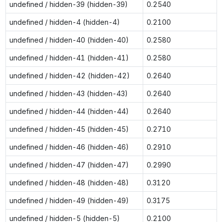
undefined / hidden-39 (hidden-39)
0.2540
undefined / hidden-4 (hidden-4)
0.2100
undefined / hidden-40 (hidden-40)
0.2580
undefined / hidden-41 (hidden-41)
0.2580
undefined / hidden-42 (hidden-42)
0.2640
undefined / hidden-43 (hidden-43)
0.2640
undefined / hidden-44 (hidden-44)
0.2640
undefined / hidden-45 (hidden-45)
0.2710
undefined / hidden-46 (hidden-46)
0.2910
undefined / hidden-47 (hidden-47)
0.2990
undefined / hidden-48 (hidden-48)
0.3120
undefined / hidden-49 (hidden-49)
0.3175
undefined / hidden-5 (hidden-5)
0.2100