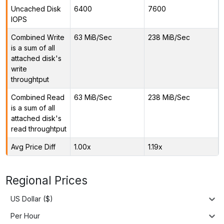
Uncached Disk
6400
7600
IOPS
Combined Write
63 MiB/Sec
238 MiB/Sec
is a sum of all
attached disk's
write
throughtput
Combined Read
63 MiB/Sec
238 MiB/Sec
is a sum of all
attached disk's
read throughtput
Avg Price Diff
1.00x
1.19x
Regional Prices
US Dollar ($)
Per Hour