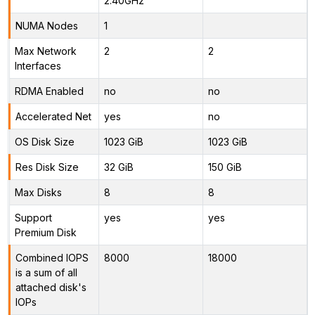
2.40GHz
NUMA Nodes
1
Max Network
2
2
Interfaces
RDMA Enabled
no
no
Accelerated Net
yes
no
OS Disk Size
1023 GiB
1023 GiB
Res Disk Size
32 GiB
150 GiB
Max Disks
8
8
Support
yes
yes
Premium Disk
Combined IOPS
8000
18000
is a sum of all
attached disk's
IOPs