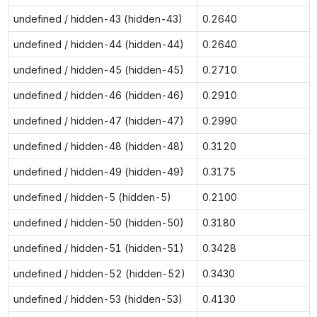
undefined / hidden-43 (hidden-43)
0.2640
undefined / hidden-44 (hidden-44)
0.2640
undefined / hidden-45 (hidden-45)
0.2710
undefined / hidden-46 (hidden-46)
0.2910
undefined / hidden-47 (hidden-47)
0.2990
undefined / hidden-48 (hidden-48)
0.3120
undefined / hidden-49 (hidden-49)
0.3175
undefined / hidden-5 (hidden-5)
0.2100
undefined / hidden-50 (hidden-50)
0.3180
undefined / hidden-51 (hidden-51)
0.3428
undefined / hidden-52 (hidden-52)
0.3430
undefined / hidden-53 (hidden-53)
0.4130