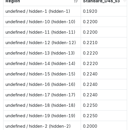
Region
Standard_D4s_v3
undefined / hidden-1 (hidden-1)
0.1920
undefined / hidden-10 (hidden-10)
0.2200
undefined / hidden-11 (hidden-11)
0.2200
undefined / hidden-12 (hidden-12)
0.2210
undefined / hidden-13 (hidden-13)
0.2220
undefined / hidden-14 (hidden-14)
0.2220
undefined / hidden-15 (hidden-15)
0.2240
undefined / hidden-16 (hidden-16)
0.2240
undefined / hidden-17 (hidden-17)
0.2240
undefined / hidden-18 (hidden-18)
0.2250
undefined / hidden-19 (hidden-19)
0.2250
undefined / hidden-2 (hidden-2)
0.2000