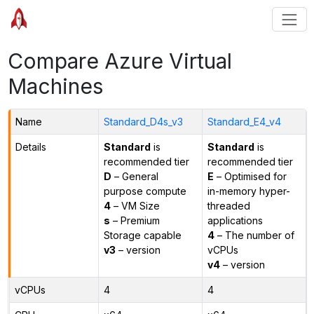
Compare Azure Virtual
Machines
Name
Standard_D4s_v3
Standard_E4_v4
Details
Standard
is
Standard
is
recommended tier
recommended tier
D
– General
E
– Optimised for
purpose compute
in-memory hyper-
4
– VM Size
threaded
s
– Premium
applications
Storage capable
4
– The number of
v3
– version
vCPUs
v4
– version
vCPUs
4
4