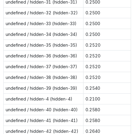
undefined / hidden-31 (hidden-31)
0.2500
undefined / hidden-32 (hidden-32)
0.2500
undefined / hidden-33 (hidden-33)
0.2500
undefined / hidden-34 (hidden-34)
0.2500
undefined / hidden-35 (hidden-35)
0.2520
undefined / hidden-36 (hidden-36)
0.2520
undefined / hidden-37 (hidden-37)
0.2520
undefined / hidden-38 (hidden-38)
0.2520
undefined / hidden-39 (hidden-39)
0.2540
undefined / hidden-4 (hidden-4)
0.2100
undefined / hidden-40 (hidden-40)
0.2580
undefined / hidden-41 (hidden-41)
0.2580
undefined / hidden-42 (hidden-42)
0.2640