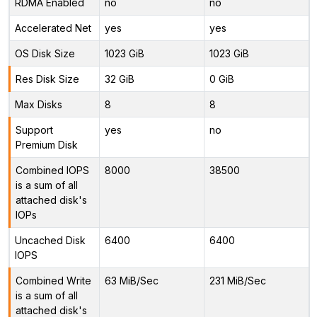
RDMA Enabled
no
no
Accelerated Net
yes
yes
OS Disk Size
1023 GiB
1023 GiB
Res Disk Size
32 GiB
0 GiB
Max Disks
8
8
Support
yes
no
Premium Disk
Combined IOPS
8000
38500
is a sum of all
attached disk's
IOPs
Uncached Disk
6400
6400
IOPS
Combined Write
63 MiB/Sec
231 MiB/Sec
is a sum of all
attached disk's