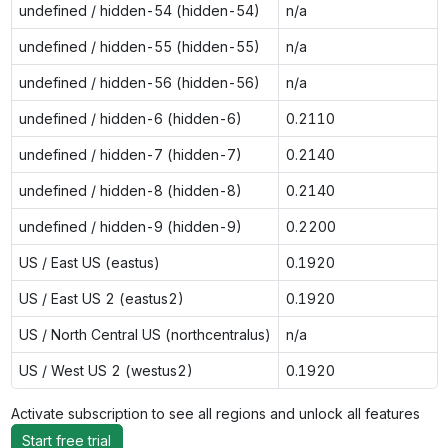
undefined / hidden-54 (hidden-54)
n/a
undefined / hidden-55 (hidden-55)
n/a
undefined / hidden-56 (hidden-56)
n/a
undefined / hidden-6 (hidden-6)
0.2110
undefined / hidden-7 (hidden-7)
0.2140
undefined / hidden-8 (hidden-8)
0.2140
undefined / hidden-9 (hidden-9)
0.2200
US / East US (eastus)
0.1920
US / East US 2 (eastus2)
0.1920
US / North Central US (northcentralus)
n/a
US / West US 2 (westus2)
0.1920
Activate subscription to see all regions and unlock all features
Start free trial