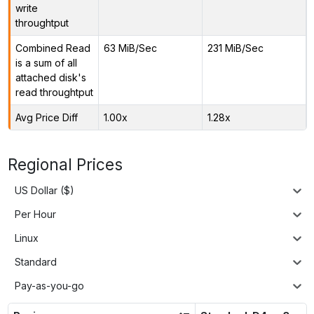
write
throughtput
Combined Read
63 MiB/Sec
231 MiB/Sec
is a sum of all
attached disk's
read throughtput
Avg Price Diff
1.00x
1.28x
Regional Prices
US Dollar ($)
Per Hour
Linux
Standard
Pay-as-you-go