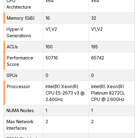
CPU
x64
x64
Architecture
Memory (GiB)
16
32
Hyper-V
V1,V2
V1,V2
Generations
ACUs
160
195
Performance
50716
65742
Score
GPUs
0
0
Proccessor
Intel(R) Xeon(R)
Intel(R) Xeon(R)
CPU E5-2673 v3 @
Platinum 8272CL
2.40GHz
CPU @ 2.60GHz
NUMA Nodes
1
1
Max Network
2
2
Interfaces