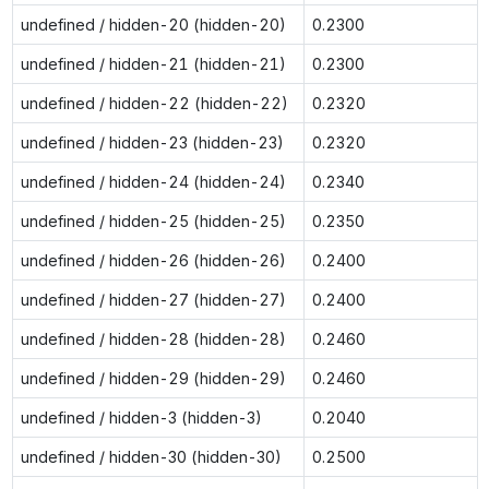
undefined / hidden-20 (hidden-20)
0.2300
undefined / hidden-21 (hidden-21)
0.2300
undefined / hidden-22 (hidden-22)
0.2320
undefined / hidden-23 (hidden-23)
0.2320
undefined / hidden-24 (hidden-24)
0.2340
undefined / hidden-25 (hidden-25)
0.2350
undefined / hidden-26 (hidden-26)
0.2400
undefined / hidden-27 (hidden-27)
0.2400
undefined / hidden-28 (hidden-28)
0.2460
undefined / hidden-29 (hidden-29)
0.2460
undefined / hidden-3 (hidden-3)
0.2040
undefined / hidden-30 (hidden-30)
0.2500