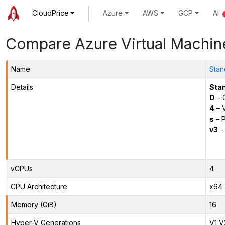
CloudPrice
Azure
AWS
GCP
AI
Compare Azure Virtual Machin
Name
Stan
Details
Sta
D
– 
4
– 
s
– P
v3
– 
vCPUs
4
CPU Architecture
x64
Memory (GiB)
16
Hyper-V Generations
V1,V