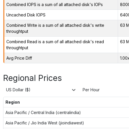
Combined IOPS is a sum of all attached disk's IOPs
800
Uncached Disk IOPS
640
Combined Write is a sum of all attached disk's write
63 M
throughtput
Combined Read is a sum of all attached disk's read
63 M
throughtput
Avg Price Diff
1.00
Regional Prices
US Dollar ($)
Per Hour
Region
Asia Pacific / Central India (centralindia)
Asia Pacific / Jio India West (jioindiawest)