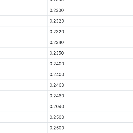
0.2300
0.2320
0.2320
0.2340
0.2350
0.2400
0.2400
0.2460
0.2460
0.2040
0.2500
0.2500