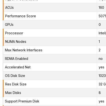
ACUs
160
Performance Score
507
GPUs
0
Proccessor
Inte
NUMA Nodes
1
Max Network Interfaces
2
RDMA Enabled
no
Accelerated Net
yes
OS Disk Size
1023
Res Disk Size
32 G
Max Disks
8
Support Premium Disk
yes