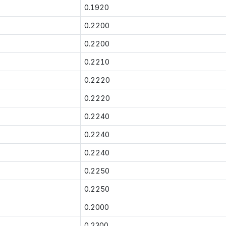
0.1920
0.2200
0.2200
0.2210
0.2220
0.2220
0.2240
0.2240
0.2240
0.2250
0.2250
0.2000
0.2300