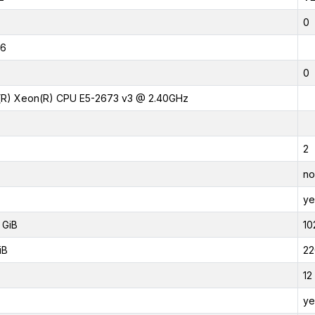
0
16
0
l(R) Xeon(R) CPU E5-2673 v3 @ 2.40GHz
2
no
ye
 GiB
10
iB
22
12
ye