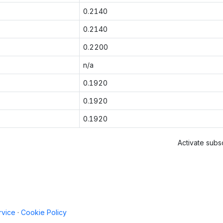
0.2140
0.2140
0.2200
n/a
0.1920
0.1920
0.1920
Activate subsc
rvice
·
Cookie Policy