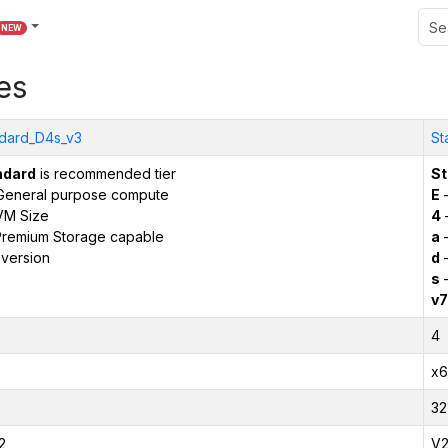
NEW
es
dard_D4s_v3
St
ndard
is recommended tier
St
General purpose compute
E
–
VM Size
4
remium Storage capable
a
–
version
d
–
s
–
v7
4
x6
32
2
V