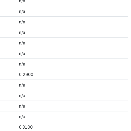
n/a
n/a
n/a
n/a
n/a
n/a
n/a
0.2900
n/a
n/a
n/a
n/a
0.3100