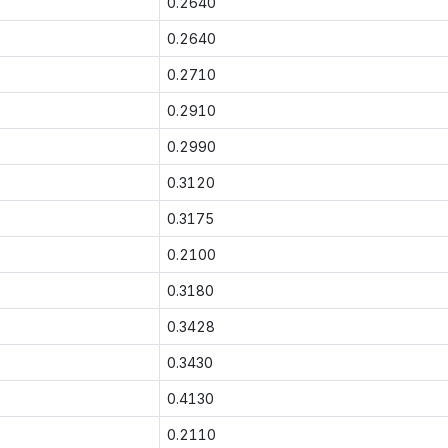
0.2640
0.2640
0.2710
0.2910
0.2990
0.3120
0.3175
0.2100
0.3180
0.3428
0.3430
0.4130
0.2110