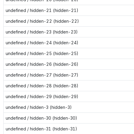
undefined / hidden-21 (hidden-21)
undefined / hidden-22 (hidden-22)
undefined / hidden-23 (hidden-23)
undefined / hidden-24 (hidden-24)
undefined / hidden-25 (hidden-25)
undefined / hidden-26 (hidden-26)
undefined / hidden-27 (hidden-27)
undefined / hidden-28 (hidden-28)
undefined / hidden-29 (hidden-29)
undefined / hidden-3 (hidden-3)
undefined / hidden-30 (hidden-30)
undefined / hidden-31 (hidden-31)