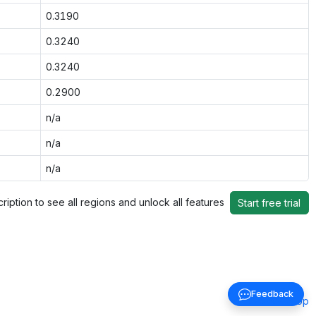
0.3190
0.3240
0.3240
0.2900
n/a
n/a
n/a
ription to see all regions and unlock all features
Start free trial
Feedback
Back to top