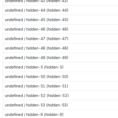
undefined / hidden-43 (hidden-43)
undefined / hidden-44 (hidden-44)
undefined / hidden-45 (hidden-45)
undefined / hidden-46 (hidden-46)
undefined / hidden-47 (hidden-47)
undefined / hidden-48 (hidden-48)
undefined / hidden-49 (hidden-49)
undefined / hidden-5 (hidden-5)
undefined / hidden-50 (hidden-50)
undefined / hidden-51 (hidden-51)
undefined / hidden-52 (hidden-52)
undefined / hidden-53 (hidden-53)
undefined / hidden-6 (hidden-6)