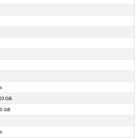
s
23 GiB
0 GiB
s