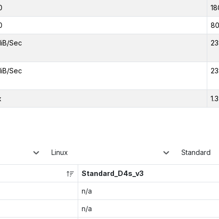
0
18
0
8
iB/Sec
23
iB/Sec
23
x
1.
Linux
Standard
Standard_D4s_v3
n/a
n/a