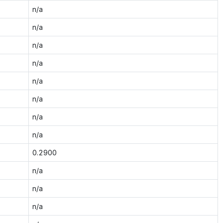
n/a
n/a
n/a
n/a
n/a
n/a
n/a
n/a
0.2900
n/a
n/a
n/a