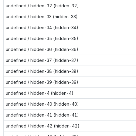
undefined / hidden-32 (hidden-32)
undefined / hidden-33 (hidden-33)
undefined / hidden-34 (hidden-34)
undefined / hidden-35 (hidden-35)
undefined / hidden-36 (hidden-36)
undefined / hidden-37 (hidden-37)
undefined / hidden-38 (hidden-38)
undefined / hidden-39 (hidden-39)
undefined / hidden-4 (hidden-4)
undefined / hidden-40 (hidden-40)
undefined / hidden-41 (hidden-41)
undefined / hidden-42 (hidden-42)