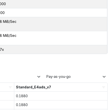
000
000
8 MiB/Sec
8 MiB/Sec
37x
Pay-as-you-go
Standard_E4ads_v7
0.1880
0.1880