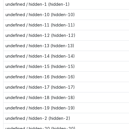
undefined / hidden-1 (hidden-1)
undefined / hidden-10 (hidden-10)
undefined / hidden-11 (hidden-11)
undefined / hidden-12 (hidden-12)
undefined / hidden-13 (hidden-13)
undefined / hidden-14 (hidden-14)
undefined / hidden-15 (hidden-15)
undefined / hidden-16 (hidden-16)
undefined / hidden-17 (hidden-17)
undefined / hidden-18 (hidden-18)
undefined / hidden-19 (hidden-19)
undefined / hidden-2 (hidden-2)
undefined / hidden-20 (hidden-20)