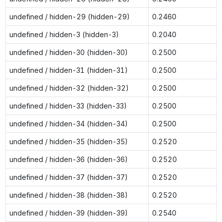
undefined / hidden-29 (hidden-29)
0.2460
undefined / hidden-3 (hidden-3)
0.2040
undefined / hidden-30 (hidden-30)
0.2500
undefined / hidden-31 (hidden-31)
0.2500
undefined / hidden-32 (hidden-32)
0.2500
undefined / hidden-33 (hidden-33)
0.2500
undefined / hidden-34 (hidden-34)
0.2500
undefined / hidden-35 (hidden-35)
0.2520
undefined / hidden-36 (hidden-36)
0.2520
undefined / hidden-37 (hidden-37)
0.2520
undefined / hidden-38 (hidden-38)
0.2520
undefined / hidden-39 (hidden-39)
0.2540