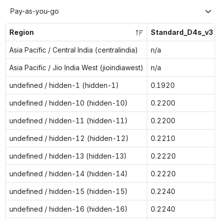
Pay-as-you-go
Region
Standard_D4s_v3
Asia Pacific / Central India (centralindia)
n/a
Asia Pacific / Jio India West (jioindiawest)
n/a
undefined / hidden-1 (hidden-1)
0.1920
undefined / hidden-10 (hidden-10)
0.2200
undefined / hidden-11 (hidden-11)
0.2200
undefined / hidden-12 (hidden-12)
0.2210
undefined / hidden-13 (hidden-13)
0.2220
undefined / hidden-14 (hidden-14)
0.2220
undefined / hidden-15 (hidden-15)
0.2240
undefined / hidden-16 (hidden-16)
0.2240