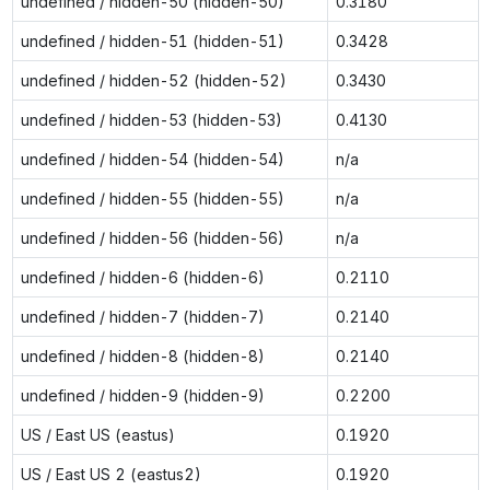
undefined / hidden-50 (hidden-50)
0.3180
undefined / hidden-51 (hidden-51)
0.3428
undefined / hidden-52 (hidden-52)
0.3430
undefined / hidden-53 (hidden-53)
0.4130
undefined / hidden-54 (hidden-54)
n/a
undefined / hidden-55 (hidden-55)
n/a
undefined / hidden-56 (hidden-56)
n/a
undefined / hidden-6 (hidden-6)
0.2110
undefined / hidden-7 (hidden-7)
0.2140
undefined / hidden-8 (hidden-8)
0.2140
undefined / hidden-9 (hidden-9)
0.2200
US / East US (eastus)
0.1920
US / East US 2 (eastus2)
0.1920