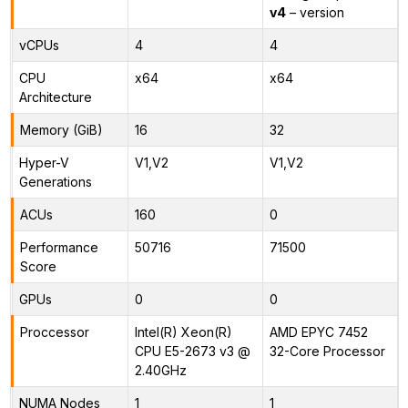
v4
– version
vCPUs
4
4
CPU
x64
x64
Architecture
Memory (GiB)
16
32
Hyper-V
V1,V2
V1,V2
Generations
ACUs
160
0
Performance
50716
71500
Score
GPUs
0
0
Proccessor
Intel(R) Xeon(R)
AMD EPYC 7452
CPU E5-2673 v3 @
32-Core Processor
2.40GHz
NUMA Nodes
1
1