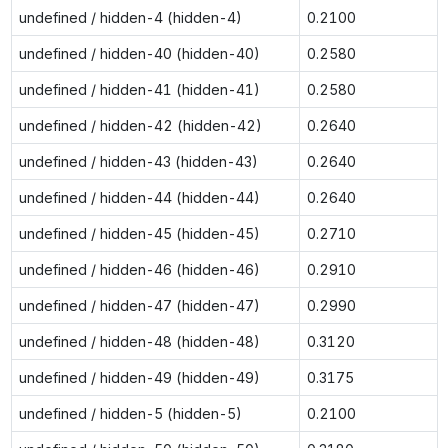
undefined / hidden-4 (hidden-4)
0.2100
undefined / hidden-40 (hidden-40)
0.2580
undefined / hidden-41 (hidden-41)
0.2580
undefined / hidden-42 (hidden-42)
0.2640
undefined / hidden-43 (hidden-43)
0.2640
undefined / hidden-44 (hidden-44)
0.2640
undefined / hidden-45 (hidden-45)
0.2710
undefined / hidden-46 (hidden-46)
0.2910
undefined / hidden-47 (hidden-47)
0.2990
undefined / hidden-48 (hidden-48)
0.3120
undefined / hidden-49 (hidden-49)
0.3175
undefined / hidden-5 (hidden-5)
0.2100