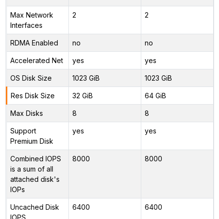
Max Network
2
2
Interfaces
RDMA Enabled
no
no
Accelerated Net
yes
yes
OS Disk Size
1023 GiB
1023 GiB
Res Disk Size
32 GiB
64 GiB
Max Disks
8
8
Support
yes
yes
Premium Disk
Combined IOPS
8000
8000
is a sum of all
attached disk's
IOPs
Uncached Disk
6400
6400
IOPS