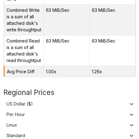
Combined Write
63 MiB/Sec
63 MiB/Sec
is a sum of all
attached disk's
write throughtput
Combined Read
63 MiB/Sec
63 MiB/Sec
is a sum of all
attached disk's
read throughtput
Avg Price Diff
1.00x
1.26x
Regional Prices
US Dollar ($)
Per Hour
Linux
Standard