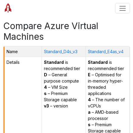
Compare Azure Virtual
Machines
Name
Standard_D4s_v3
Standard_E4as_v4
Details
Standard
is
Standard
is
recommended tier
recommended tier
D
– General
E
– Optimised for
purpose compute
in-memory hyper-
4
– VM Size
threaded
s
– Premium
applications
Storage capable
4
– The number of
v3
– version
vCPUs
a
– AMD-based
processor
s
– Premium
Storage capable