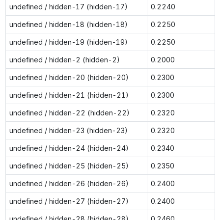
undefined / hidden-17 (hidden-17)
0.2240
undefined / hidden-18 (hidden-18)
0.2250
undefined / hidden-19 (hidden-19)
0.2250
undefined / hidden-2 (hidden-2)
0.2000
undefined / hidden-20 (hidden-20)
0.2300
undefined / hidden-21 (hidden-21)
0.2300
undefined / hidden-22 (hidden-22)
0.2320
undefined / hidden-23 (hidden-23)
0.2320
undefined / hidden-24 (hidden-24)
0.2340
undefined / hidden-25 (hidden-25)
0.2350
undefined / hidden-26 (hidden-26)
0.2400
undefined / hidden-27 (hidden-27)
0.2400
undefined / hidden-28 (hidden-28)
0.2460