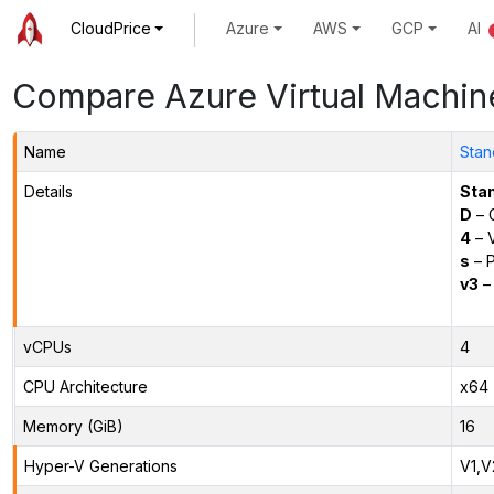
CloudPrice
Azure
AWS
GCP
AI
Compare Azure Virtual Machin
Name
Stan
Details
Sta
D
– 
4
– 
s
– P
v3
– 
vCPUs
4
CPU Architecture
x64
Memory (GiB)
16
Hyper-V Generations
V1,V