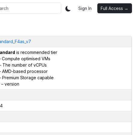
Sign In
Full Access →
andard_F4as_v7
andard
is recommended tier
 Compute optimised VMs
– The number of vCPUs
 AMD-based processor
 Premium Storage capable
– version
4
2