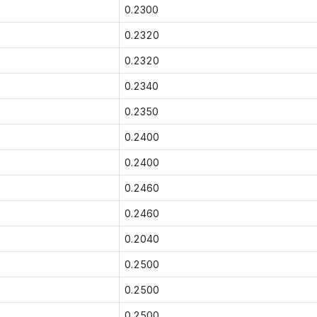
0.2300
0.2320
0.2320
0.2340
0.2350
0.2400
0.2400
0.2460
0.2460
0.2040
0.2500
0.2500
0.2500