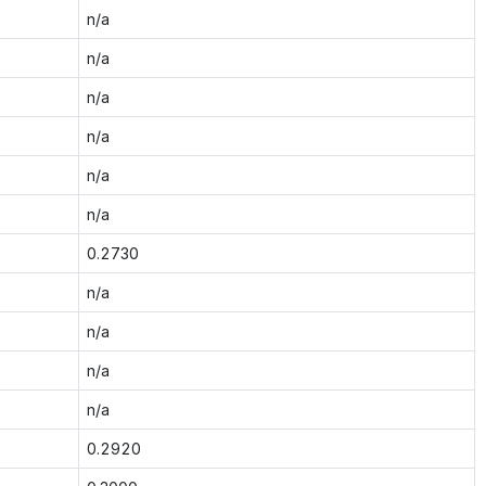
n/a
n/a
n/a
n/a
n/a
n/a
0.2730
n/a
n/a
n/a
n/a
0.2920