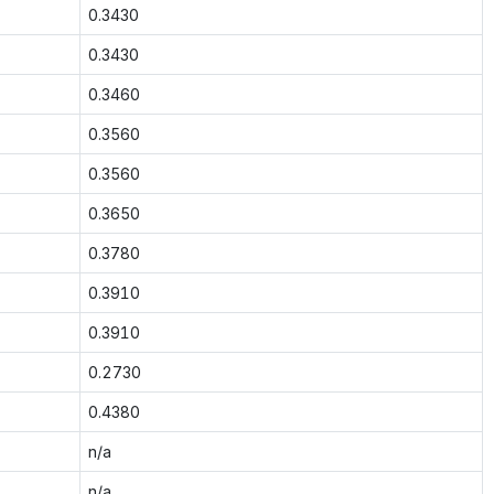
0.3430
0.3430
0.3460
0.3560
0.3560
0.3650
0.3780
0.3910
0.3910
0.2730
0.4380
n/a
n/a