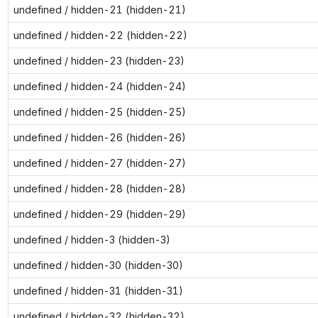
undefined / hidden-21 (hidden-21)
undefined / hidden-22 (hidden-22)
undefined / hidden-23 (hidden-23)
undefined / hidden-24 (hidden-24)
undefined / hidden-25 (hidden-25)
undefined / hidden-26 (hidden-26)
undefined / hidden-27 (hidden-27)
undefined / hidden-28 (hidden-28)
undefined / hidden-29 (hidden-29)
undefined / hidden-3 (hidden-3)
undefined / hidden-30 (hidden-30)
undefined / hidden-31 (hidden-31)
undefined / hidden-32 (hidden-32)