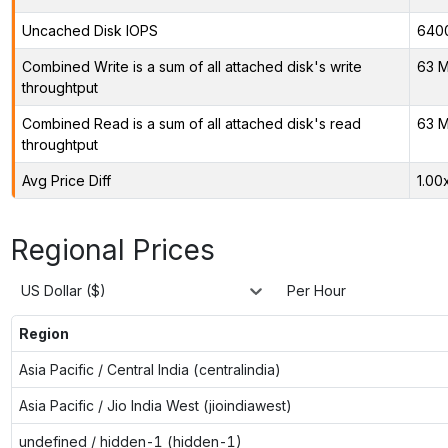
Uncached Disk IOPS
640
Combined Write is a sum of all attached disk's write
63 M
throughtput
Combined Read is a sum of all attached disk's read
63 M
throughtput
Avg Price Diff
1.00
Regional Prices
US Dollar ($)
Per Hour
Region
Asia Pacific / Central India (centralindia)
Asia Pacific / Jio India West (jioindiawest)
undefined / hidden-1 (hidden-1)