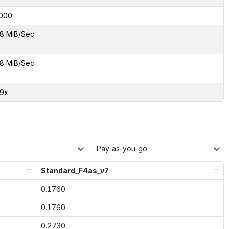
000
8 MiB/Sec
8 MiB/Sec
29x
Pay-as-you-go
Standard_F4as_v7
0.1760
0.1760
0.2730