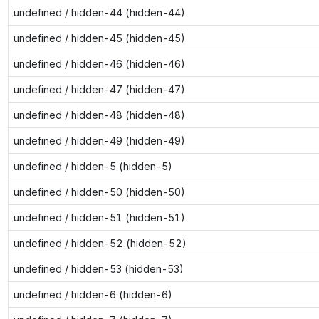
undefined / hidden-44 (hidden-44)
undefined / hidden-45 (hidden-45)
undefined / hidden-46 (hidden-46)
undefined / hidden-47 (hidden-47)
undefined / hidden-48 (hidden-48)
undefined / hidden-49 (hidden-49)
undefined / hidden-5 (hidden-5)
undefined / hidden-50 (hidden-50)
undefined / hidden-51 (hidden-51)
undefined / hidden-52 (hidden-52)
undefined / hidden-53 (hidden-53)
undefined / hidden-6 (hidden-6)