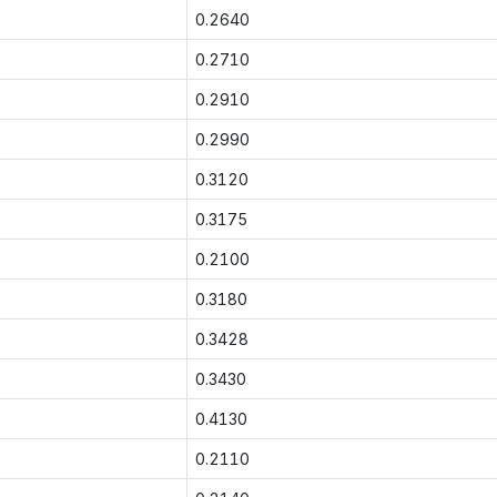
0.2640
0.2710
0.2910
0.2990
0.3120
0.3175
0.2100
0.3180
0.3428
0.3430
0.4130
0.2110