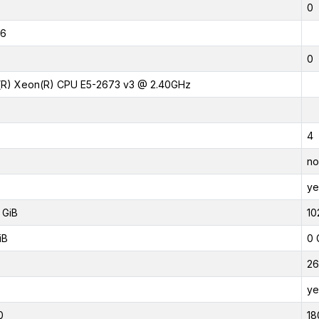
0
16
0
l(R) Xeon(R) CPU E5-2673 v3 @ 2.40GHz
4
no
ye
 GiB
10
iB
0 
26
ye
0
18