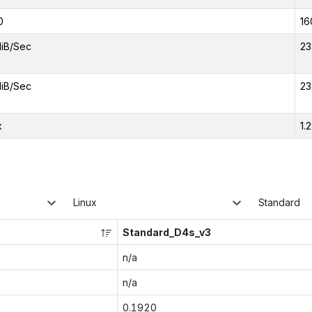
0
16
iB/Sec
23
iB/Sec
23
x
1.
Linux
Standard
Standard_D4s_v3
n/a
n/a
0.1920