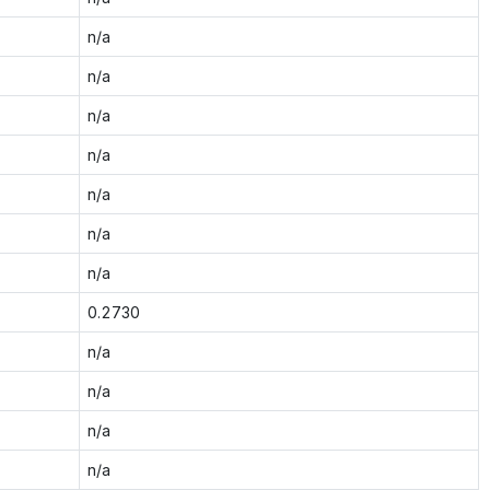
n/a
n/a
n/a
n/a
n/a
n/a
n/a
0.2730
n/a
n/a
n/a
n/a