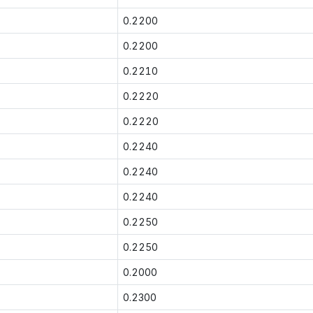
0.2200
0.2200
0.2210
0.2220
0.2220
0.2240
0.2240
0.2240
0.2250
0.2250
0.2000
0.2300