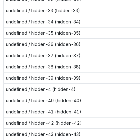
undefined / hidden-33 (hidden-33)
undefined / hidden-34 (hidden-34)
undefined / hidden-35 (hidden-35)
undefined / hidden-36 (hidden-36)
undefined / hidden-37 (hidden-37)
undefined / hidden-38 (hidden-38)
undefined / hidden-39 (hidden-39)
undefined / hidden-4 (hidden-4)
undefined / hidden-40 (hidden-40)
undefined / hidden-41 (hidden-41)
undefined / hidden-42 (hidden-42)
undefined / hidden-43 (hidden-43)