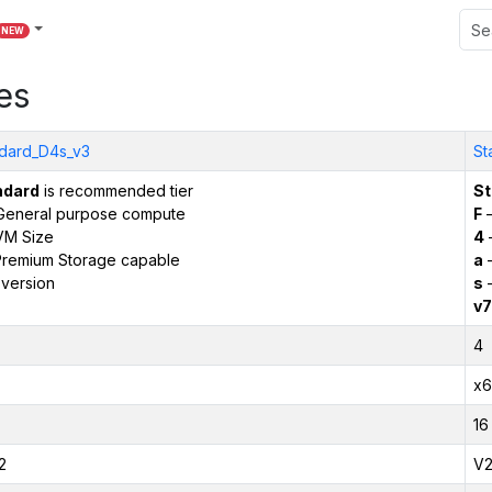
NEW
es
dard_D4s_v3
St
ndard
is recommended tier
St
General purpose compute
F
–
VM Size
4
remium Storage capable
a
–
version
s
–
v7
4
x6
16
2
V