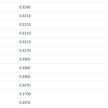
0.3180
0.3210
0.3210
0.3210
0.3210
0.3270
0.3300
0.3300
0.3300
0.3370
0.2730
0.3370