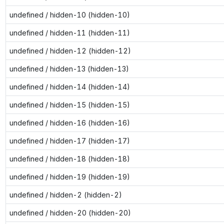
undefined / hidden-10 (hidden-10)
undefined / hidden-11 (hidden-11)
undefined / hidden-12 (hidden-12)
undefined / hidden-13 (hidden-13)
undefined / hidden-14 (hidden-14)
undefined / hidden-15 (hidden-15)
undefined / hidden-16 (hidden-16)
undefined / hidden-17 (hidden-17)
undefined / hidden-18 (hidden-18)
undefined / hidden-19 (hidden-19)
undefined / hidden-2 (hidden-2)
undefined / hidden-20 (hidden-20)