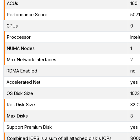
ACUs
160
Performance Score
507
GPUs
0
Proccessor
Inte
NUMA Nodes
1
Max Network Interfaces
2
RDMA Enabled
no
Accelerated Net
yes
OS Disk Size
1023
Res Disk Size
32 G
Max Disks
8
Support Premium Disk
yes
Combined IOPS is a sum of all attached disk's IOPs
800