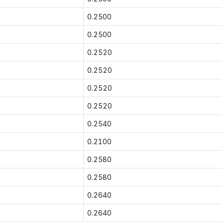
0.2500
0.2500
0.2520
0.2520
0.2520
0.2520
0.2540
0.2100
0.2580
0.2580
0.2640
0.2640