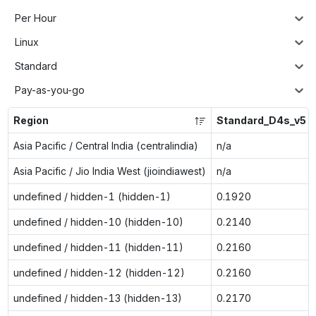
Per Hour
Linux
Standard
Pay-as-you-go
Region
Standard_D4s_v5
Asia Pacific / Central India (centralindia)
n/a
Asia Pacific / Jio India West (jioindiawest)
n/a
undefined / hidden-1 (hidden-1)
0.1920
undefined / hidden-10 (hidden-10)
0.2140
undefined / hidden-11 (hidden-11)
0.2160
undefined / hidden-12 (hidden-12)
0.2160
undefined / hidden-13 (hidden-13)
0.2170