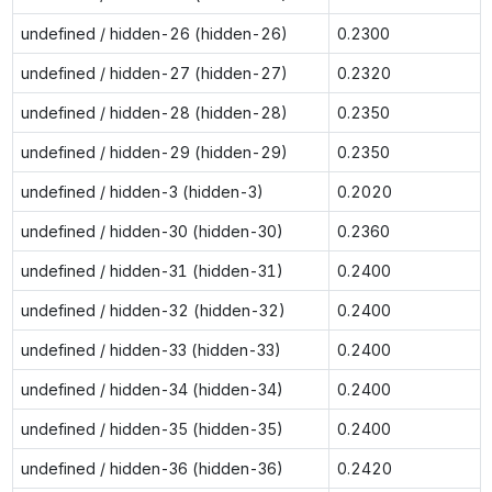
undefined / hidden-26 (hidden-26)
0.2300
undefined / hidden-27 (hidden-27)
0.2320
undefined / hidden-28 (hidden-28)
0.2350
undefined / hidden-29 (hidden-29)
0.2350
undefined / hidden-3 (hidden-3)
0.2020
undefined / hidden-30 (hidden-30)
0.2360
undefined / hidden-31 (hidden-31)
0.2400
undefined / hidden-32 (hidden-32)
0.2400
undefined / hidden-33 (hidden-33)
0.2400
undefined / hidden-34 (hidden-34)
0.2400
undefined / hidden-35 (hidden-35)
0.2400
undefined / hidden-36 (hidden-36)
0.2420