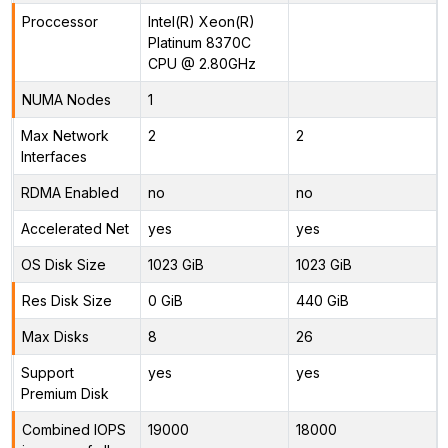
Proccessor
Intel(R) Xeon(R)
Platinum 8370C
CPU @ 2.80GHz
NUMA Nodes
1
Max Network
2
2
Interfaces
RDMA Enabled
no
no
Accelerated Net
yes
yes
OS Disk Size
1023 GiB
1023 GiB
Res Disk Size
0 GiB
440 GiB
Max Disks
8
26
Support
yes
yes
Premium Disk
Combined IOPS
19000
18000