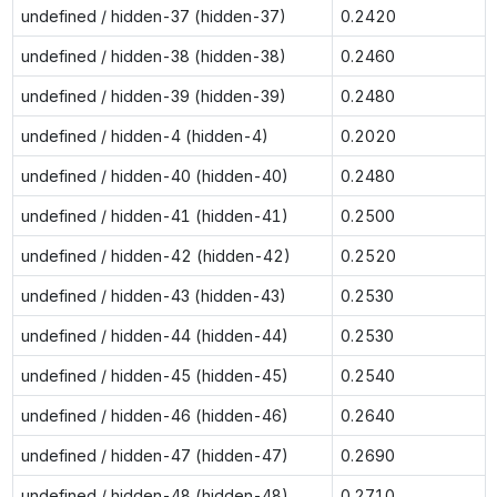
undefined / hidden-37 (hidden-37)
0.2420
undefined / hidden-38 (hidden-38)
0.2460
undefined / hidden-39 (hidden-39)
0.2480
undefined / hidden-4 (hidden-4)
0.2020
undefined / hidden-40 (hidden-40)
0.2480
undefined / hidden-41 (hidden-41)
0.2500
undefined / hidden-42 (hidden-42)
0.2520
undefined / hidden-43 (hidden-43)
0.2530
undefined / hidden-44 (hidden-44)
0.2530
undefined / hidden-45 (hidden-45)
0.2540
undefined / hidden-46 (hidden-46)
0.2640
undefined / hidden-47 (hidden-47)
0.2690
undefined / hidden-48 (hidden-48)
0.2710