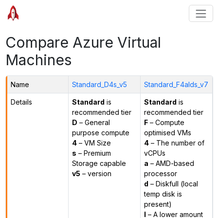
Compare Azure Virtual
Machines
Name
Standard_D4s_v5
Standard_F4alds_v7
Details
Standard
is
Standard
is
recommended tier
recommended tier
D
– General
F
– Compute
purpose compute
optimised VMs
4
– VM Size
4
– The number of
s
– Premium
vCPUs
Storage capable
a
– AMD-based
v5
– version
processor
d
– Diskfull (local
temp disk is
present)
l
– A lower amount