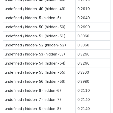
undefined / hidden-49 (hidden-49)
0.2910
undefined / hidden-5 (hidden-5)
0.2040
undefined / hidden-50 (hidden-50)
0.2990
undefined / hidden-51 (hidden-51)
0.3060
undefined / hidden-52 (hidden-52)
0.3060
undefined / hidden-53 (hidden-53)
0.3290
undefined / hidden-54 (hidden-54)
0.3290
undefined / hidden-55 (hidden-55)
0.3300
undefined / hidden-56 (hidden-56)
0.3980
undefined / hidden-6 (hidden-6)
0.2110
undefined / hidden-7 (hidden-7)
0.2140
undefined / hidden-8 (hidden-8)
0.2140