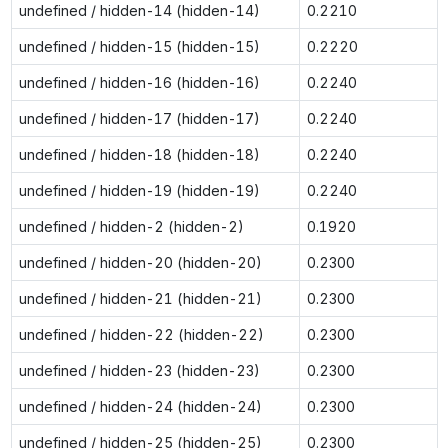
undefined / hidden-14 (hidden-14)
0.2210
undefined / hidden-15 (hidden-15)
0.2220
undefined / hidden-16 (hidden-16)
0.2240
undefined / hidden-17 (hidden-17)
0.2240
undefined / hidden-18 (hidden-18)
0.2240
undefined / hidden-19 (hidden-19)
0.2240
undefined / hidden-2 (hidden-2)
0.1920
undefined / hidden-20 (hidden-20)
0.2300
undefined / hidden-21 (hidden-21)
0.2300
undefined / hidden-22 (hidden-22)
0.2300
undefined / hidden-23 (hidden-23)
0.2300
undefined / hidden-24 (hidden-24)
0.2300
undefined / hidden-25 (hidden-25)
0.2300