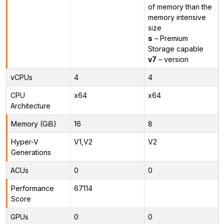
of memory than the
memory intensive
size
s
– Premium
Storage capable
v7
– version
vCPUs
4
4
CPU
x64
x64
Architecture
Memory (GiB)
16
8
Hyper-V
V1,V2
V2
Generations
ACUs
0
0
Performance
67114
Score
GPUs
0
0