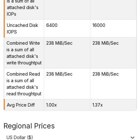
is a sum of all
attached disk's
IOPs
Uncached Disk
6400
16000
IOPS
Combined Write
238 MiB/Sec
238 MiB/Sec
is a sum of all
attached disk's
write throughtput
Combined Read
238 MiB/Sec
238 MiB/Sec
is a sum of all
attached disk's
read throughtput
Avg Price Diff
1.00x
1.37x
Regional Prices
US Dollar ($)