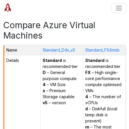
Compare Azure Virtual
Machines
Name
Standard_D4s_v5
Standard_FX4mds
Details
Standard
is
Standard
is
recommended tier
recommended tier
D
– General
FX
– High single-
purpose compute
core performance
4
– VM Size
compute optimised
s
– Premium
VMs
Storage capable
4
– The number of
v5
– version
vCPUs
d
– Diskfull (local
temp disk is
present)
m
– The most