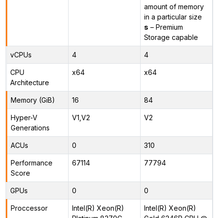
amount of memory
in a particular size
s
– Premium
Storage capable
vCPUs
4
4
CPU
x64
x64
Architecture
Memory (GiB)
16
84
Hyper-V
V1,V2
V2
Generations
ACUs
0
310
Performance
67114
77794
Score
GPUs
0
0
Proccessor
Intel(R) Xeon(R)
Intel(R) Xeon(R)