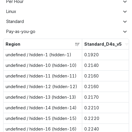
Per Hour
Linux
Standard
Pay-as-you-go
Region
Standard_D4s_v5
undefined / hidden-1 (hidden-1)
0.1920
undefined / hidden-10 (hidden-10)
0.2140
undefined / hidden-11 (hidden-11)
0.2160
undefined / hidden-12 (hidden-12)
0.2160
undefined / hidden-13 (hidden-13)
0.2170
undefined / hidden-14 (hidden-14)
0.2210
undefined / hidden-15 (hidden-15)
0.2220
undefined / hidden-16 (hidden-16)
0.2240