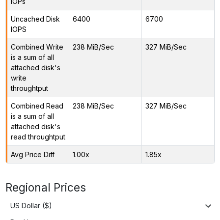
IOPs
Uncached Disk
6400
6700
IOPS
Combined Write
238 MiB/Sec
327 MiB/Sec
is a sum of all
attached disk's
write
throughtput
Combined Read
238 MiB/Sec
327 MiB/Sec
is a sum of all
attached disk's
read throughtput
Avg Price Diff
1.00x
1.85x
Regional Prices
US Dollar ($)