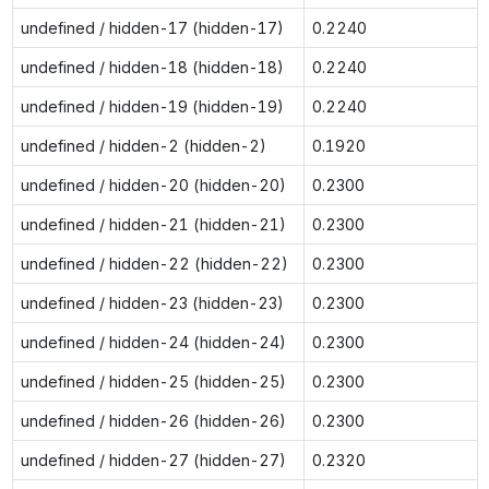
undefined / hidden-17 (hidden-17)
0.2240
undefined / hidden-18 (hidden-18)
0.2240
undefined / hidden-19 (hidden-19)
0.2240
undefined / hidden-2 (hidden-2)
0.1920
undefined / hidden-20 (hidden-20)
0.2300
undefined / hidden-21 (hidden-21)
0.2300
undefined / hidden-22 (hidden-22)
0.2300
undefined / hidden-23 (hidden-23)
0.2300
undefined / hidden-24 (hidden-24)
0.2300
undefined / hidden-25 (hidden-25)
0.2300
undefined / hidden-26 (hidden-26)
0.2300
undefined / hidden-27 (hidden-27)
0.2320