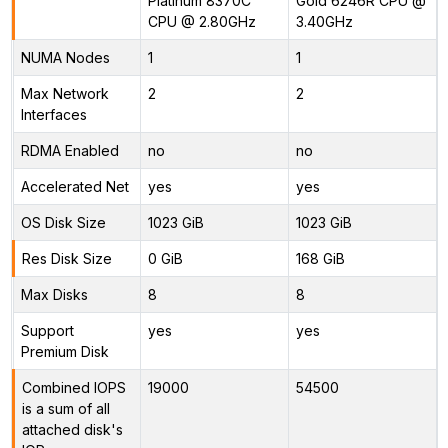
Platinum 8370C
Gold 6246R CPU @
CPU @ 2.80GHz
3.40GHz
NUMA Nodes
1
1
Max Network
2
2
Interfaces
RDMA Enabled
no
no
Accelerated Net
yes
yes
OS Disk Size
1023 GiB
1023 GiB
Res Disk Size
0 GiB
168 GiB
Max Disks
8
8
Support
yes
yes
Premium Disk
Combined IOPS
19000
54500
is a sum of all
attached disk's