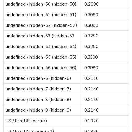
undefined / hidden-50 (hidden-50)
0.2990
undefined / hidden-51 (hidden-51)
0.3060
undefined / hidden-52 (hidden-52)
0.3060
undefined / hidden-53 (hidden-53)
0.3290
undefined / hidden-54 (hidden-54)
0.3290
undefined / hidden-55 (hidden-55)
0.3300
undefined / hidden-56 (hidden-56)
0.3980
undefined / hidden-6 (hidden-6)
0.2110
undefined / hidden-7 (hidden-7)
0.2140
undefined / hidden-8 (hidden-8)
0.2140
undefined / hidden-9 (hidden-9)
0.2140
US / East US (eastus)
0.1920
US / East US 2 (eastus2)
0.1920