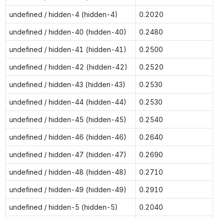
undefined / hidden-4 (hidden-4)
0.2020
undefined / hidden-40 (hidden-40)
0.2480
undefined / hidden-41 (hidden-41)
0.2500
undefined / hidden-42 (hidden-42)
0.2520
undefined / hidden-43 (hidden-43)
0.2530
undefined / hidden-44 (hidden-44)
0.2530
undefined / hidden-45 (hidden-45)
0.2540
undefined / hidden-46 (hidden-46)
0.2640
undefined / hidden-47 (hidden-47)
0.2690
undefined / hidden-48 (hidden-48)
0.2710
undefined / hidden-49 (hidden-49)
0.2910
undefined / hidden-5 (hidden-5)
0.2040