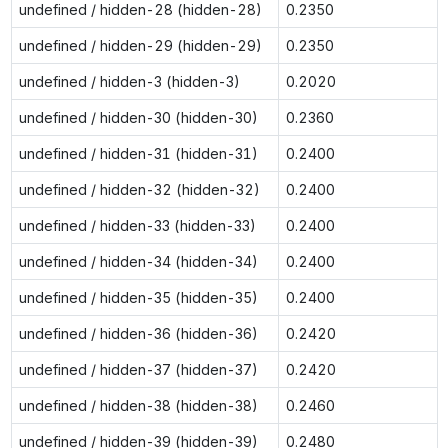
undefined / hidden-28 (hidden-28)
0.2350
undefined / hidden-29 (hidden-29)
0.2350
undefined / hidden-3 (hidden-3)
0.2020
undefined / hidden-30 (hidden-30)
0.2360
undefined / hidden-31 (hidden-31)
0.2400
undefined / hidden-32 (hidden-32)
0.2400
undefined / hidden-33 (hidden-33)
0.2400
undefined / hidden-34 (hidden-34)
0.2400
undefined / hidden-35 (hidden-35)
0.2400
undefined / hidden-36 (hidden-36)
0.2420
undefined / hidden-37 (hidden-37)
0.2420
undefined / hidden-38 (hidden-38)
0.2460
undefined / hidden-39 (hidden-39)
0.2480