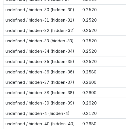
undefined / hidden-30 (hidden-30)
0.2520
undefined / hidden-31 (hidden-31)
0.2520
undefined / hidden-32 (hidden-32)
0.2520
undefined / hidden-33 (hidden-33)
0.2520
undefined / hidden-34 (hidden-34)
0.2520
undefined / hidden-35 (hidden-35)
0.2520
undefined / hidden-36 (hidden-36)
0.2580
undefined / hidden-37 (hidden-37)
0.2600
undefined / hidden-38 (hidden-38)
0.2600
undefined / hidden-39 (hidden-39)
0.2620
undefined / hidden-4 (hidden-4)
0.2120
undefined / hidden-40 (hidden-40)
0.2680