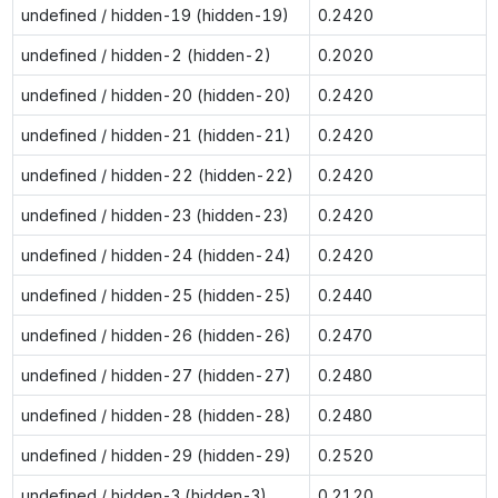
undefined / hidden-19 (hidden-19)
0.2420
undefined / hidden-2 (hidden-2)
0.2020
undefined / hidden-20 (hidden-20)
0.2420
undefined / hidden-21 (hidden-21)
0.2420
undefined / hidden-22 (hidden-22)
0.2420
undefined / hidden-23 (hidden-23)
0.2420
undefined / hidden-24 (hidden-24)
0.2420
undefined / hidden-25 (hidden-25)
0.2440
undefined / hidden-26 (hidden-26)
0.2470
undefined / hidden-27 (hidden-27)
0.2480
undefined / hidden-28 (hidden-28)
0.2480
undefined / hidden-29 (hidden-29)
0.2520
undefined / hidden-3 (hidden-3)
0.2120