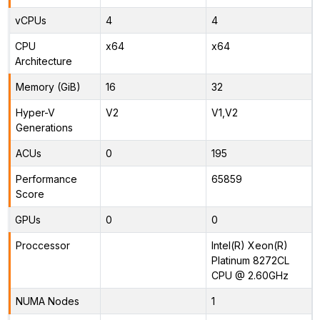
vCPUs
4
4
CPU
x64
x64
Architecture
Memory (GiB)
16
32
Hyper-V
V2
V1,V2
Generations
ACUs
0
195
Performance
65859
Score
GPUs
0
0
Proccessor
Intel(R) Xeon(R)
Platinum 8272CL
CPU @ 2.60GHz
NUMA Nodes
1