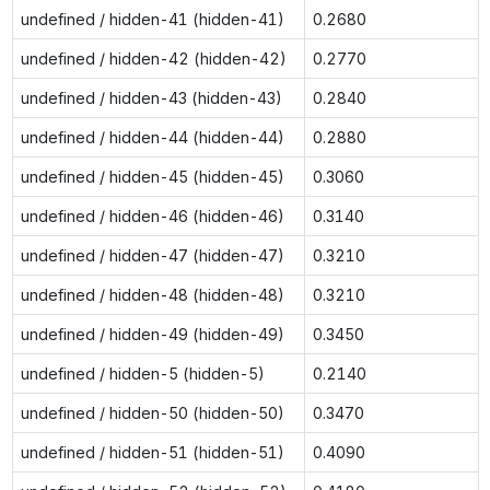
undefined / hidden-41 (hidden-41)
0.2680
undefined / hidden-42 (hidden-42)
0.2770
undefined / hidden-43 (hidden-43)
0.2840
undefined / hidden-44 (hidden-44)
0.2880
undefined / hidden-45 (hidden-45)
0.3060
undefined / hidden-46 (hidden-46)
0.3140
undefined / hidden-47 (hidden-47)
0.3210
undefined / hidden-48 (hidden-48)
0.3210
undefined / hidden-49 (hidden-49)
0.3450
undefined / hidden-5 (hidden-5)
0.2140
undefined / hidden-50 (hidden-50)
0.3470
undefined / hidden-51 (hidden-51)
0.4090