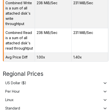
Combined Write
238 MiB/Sec
231 MiB/Sec
is a sum of all
attached disk's
write
throughtput
Combined Read
238 MiB/Sec
231 MiB/Sec
is a sum of all
attached disk's
read throughtput
Avg Price Diff
1.00x
1.40x
Regional Prices
US Dollar ($)
Per Hour
Linux
Standard