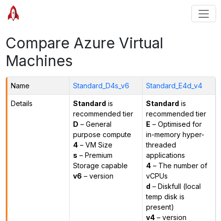
Compare Azure Virtual
Machines
Name
Standard_D4s_v6
Standard_E4d_v4
Details
Standard
is
Standard
is
recommended tier
recommended tier
D
– General
E
– Optimised for
purpose compute
in-memory hyper-
4
– VM Size
threaded
s
– Premium
applications
Storage capable
4
– The number of
v6
– version
vCPUs
d
– Diskfull (local
temp disk is
present)
v4
– version