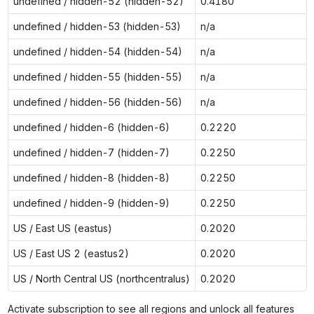
undefined / hidden-52 (hidden-52)
0.4180
undefined / hidden-53 (hidden-53)
n/a
undefined / hidden-54 (hidden-54)
n/a
undefined / hidden-55 (hidden-55)
n/a
undefined / hidden-56 (hidden-56)
n/a
undefined / hidden-6 (hidden-6)
0.2220
undefined / hidden-7 (hidden-7)
0.2250
undefined / hidden-8 (hidden-8)
0.2250
undefined / hidden-9 (hidden-9)
0.2250
US / East US (eastus)
0.2020
US / East US 2 (eastus2)
0.2020
US / North Central US (northcentralus)
0.2020
Activate subscription to see all regions and unlock all features