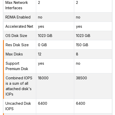
Max Network
2
2
Interfaces
RDMA Enabled
no
no
Accelerated Net
yes
yes
OS Disk Size
1023 GiB
1023 GiB
Res Disk Size
0 GiB
150 GiB
Max Disks
12
8
Support
yes
no
Premium Disk
Combined IOPS
18000
38500
is a sum of all
attached disk's
IOPs
Uncached Disk
6400
6400
IOPS