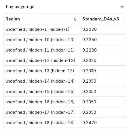
Pay-as-you-go
Region
Standard_D4s_v6
undefined / hidden-1 (hidden-1)
0.2020
undefined / hidden-10 (hidden-10)
0.2250
undefined / hidden-11 (hidden-11)
0.2280
undefined / hidden-12 (hidden-12)
0.2320
undefined / hidden-13 (hidden-13)
0.2330
undefined / hidden-14 (hidden-14)
0.2350
undefined / hidden-15 (hidden-15)
0.2350
undefined / hidden-16 (hidden-16)
0.2350
undefined / hidden-17 (hidden-17)
0.2350
undefined / hidden-18 (hidden-18)
0.2420