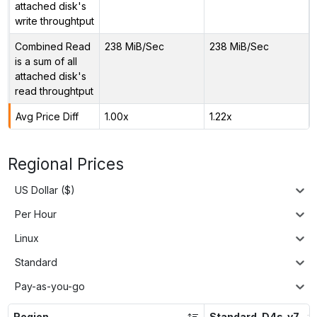
attached disk's
write throughtput
Combined Read
238 MiB/Sec
238 MiB/Sec
is a sum of all
attached disk's
read throughtput
Avg Price Diff
1.00x
1.22x
Regional Prices
US Dollar ($)
Per Hour
Linux
Standard
Pay-as-you-go
Region
Standard_D4s_v7