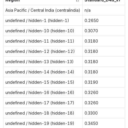
Asia Pacific / Central India (centralindia)
n/a
undefined / hidden-1 (hidden-1)
0.2650
undefined / hidden-10 (hidden-10)
0.3070
undefined / hidden-11 (hidden-11)
0.3180
undefined / hidden-12 (hidden-12)
0.3180
undefined / hidden-13 (hidden-13)
0.3180
undefined / hidden-14 (hidden-14)
0.3180
undefined / hidden-15 (hidden-15)
0.3190
undefined / hidden-16 (hidden-16)
0.3260
undefined / hidden-17 (hidden-17)
0.3260
undefined / hidden-18 (hidden-18)
0.3300
undefined / hidden-19 (hidden-19)
0.3450