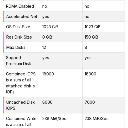
RDMA Enabled
no
no
Accelerated Net
yes
no
OS Disk Size
1023 GiB
1023 GiB
Res Disk Size
0 GiB
150 GiB
Max Disks
12
8
Support
yes
yes
Premium Disk
Combined IOPS
18000
18000
is a sum of all
attached disk's
IOPs
Uncached Disk
8000
7600
IOPS
Combined Write
238 MiB/Sec
238 MiB/Sec
is a sum of all