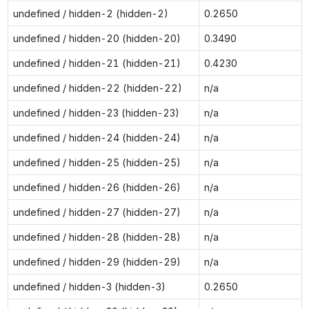
undefined / hidden-2 (hidden-2)
0.2650
undefined / hidden-20 (hidden-20)
0.3490
undefined / hidden-21 (hidden-21)
0.4230
undefined / hidden-22 (hidden-22)
n/a
undefined / hidden-23 (hidden-23)
n/a
undefined / hidden-24 (hidden-24)
n/a
undefined / hidden-25 (hidden-25)
n/a
undefined / hidden-26 (hidden-26)
n/a
undefined / hidden-27 (hidden-27)
n/a
undefined / hidden-28 (hidden-28)
n/a
undefined / hidden-29 (hidden-29)
n/a
undefined / hidden-3 (hidden-3)
0.2650