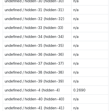
undefined / hidden-30 (hidden-30)
n/a
undefined / hidden-31 (hidden-31)
n/a
undefined / hidden-32 (hidden-32)
n/a
undefined / hidden-33 (hidden-33)
n/a
undefined / hidden-34 (hidden-34)
n/a
undefined / hidden-35 (hidden-35)
n/a
undefined / hidden-36 (hidden-36)
n/a
undefined / hidden-37 (hidden-37)
n/a
undefined / hidden-38 (hidden-38)
n/a
undefined / hidden-39 (hidden-39)
n/a
undefined / hidden-4 (hidden-4)
0.2690
undefined / hidden-40 (hidden-40)
n/a
undefined / hidden-41 (hidden-41)
n/a