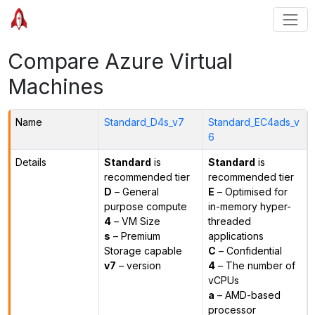
Compare Azure Virtual
Machines
Name
Standard_D4s_v7
Standard_EC4ads_v
6
Details
Standard
is
Standard
is
recommended tier
recommended tier
D
– General
E
– Optimised for
purpose compute
in-memory hyper-
4
– VM Size
threaded
s
– Premium
applications
Storage capable
C
– Confidential
v7
– version
4
– The number of
vCPUs
a
– AMD-based
processor