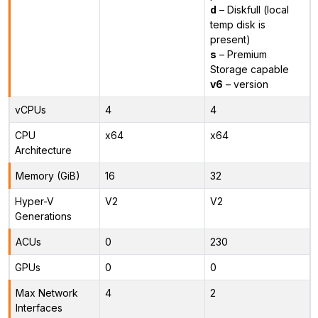
d
– Diskfull (local
temp disk is
present)
s
– Premium
Storage capable
v6
– version
vCPUs
4
4
CPU
x64
x64
Architecture
Memory (GiB)
16
32
Hyper-V
V2
V2
Generations
ACUs
0
230
GPUs
0
0
Max Network
4
2
Interfaces