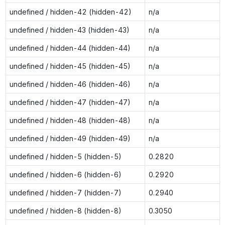
undefined / hidden-42 (hidden-42)
n/a
undefined / hidden-43 (hidden-43)
n/a
undefined / hidden-44 (hidden-44)
n/a
undefined / hidden-45 (hidden-45)
n/a
undefined / hidden-46 (hidden-46)
n/a
undefined / hidden-47 (hidden-47)
n/a
undefined / hidden-48 (hidden-48)
n/a
undefined / hidden-49 (hidden-49)
n/a
undefined / hidden-5 (hidden-5)
0.2820
undefined / hidden-6 (hidden-6)
0.2920
undefined / hidden-7 (hidden-7)
0.2940
undefined / hidden-8 (hidden-8)
0.3050