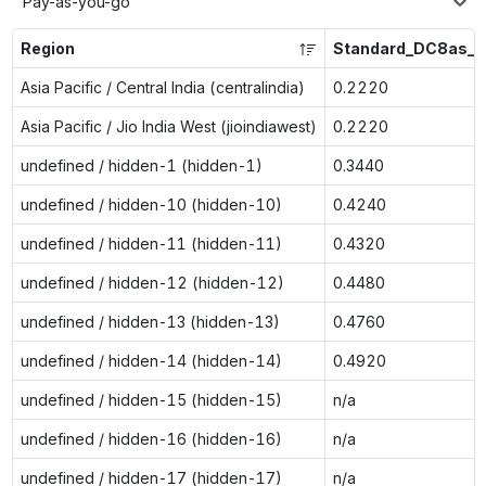
Pay-as-you-go
Region
Standard_DC8as_v
Asia Pacific / Central India (centralindia)
0.2220
Asia Pacific / Jio India West (jioindiawest)
0.2220
undefined / hidden-1 (hidden-1)
0.3440
undefined / hidden-10 (hidden-10)
0.4240
undefined / hidden-11 (hidden-11)
0.4320
undefined / hidden-12 (hidden-12)
0.4480
undefined / hidden-13 (hidden-13)
0.4760
undefined / hidden-14 (hidden-14)
0.4920
undefined / hidden-15 (hidden-15)
n/a
undefined / hidden-16 (hidden-16)
n/a
undefined / hidden-17 (hidden-17)
n/a