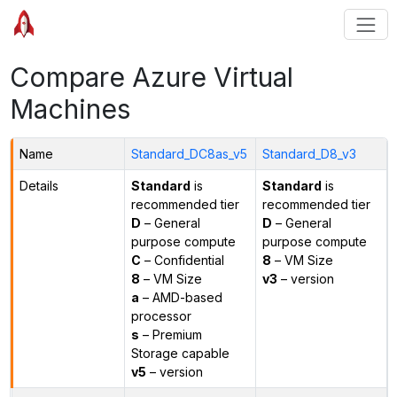
Compare Azure Virtual
Machines
Name
Standard_DC8as_v5
Standard_D8_v3
Details
Standard
is
Standard
is
recommended tier
recommended tier
D
– General
D
– General
purpose compute
purpose compute
C
– Confidential
8
– VM Size
8
– VM Size
v3
– version
a
– AMD-based
processor
s
– Premium
Storage capable
v5
– version