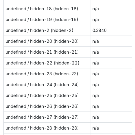
undefined / hidden-18 (hidden-18)
n/a
undefined / hidden-19 (hidden-19)
n/a
undefined / hidden-2 (hidden-2)
0.3840
undefined / hidden-20 (hidden-20)
n/a
undefined / hidden-21 (hidden-21)
n/a
undefined / hidden-22 (hidden-22)
n/a
undefined / hidden-23 (hidden-23)
n/a
undefined / hidden-24 (hidden-24)
n/a
undefined / hidden-25 (hidden-25)
n/a
undefined / hidden-26 (hidden-26)
n/a
undefined / hidden-27 (hidden-27)
n/a
undefined / hidden-28 (hidden-28)
n/a