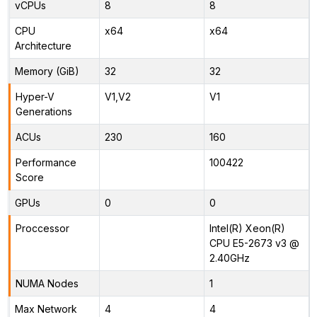
vCPUs
8
8
CPU
x64
x64
Architecture
Memory (GiB)
32
32
Hyper-V
V1,V2
V1
Generations
ACUs
230
160
Performance
100422
Score
GPUs
0
0
Proccessor
Intel(R) Xeon(R)
CPU E5-2673 v3 @
2.40GHz
NUMA Nodes
1
Max Network
4
4