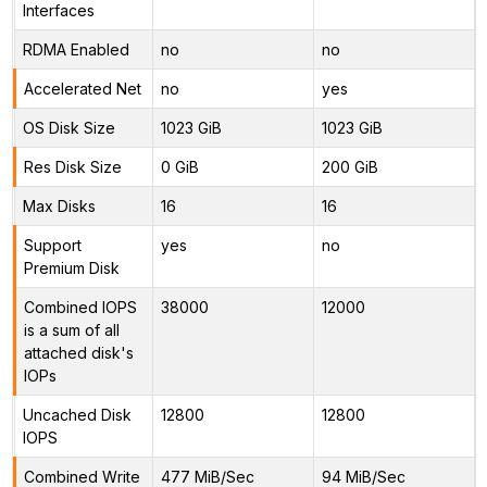
Interfaces
RDMA Enabled
no
no
Accelerated Net
no
yes
OS Disk Size
1023 GiB
1023 GiB
Res Disk Size
0 GiB
200 GiB
Max Disks
16
16
Support
yes
no
Premium Disk
Combined IOPS
38000
12000
is a sum of all
attached disk's
IOPs
Uncached Disk
12800
12800
IOPS
Combined Write
477 MiB/Sec
94 MiB/Sec