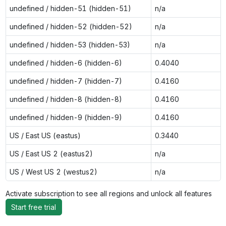
undefined / hidden-51 (hidden-51)
n/a
undefined / hidden-52 (hidden-52)
n/a
undefined / hidden-53 (hidden-53)
n/a
undefined / hidden-6 (hidden-6)
0.4040
undefined / hidden-7 (hidden-7)
0.4160
undefined / hidden-8 (hidden-8)
0.4160
undefined / hidden-9 (hidden-9)
0.4160
US / East US (eastus)
0.3440
US / East US 2 (eastus2)
n/a
US / West US 2 (westus2)
n/a
Activate subscription to see all regions and unlock all features
Start free trial