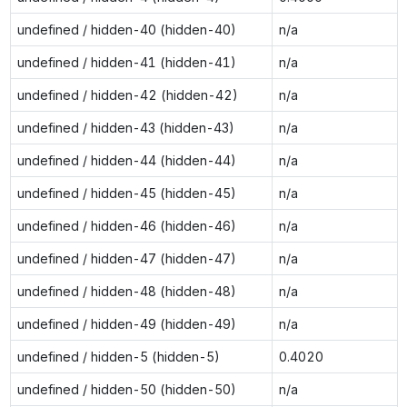
undefined / hidden-40 (hidden-40)
n/a
undefined / hidden-41 (hidden-41)
n/a
undefined / hidden-42 (hidden-42)
n/a
undefined / hidden-43 (hidden-43)
n/a
undefined / hidden-44 (hidden-44)
n/a
undefined / hidden-45 (hidden-45)
n/a
undefined / hidden-46 (hidden-46)
n/a
undefined / hidden-47 (hidden-47)
n/a
undefined / hidden-48 (hidden-48)
n/a
undefined / hidden-49 (hidden-49)
n/a
undefined / hidden-5 (hidden-5)
0.4020
undefined / hidden-50 (hidden-50)
n/a