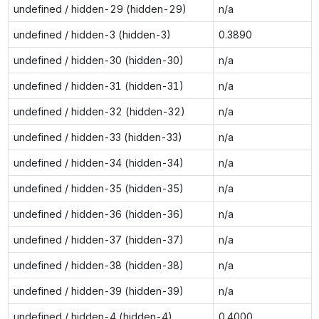
undefined / hidden-29 (hidden-29)
n/a
undefined / hidden-3 (hidden-3)
0.3890
undefined / hidden-30 (hidden-30)
n/a
undefined / hidden-31 (hidden-31)
n/a
undefined / hidden-32 (hidden-32)
n/a
undefined / hidden-33 (hidden-33)
n/a
undefined / hidden-34 (hidden-34)
n/a
undefined / hidden-35 (hidden-35)
n/a
undefined / hidden-36 (hidden-36)
n/a
undefined / hidden-37 (hidden-37)
n/a
undefined / hidden-38 (hidden-38)
n/a
undefined / hidden-39 (hidden-39)
n/a
undefined / hidden-4 (hidden-4)
0.4000