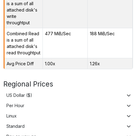
is a sum of all
attached disk's
write
throughtput
Combined Read
477 MiB/Sec
188 MiB/Sec
is a sum of all
attached disk's
read throughtput
Avg Price Diff
1.00x
1.26x
Regional Prices
US Dollar ($)
Per Hour
Linux
Standard