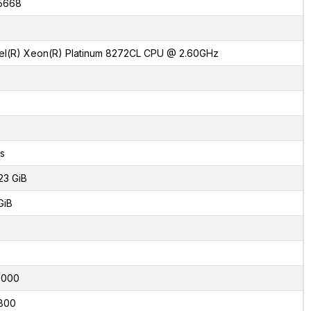
5668
tel(R) Xeon(R) Platinum 8272CL CPU @ 2.60GHz
s
23 GiB
GiB
7000
800