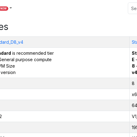
NEW
es
dard_D8_v4
St
ndard
is recommended tier
St
General purpose compute
E
–
VM Size
8
 version
v
8
x6
6
2
V1
19