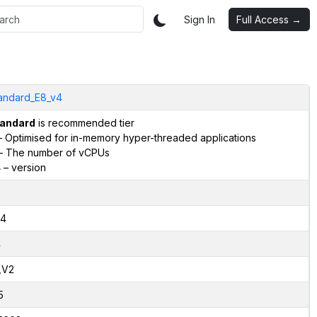
Sign In
Full Access →
andard_E8_v4
andard
is recommended tier
 Optimised for in-memory hyper-threaded applications
– The number of vCPUs
4
– version
4
4
,V2
5