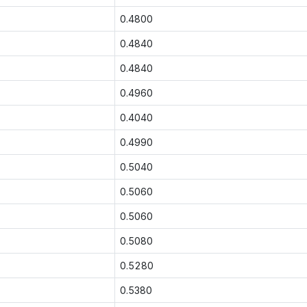
0.4800
0.4840
0.4840
0.4960
0.4040
0.4990
0.5040
0.5060
0.5060
0.5080
0.5280
0.5380