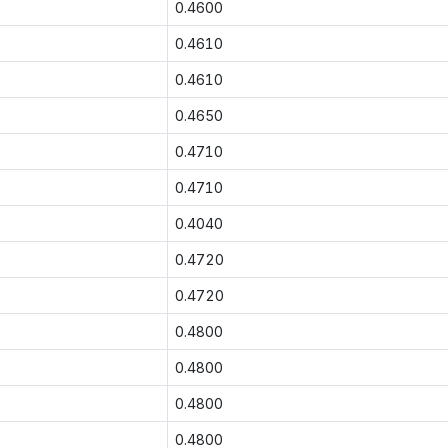
0.4600
0.4610
0.4610
0.4650
0.4710
0.4710
0.4040
0.4720
0.4720
0.4800
0.4800
0.4800
0.4800