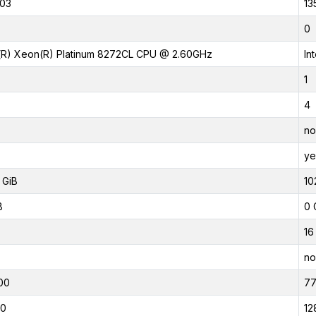
03
13
0
l(R) Xeon(R) Platinum 8272CL CPU @ 2.60GHz
In
1
4
no
ye
 GiB
10
B
0 
16
no
00
7
00
12