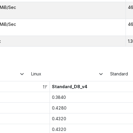
MiB/Sec
46
MiB/Sec
46
x
1.
Linux
Standard
Standard_D8_v4
0.3840
0.4280
0.4320
0.4320