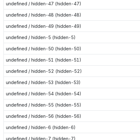
undefined / hidden-47 (hidden-47)
undefined / hidden-48 (hidden-48)
undefined / hidden-49 (hidden-49)
undefined / hidden-5 (hidden-5)
undefined / hidden-50 (hidden-50)
undefined / hidden-51 (hidden-51)
undefined / hidden-52 (hidden-52)
undefined / hidden-53 (hidden-53)
undefined / hidden-54 (hidden-54)
undefined / hidden-55 (hidden-55)
undefined / hidden-56 (hidden-56)
undefined / hidden-6 (hidden-6)
undefined / hidden-7 (hidden-7)