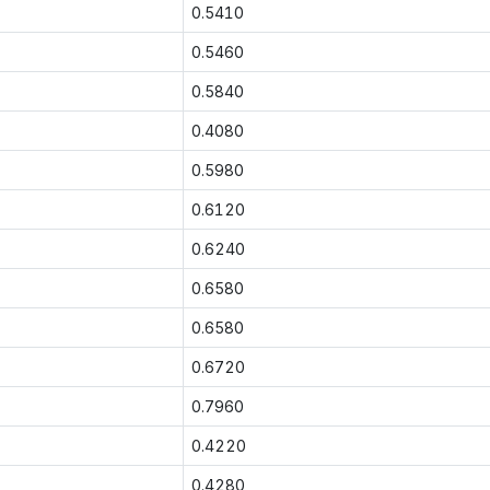
0.5410
0.5460
0.5840
0.4080
0.5980
0.6120
0.6240
0.6580
0.6580
0.6720
0.7960
0.4220
0.4280