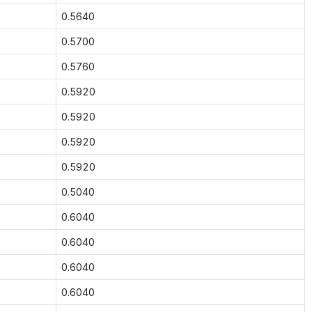
0.5640
0.5700
0.5760
0.5920
0.5920
0.5920
0.5920
0.5040
0.6040
0.6040
0.6040
0.6040