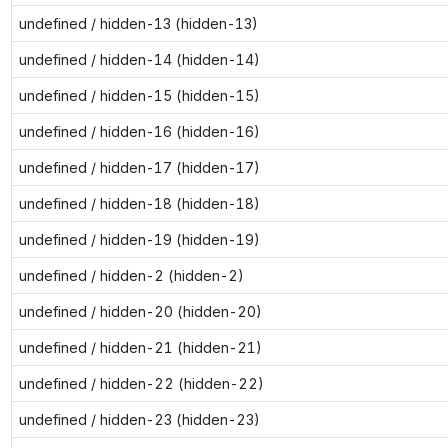
undefined / hidden-13 (hidden-13)
undefined / hidden-14 (hidden-14)
undefined / hidden-15 (hidden-15)
undefined / hidden-16 (hidden-16)
undefined / hidden-17 (hidden-17)
undefined / hidden-18 (hidden-18)
undefined / hidden-19 (hidden-19)
undefined / hidden-2 (hidden-2)
undefined / hidden-20 (hidden-20)
undefined / hidden-21 (hidden-21)
undefined / hidden-22 (hidden-22)
undefined / hidden-23 (hidden-23)