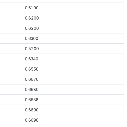
0.6100
0.6200
0.6200
0.6300
0.5200
0.6340
0.6550
0.6670
0.6680
0.6688
0.6690
0.6690