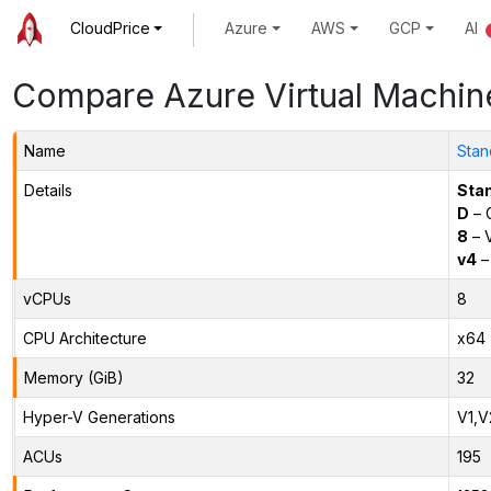
CloudPrice
Azure
AWS
GCP
AI
Compare Azure Virtual Machin
Name
Stan
Details
Sta
D
– 
8
– 
v4
–
vCPUs
8
CPU Architecture
x64
Memory (GiB)
32
Hyper-V Generations
V1,V
ACUs
195