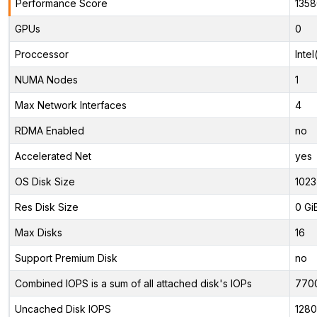
Performance Score
1358
GPUs
0
Proccessor
Inte
NUMA Nodes
1
Max Network Interfaces
4
RDMA Enabled
no
Accelerated Net
yes
OS Disk Size
1023
Res Disk Size
0 Gi
Max Disks
16
Support Premium Disk
no
Combined IOPS is a sum of all attached disk's IOPs
770
Uncached Disk IOPS
128