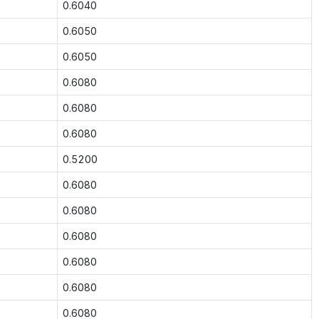
0.6040
0.6050
0.6050
0.6080
0.6080
0.6080
0.5200
0.6080
0.6080
0.6080
0.6080
0.6080
0.6080