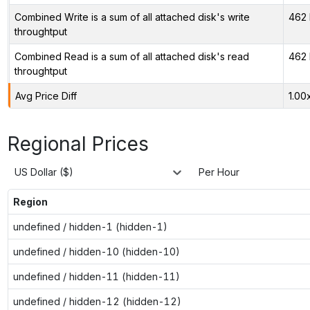
Combined Write is a sum of all attached disk's write
462 
throughtput
Combined Read is a sum of all attached disk's read
462 
throughtput
Avg Price Diff
1.00
Regional Prices
US Dollar ($)
Per Hour
Region
undefined / hidden-1 (hidden-1)
undefined / hidden-10 (hidden-10)
undefined / hidden-11 (hidden-11)
undefined / hidden-12 (hidden-12)