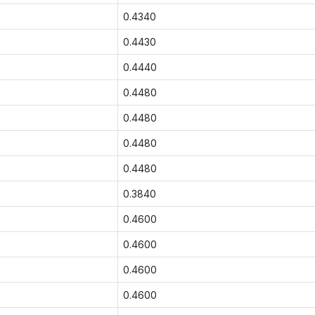
0.4340
0.4430
0.4440
0.4480
0.4480
0.4480
0.4480
0.3840
0.4600
0.4600
0.4600
0.4600