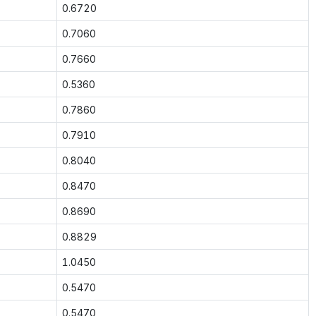
0.6720
0.7060
0.7660
0.5360
0.7860
0.7910
0.8040
0.8470
0.8690
0.8829
1.0450
0.5470
0.5470