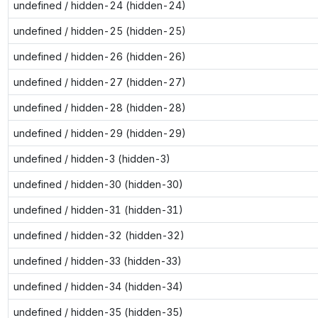
undefined / hidden-24 (hidden-24)
undefined / hidden-25 (hidden-25)
undefined / hidden-26 (hidden-26)
undefined / hidden-27 (hidden-27)
undefined / hidden-28 (hidden-28)
undefined / hidden-29 (hidden-29)
undefined / hidden-3 (hidden-3)
undefined / hidden-30 (hidden-30)
undefined / hidden-31 (hidden-31)
undefined / hidden-32 (hidden-32)
undefined / hidden-33 (hidden-33)
undefined / hidden-34 (hidden-34)
undefined / hidden-35 (hidden-35)