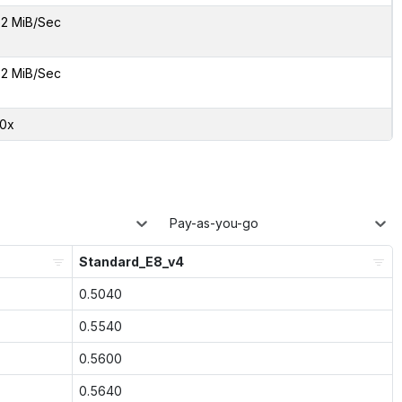
2 MiB/Sec
2 MiB/Sec
30x
Pay-as-you-go
Standard_E8_v4
0.5040
0.5540
0.5600
0.5640