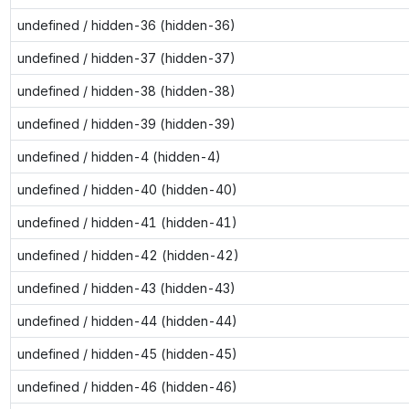
undefined / hidden-36 (hidden-36)
undefined / hidden-37 (hidden-37)
undefined / hidden-38 (hidden-38)
undefined / hidden-39 (hidden-39)
undefined / hidden-4 (hidden-4)
undefined / hidden-40 (hidden-40)
undefined / hidden-41 (hidden-41)
undefined / hidden-42 (hidden-42)
undefined / hidden-43 (hidden-43)
undefined / hidden-44 (hidden-44)
undefined / hidden-45 (hidden-45)
undefined / hidden-46 (hidden-46)