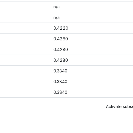
n/a
n/a
0.4220
0.4280
0.4280
0.4280
0.3840
0.3840
0.3840
Activate subsc