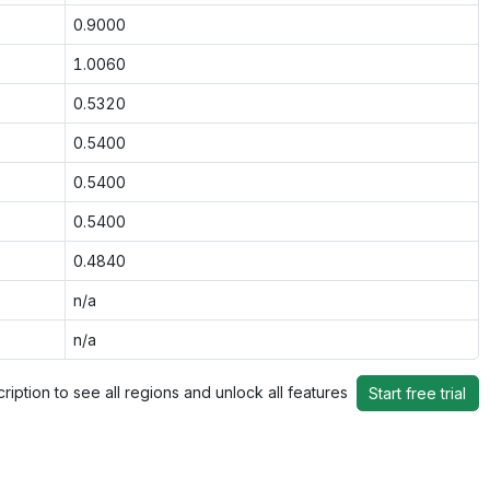
0.9000
1.0060
0.5320
0.5400
0.5400
0.5400
0.4840
n/a
n/a
ription to see all regions and unlock all features
Start free trial