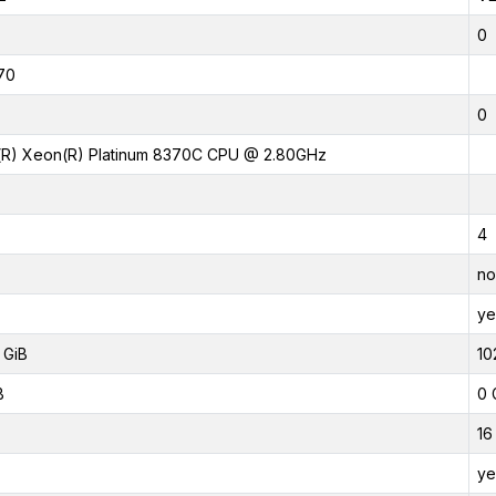
0
70
0
l(R) Xeon(R) Platinum 8370C CPU @ 2.80GHz
4
no
ye
 GiB
10
B
0 
16
ye