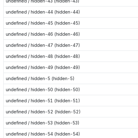
undefined / hidden-43 (hidden-43)
undefined / hidden-44 (hidden-44)
undefined / hidden-45 (hidden-45)
undefined / hidden-46 (hidden-46)
undefined / hidden-47 (hidden-47)
undefined / hidden-48 (hidden-48)
undefined / hidden-49 (hidden-49)
undefined / hidden-5 (hidden-5)
undefined / hidden-50 (hidden-50)
undefined / hidden-51 (hidden-51)
undefined / hidden-52 (hidden-52)
undefined / hidden-53 (hidden-53)
undefined / hidden-54 (hidden-54)