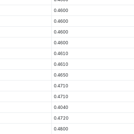
0.4600
0.4600
0.4600
0.4600
0.4610
0.4610
0.4650
0.4710
0.4710
0.4040
0.4720
0.4800