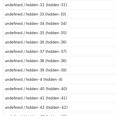
undefined / hidden-32 (hidden-32)
undefined / hidden-33 (hidden-33)
undefined / hidden-34 (hidden-34)
undefined / hidden-35 (hidden-35)
undefined / hidden-36 (hidden-36)
undefined / hidden-37 (hidden-37)
undefined / hidden-38 (hidden-38)
undefined / hidden-39 (hidden-39)
undefined / hidden-4 (hidden-4)
undefined / hidden-40 (hidden-40)
undefined / hidden-41 (hidden-41)
undefined / hidden-42 (hidden-42)