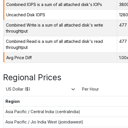
Combined IOPS is a sum of all attached disk's IOPs
380
Uncached Disk IOPS
128
Combined Write is a sum of all attached disk's write
477 
throughtput
Combined Read is a sum of all attached disk's read
477 
throughtput
Avg Price Diff
1.00
Regional Prices
US Dollar ($)
Per Hour
Region
Asia Pacific / Central India (centralindia)
Asia Pacific / Jio India West (jioindiawest)