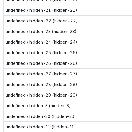
undefined / hidden-21 (hidden-21)
undefined / hidden-22 (hidden-22)
undefined / hidden-23 (hidden-23)
undefined / hidden-24 (hidden-24)
undefined / hidden-25 (hidden-25)
undefined / hidden-26 (hidden-26)
undefined / hidden-27 (hidden-27)
undefined / hidden-28 (hidden-28)
undefined / hidden-29 (hidden-29)
undefined / hidden-3 (hidden-3)
undefined / hidden-30 (hidden-30)
undefined / hidden-31 (hidden-31)