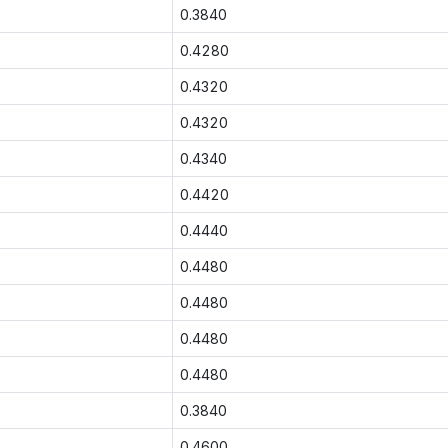
0.3840
0.4280
0.4320
0.4320
0.4340
0.4420
0.4440
0.4480
0.4480
0.4480
0.4480
0.3840
0.4600