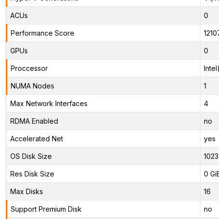
ACUs
0
Performance Score
1210
GPUs
0
Proccessor
Inte
NUMA Nodes
1
Max Network Interfaces
4
RDMA Enabled
no
Accelerated Net
yes
OS Disk Size
1023
Res Disk Size
0 Gi
Max Disks
16
Support Premium Disk
no