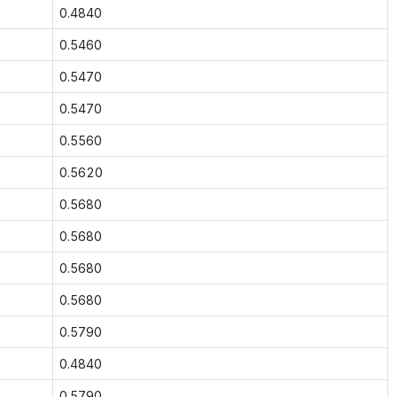
0.4840
0.5460
0.5470
0.5470
0.5560
0.5620
0.5680
0.5680
0.5680
0.5680
0.5790
0.4840
0.5790