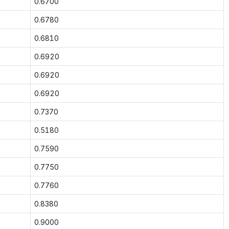
0.6700
0.6780
0.6810
0.6920
0.6920
0.6920
0.7370
0.5180
0.7590
0.7750
0.7760
0.8380
0.9000