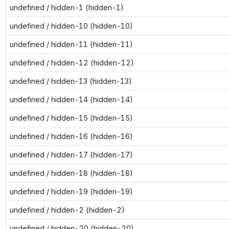
undefined / hidden-1 (hidden-1)
undefined / hidden-10 (hidden-10)
undefined / hidden-11 (hidden-11)
undefined / hidden-12 (hidden-12)
undefined / hidden-13 (hidden-13)
undefined / hidden-14 (hidden-14)
undefined / hidden-15 (hidden-15)
undefined / hidden-16 (hidden-16)
undefined / hidden-17 (hidden-17)
undefined / hidden-18 (hidden-18)
undefined / hidden-19 (hidden-19)
undefined / hidden-2 (hidden-2)
undefined / hidden-20 (hidden-20)