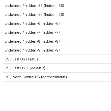
undefined / hidden-55 (hidden-55)
undefined / hidden-56 (hidden-56)
undefined / hidden-6 (hidden-6)
undefined / hidden-7 (hidden-7)
undefined / hidden-8 (hidden-8)
undefined / hidden-9 (hidden-9)
US / East US (eastus)
US / East US 2 (eastus2)
US / North Central US (northcentralus)