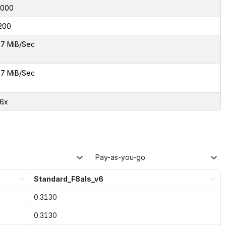
6000
200
7 MiB/Sec
7 MiB/Sec
26x
Pay-as-you-go
Standard_F8als_v6
0.3130
0.3130