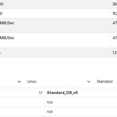
00
3
00
15
MiB/Sec
47
MiB/Sec
47
x
1.
Linux
Standard
Standard_D8_v5
n/a
n/a