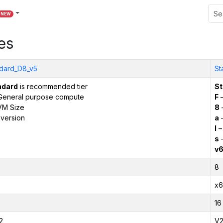
NEW
es
dard_D8_v5
St
ndard
is recommended tier
St
General purpose compute
F
–
VM Size
8
version
a
–
l
–
s
–
v
8
x6
16
2
V