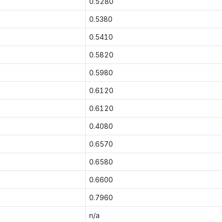
0.5280
0.5380
0.5410
0.5820
0.5980
0.6120
0.6120
0.4080
0.6570
0.6580
0.6600
0.7960
n/a