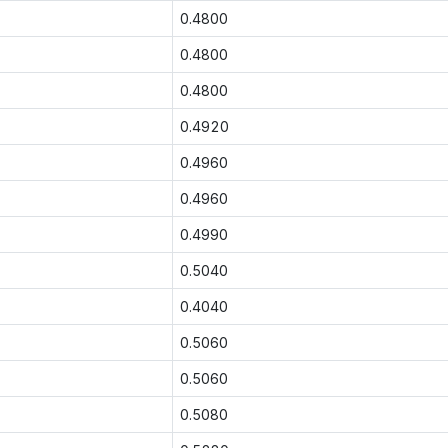
0.4800
0.4800
0.4800
0.4920
0.4960
0.4960
0.4990
0.5040
0.4040
0.5060
0.5060
0.5080