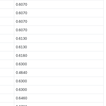
0.6070
0.6070
0.6070
0.6070
0.6130
0.6130
0.6180
0.6300
0.4840
0.6300
0.6300
0.6460