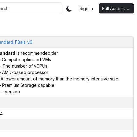
Sign In
Full Access →
andard_F8als_v6
andard
is recommended tier
 Compute optimised VMs
– The number of vCPUs
 AMD-based processor
 A lower amount of memory than the memory intensive size
 Premium Storage capable
6
– version
4
2