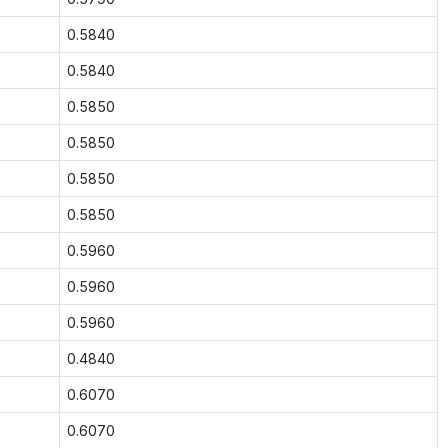
0.5840
0.5840
0.5850
0.5850
0.5850
0.5850
0.5960
0.5960
0.5960
0.4840
0.6070
0.6070