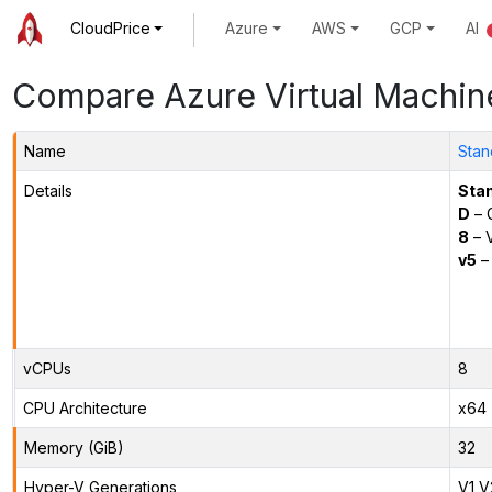
CloudPrice
Azure
AWS
GCP
AI
Compare Azure Virtual Machin
Name
Stan
Details
Sta
D
– 
8
– 
v5
– 
vCPUs
8
CPU Architecture
x64
Memory (GiB)
32
Hyper-V Generations
V1,V