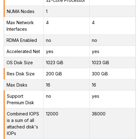
32-Core Processor
NUMA Nodes
1
Max Network
4
4
Interfaces
RDMA Enabled
no
no
Accelerated Net
yes
yes
OS Disk Size
1023 GiB
1023 GiB
Res Disk Size
200 GiB
300 GiB
Max Disks
16
16
Support
no
yes
Premium Disk
Combined IOPS
12000
38000
is a sum of all
attached disk's
IOPs