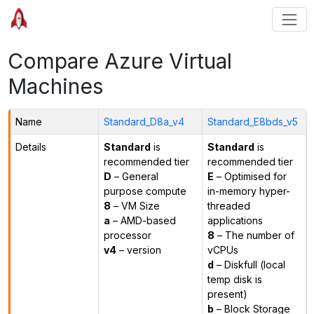
Compare Azure Virtual
Machines
Name
Standard_D8a_v4
Standard_E8bds_v5
Details
Standard
is
Standard
is
recommended tier
recommended tier
D
– General
E
– Optimised for
purpose compute
in-memory hyper-
8
– VM Size
threaded
a
– AMD-based
applications
processor
8
– The number of
v4
– version
vCPUs
d
– Diskfull (local
temp disk is
present)
b
– Block Storage