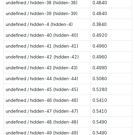
undefined / hidden-38 (hidden-38)
0.4840
undefined / hidden-39 (hidden-39)
0.4840
undefined / hidden-4 (hidden-4)
0.3840
undefined / hidden-40 (hidden-40)
0.4920
undefined / hidden-41 (hidden-41)
0.4960
undefined / hidden-42 (hidden-42)
0.4960
undefined / hidden-43 (hidden-43)
0.4990
undefined / hidden-44 (hidden-44)
0.5080
undefined / hidden-45 (hidden-45)
0.5280
undefined / hidden-46 (hidden-46)
0.5410
undefined / hidden-47 (hidden-47)
0.5410
undefined / hidden-48 (hidden-48)
0.5490
undefined / hidden-49 (hidden-49)
0.5490