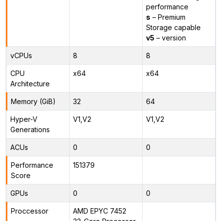
performance
s
– Premium
Storage capable
v5
– version
vCPUs
8
8
CPU
x64
x64
Architecture
Memory (GiB)
32
64
Hyper-V
V1,V2
V1,V2
Generations
ACUs
0
0
Performance
151379
Score
GPUs
0
0
Proccessor
AMD EPYC 7452