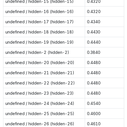
undefined / hidden-15 (hidden-15)
0.4320
undefined / hidden-16 (hidden-16)
0.4320
undefined / hidden-17 (hidden-17)
0.4340
undefined / hidden-18 (hidden-18)
0.4430
undefined / hidden-19 (hidden-19)
0.4440
undefined / hidden-2 (hidden-2)
0.3840
undefined / hidden-20 (hidden-20)
0.4480
undefined / hidden-21 (hidden-21)
0.4480
undefined / hidden-22 (hidden-22)
0.4480
undefined / hidden-23 (hidden-23)
0.4480
undefined / hidden-24 (hidden-24)
0.4540
undefined / hidden-25 (hidden-25)
0.4600
undefined / hidden-26 (hidden-26)
0.4610