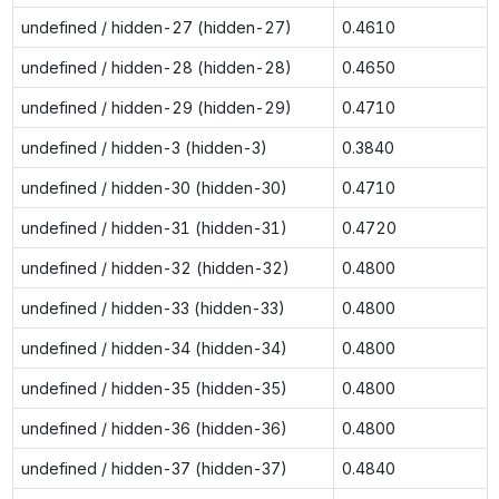
undefined / hidden-27 (hidden-27)
0.4610
undefined / hidden-28 (hidden-28)
0.4650
undefined / hidden-29 (hidden-29)
0.4710
undefined / hidden-3 (hidden-3)
0.3840
undefined / hidden-30 (hidden-30)
0.4710
undefined / hidden-31 (hidden-31)
0.4720
undefined / hidden-32 (hidden-32)
0.4800
undefined / hidden-33 (hidden-33)
0.4800
undefined / hidden-34 (hidden-34)
0.4800
undefined / hidden-35 (hidden-35)
0.4800
undefined / hidden-36 (hidden-36)
0.4800
undefined / hidden-37 (hidden-37)
0.4840