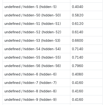
undefined / hidden-5 (hidden-5)
0.4040
undefined / hidden-50 (hidden-50)
0.5820
undefined / hidden-51 (hidden-51)
0.6120
undefined / hidden-52 (hidden-52)
0.6140
undefined / hidden-53 (hidden-53)
0.6600
undefined / hidden-54 (hidden-54)
0.7140
undefined / hidden-55 (hidden-55)
0.7140
undefined / hidden-56 (hidden-56)
0.7960
undefined / hidden-6 (hidden-6)
0.4080
undefined / hidden-7 (hidden-7)
0.4160
undefined / hidden-8 (hidden-8)
0.4160
undefined / hidden-9 (hidden-9)
0.4160