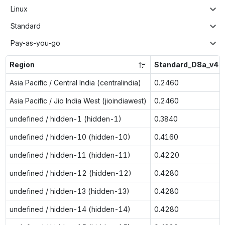
Linux
Standard
Pay-as-you-go
Region
Standard_D8a_v4
Asia Pacific / Central India (centralindia)
0.2460
Asia Pacific / Jio India West (jioindiawest)
0.2460
undefined / hidden-1 (hidden-1)
0.3840
undefined / hidden-10 (hidden-10)
0.4160
undefined / hidden-11 (hidden-11)
0.4220
undefined / hidden-12 (hidden-12)
0.4280
undefined / hidden-13 (hidden-13)
0.4280
undefined / hidden-14 (hidden-14)
0.4280