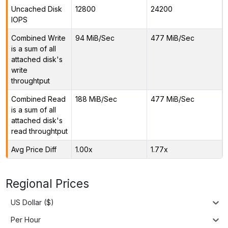
Uncached Disk
12800
24200
IOPS
Combined Write
94 MiB/Sec
477 MiB/Sec
is a sum of all
attached disk's
write
throughtput
Combined Read
188 MiB/Sec
477 MiB/Sec
is a sum of all
attached disk's
read throughtput
Avg Price Diff
1.00x
1.77x
Regional Prices
US Dollar ($)
Per Hour