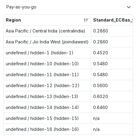
Pay-as-you-go
Region
Standard_EC8as_v
Asia Pacific / Central India (centralindia)
0.2860
Asia Pacific / Jio India West (jioindiawest)
0.2860
undefined / hidden-1 (hidden-1)
0.4520
undefined / hidden-10 (hidden-10)
0.5480
undefined / hidden-11 (hidden-11)
0.5480
undefined / hidden-12 (hidden-12)
0.5600
undefined / hidden-13 (hidden-13)
0.6020
undefined / hidden-14 (hidden-14)
0.6460
undefined / hidden-15 (hidden-15)
n/a
undefined / hidden-16 (hidden-16)
n/a