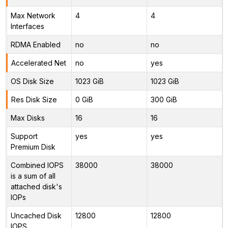
Max Network
4
4
Interfaces
RDMA Enabled
no
no
Accelerated Net
no
yes
OS Disk Size
1023 GiB
1023 GiB
Res Disk Size
0 GiB
300 GiB
Max Disks
16
16
Support
yes
yes
Premium Disk
Combined IOPS
38000
38000
is a sum of all
attached disk's
IOPs
Uncached Disk
12800
12800
IOPS