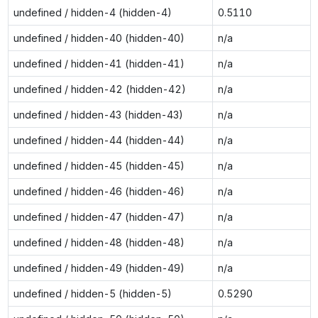
undefined / hidden-4 (hidden-4)
0.5110
undefined / hidden-40 (hidden-40)
n/a
undefined / hidden-41 (hidden-41)
n/a
undefined / hidden-42 (hidden-42)
n/a
undefined / hidden-43 (hidden-43)
n/a
undefined / hidden-44 (hidden-44)
n/a
undefined / hidden-45 (hidden-45)
n/a
undefined / hidden-46 (hidden-46)
n/a
undefined / hidden-47 (hidden-47)
n/a
undefined / hidden-48 (hidden-48)
n/a
undefined / hidden-49 (hidden-49)
n/a
undefined / hidden-5 (hidden-5)
0.5290