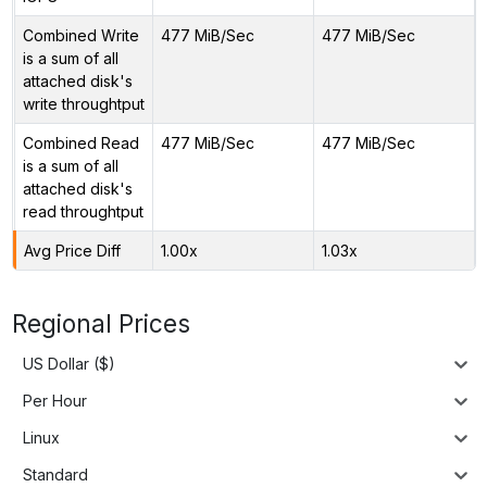
Combined Write
477 MiB/Sec
477 MiB/Sec
is a sum of all
attached disk's
write throughtput
Combined Read
477 MiB/Sec
477 MiB/Sec
is a sum of all
attached disk's
read throughtput
Avg Price Diff
1.00x
1.03x
Regional Prices
US Dollar ($)
Per Hour
Linux
Standard