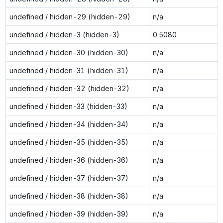
undefined / hidden-29 (hidden-29)
n/a
undefined / hidden-3 (hidden-3)
0.5080
undefined / hidden-30 (hidden-30)
n/a
undefined / hidden-31 (hidden-31)
n/a
undefined / hidden-32 (hidden-32)
n/a
undefined / hidden-33 (hidden-33)
n/a
undefined / hidden-34 (hidden-34)
n/a
undefined / hidden-35 (hidden-35)
n/a
undefined / hidden-36 (hidden-36)
n/a
undefined / hidden-37 (hidden-37)
n/a
undefined / hidden-38 (hidden-38)
n/a
undefined / hidden-39 (hidden-39)
n/a