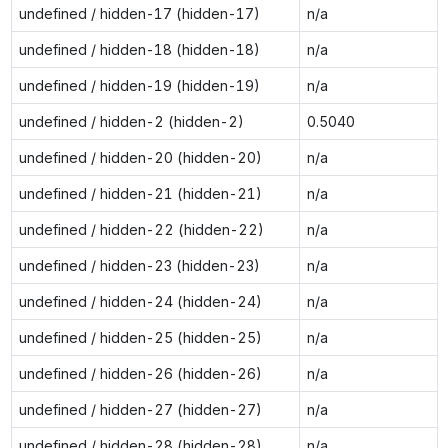
undefined / hidden-17 (hidden-17)
n/a
undefined / hidden-18 (hidden-18)
n/a
undefined / hidden-19 (hidden-19)
n/a
undefined / hidden-2 (hidden-2)
0.5040
undefined / hidden-20 (hidden-20)
n/a
undefined / hidden-21 (hidden-21)
n/a
undefined / hidden-22 (hidden-22)
n/a
undefined / hidden-23 (hidden-23)
n/a
undefined / hidden-24 (hidden-24)
n/a
undefined / hidden-25 (hidden-25)
n/a
undefined / hidden-26 (hidden-26)
n/a
undefined / hidden-27 (hidden-27)
n/a
undefined / hidden-28 (hidden-28)
n/a