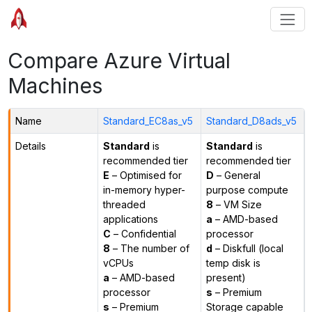
Compare Azure Virtual
Machines
Name
Standard_EC8as_v5
Standard_D8ads_v5
Details
Standard
is
Standard
is
recommended tier
recommended tier
E
– Optimised for
D
– General
in-memory hyper-
purpose compute
threaded
8
– VM Size
applications
a
– AMD-based
C
– Confidential
processor
8
– The number of
d
– Diskfull (local
vCPUs
temp disk is
a
– AMD-based
present)
processor
s
– Premium
s
– Premium
Storage capable