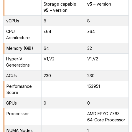
Storage capable
v5
– version
v5
– version
vCPUs
8
8
CPU
x64
x64
Architecture
Memory (GiB)
64
32
Hyper-V
V1,V2
V1,V2
Generations
ACUs
230
230
Performance
153951
Score
GPUs
0
0
Proccessor
AMD EPYC 7763
64-Core Processor
NUMA Nodes
1