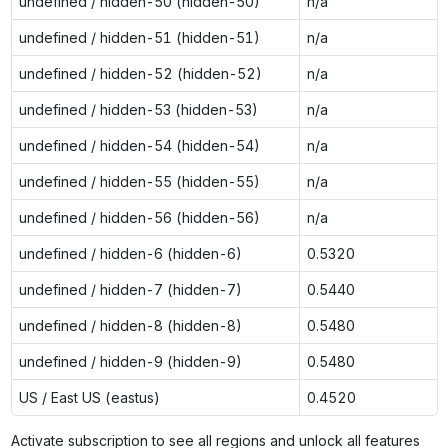
undefined / hidden-50 (hidden-50)
n/a
undefined / hidden-51 (hidden-51)
n/a
undefined / hidden-52 (hidden-52)
n/a
undefined / hidden-53 (hidden-53)
n/a
undefined / hidden-54 (hidden-54)
n/a
undefined / hidden-55 (hidden-55)
n/a
undefined / hidden-56 (hidden-56)
n/a
undefined / hidden-6 (hidden-6)
0.5320
undefined / hidden-7 (hidden-7)
0.5440
undefined / hidden-8 (hidden-8)
0.5480
undefined / hidden-9 (hidden-9)
0.5480
US / East US (eastus)
0.4520
Activate subscription to see all regions and unlock all features