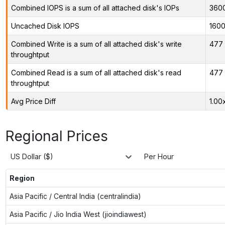
Combined IOPS is a sum of all attached disk's IOPs
360
Uncached Disk IOPS
160
Combined Write is a sum of all attached disk's write
477 
throughtput
Combined Read is a sum of all attached disk's read
477 
throughtput
Avg Price Diff
1.00
Regional Prices
US Dollar ($)
Per Hour
Region
Asia Pacific / Central India (centralindia)
Asia Pacific / Jio India West (jioindiawest)