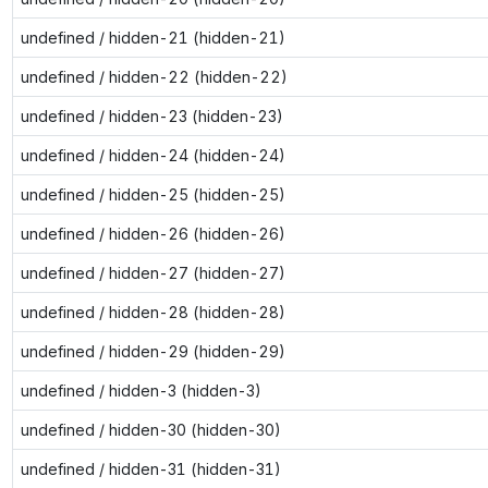
undefined / hidden-21 (hidden-21)
undefined / hidden-22 (hidden-22)
undefined / hidden-23 (hidden-23)
undefined / hidden-24 (hidden-24)
undefined / hidden-25 (hidden-25)
undefined / hidden-26 (hidden-26)
undefined / hidden-27 (hidden-27)
undefined / hidden-28 (hidden-28)
undefined / hidden-29 (hidden-29)
undefined / hidden-3 (hidden-3)
undefined / hidden-30 (hidden-30)
undefined / hidden-31 (hidden-31)