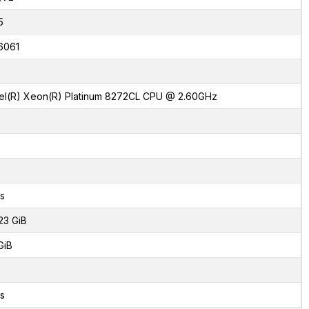
5
6061
tel(R) Xeon(R) Platinum 8272CL CPU @ 2.60GHz
s
23 GiB
GiB
s