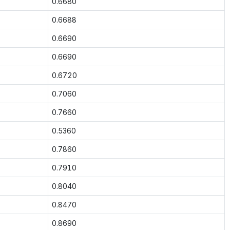
0.6680
0.6688
0.6690
0.6690
0.6720
0.7060
0.7660
0.5360
0.7860
0.7910
0.8040
0.8470
0.8690