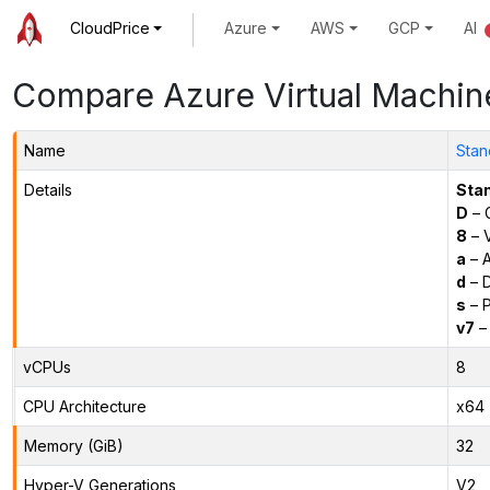
CloudPrice
Azure
AWS
GCP
AI
Compare Azure Virtual Machin
Name
Stan
Details
Sta
D
– 
8
– 
a
– 
d
– D
s
– P
v7
– 
vCPUs
8
CPU Architecture
x64
Memory (GiB)
32
Hyper-V Generations
V2