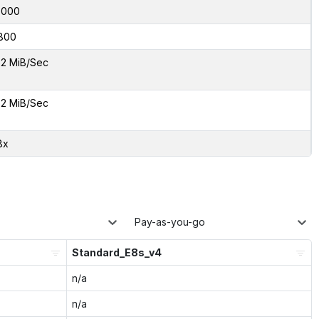
7000
800
2 MiB/Sec
2 MiB/Sec
8x
Pay-as-you-go
Standard_E8s_v4
n/a
n/a