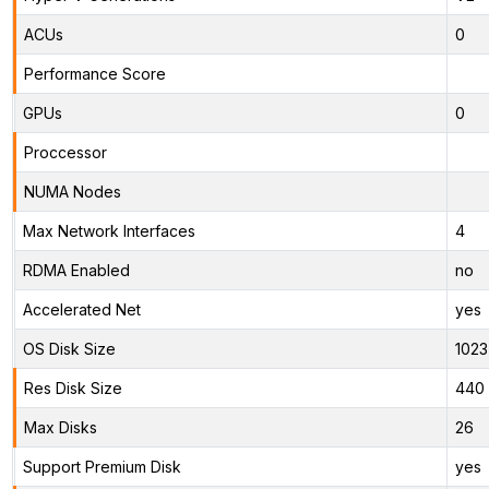
ACUs
0
Performance Score
GPUs
0
Proccessor
NUMA Nodes
Max Network Interfaces
4
RDMA Enabled
no
Accelerated Net
yes
OS Disk Size
1023
Res Disk Size
440 
Max Disks
26
Support Premium Disk
yes