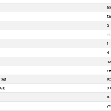
19
13
0
In
1
4
no
ye
 GiB
10
GiB
0 
16
ye