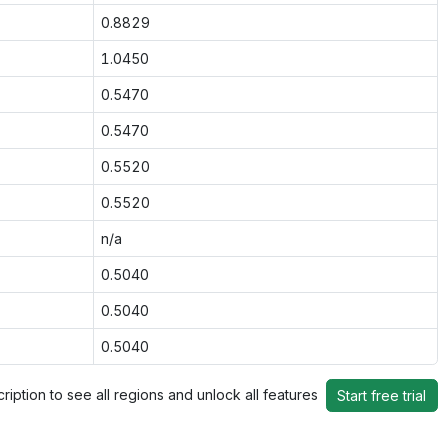
0.8829
1.0450
0.5470
0.5470
0.5520
0.5520
n/a
0.5040
0.5040
0.5040
ription to see all regions and unlock all features
Start free trial