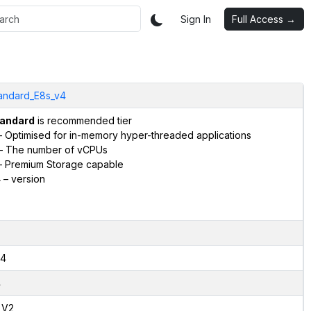
Sign In
Full Access →
andard_E8s_v4
andard
is recommended tier
 Optimised for in-memory hyper-threaded applications
– The number of vCPUs
 Premium Storage capable
4
– version
4
4
,V2