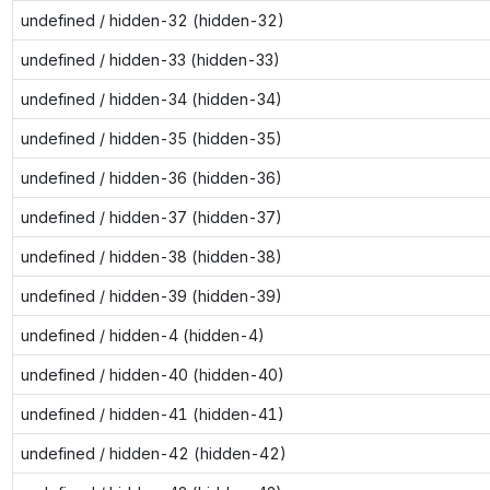
undefined / hidden-32 (hidden-32)
undefined / hidden-33 (hidden-33)
undefined / hidden-34 (hidden-34)
undefined / hidden-35 (hidden-35)
undefined / hidden-36 (hidden-36)
undefined / hidden-37 (hidden-37)
undefined / hidden-38 (hidden-38)
undefined / hidden-39 (hidden-39)
undefined / hidden-4 (hidden-4)
undefined / hidden-40 (hidden-40)
undefined / hidden-41 (hidden-41)
undefined / hidden-42 (hidden-42)