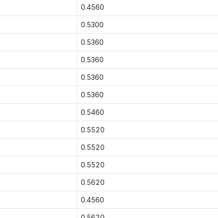
0.4560
0.5300
0.5360
0.5360
0.5360
0.5360
0.5460
0.5520
0.5520
0.5520
0.5620
0.4560
0.5620