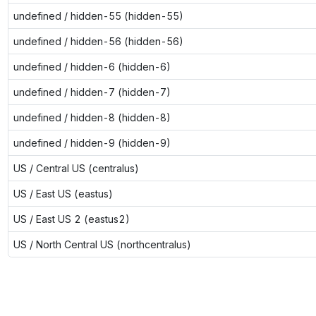
undefined / hidden-55 (hidden-55)
undefined / hidden-56 (hidden-56)
undefined / hidden-6 (hidden-6)
undefined / hidden-7 (hidden-7)
undefined / hidden-8 (hidden-8)
undefined / hidden-9 (hidden-9)
US / Central US (centralus)
US / East US (eastus)
US / East US 2 (eastus2)
US / North Central US (northcentralus)