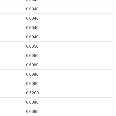
0.6040
0.6040
0.6040
0.6040
0.6050
0.6050
0.6080
0.6080
0.6080
0.5200
0.6080
0.6080