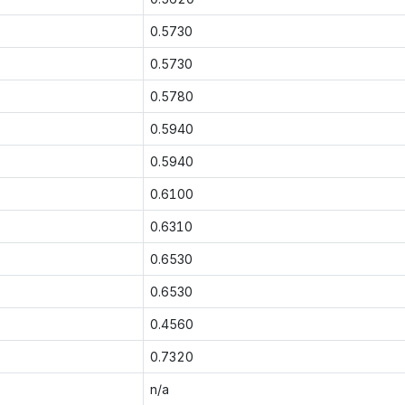
0.5730
0.5730
0.5780
0.5940
0.5940
0.6100
0.6310
0.6530
0.6530
0.4560
0.7320
n/a