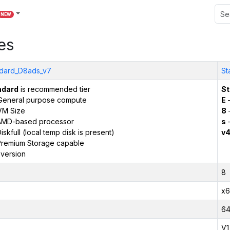
NEW
es
dard_D8ads_v7
St
ndard
is recommended tier
St
General purpose compute
E
–
VM Size
8
AMD-based processor
s
–
iskfull (local temp disk is present)
v
remium Storage capable
version
8
x6
6
V1