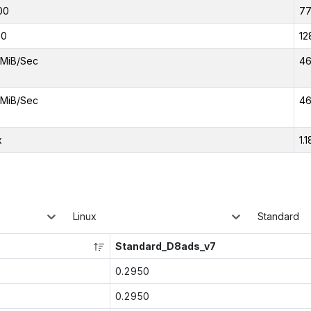
00
7
00
12
MiB/Sec
46
MiB/Sec
46
x
1.1
Linux
Standard
Standard_D8ads_v7
0.2950
0.2950