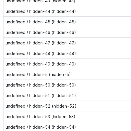
undefined / hidden-43 (hidden-43)
undefined / hidden-44 (hidden-44)
undefined / hidden-45 (hidden-45)
undefined / hidden-46 (hidden-46)
undefined / hidden-47 (hidden-47)
undefined / hidden-48 (hidden-48)
undefined / hidden-49 (hidden-49)
undefined / hidden-5 (hidden-5)
undefined / hidden-50 (hidden-50)
undefined / hidden-51 (hidden-51)
undefined / hidden-52 (hidden-52)
undefined / hidden-53 (hidden-53)
undefined / hidden-54 (hidden-54)