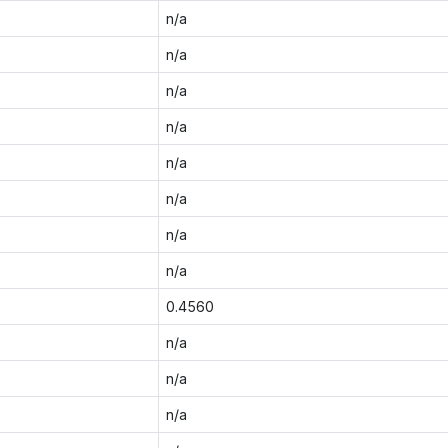
n/a
n/a
n/a
n/a
n/a
n/a
n/a
n/a
0.4560
n/a
n/a
n/a