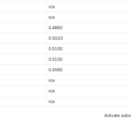
n/a
n/a
0.4880
0.5020
0.5100
0.5100
0.4560
n/a
n/a
n/a
Activate subsc