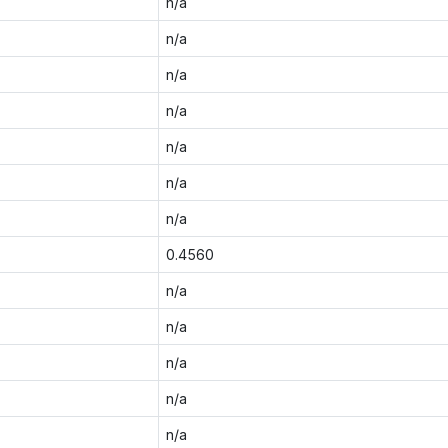
n/a
n/a
n/a
n/a
n/a
n/a
n/a
0.4560
n/a
n/a
n/a
n/a
n/a