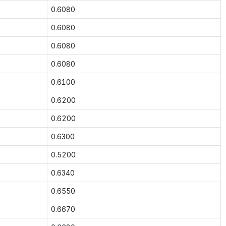
0.6080
0.6080
0.6080
0.6080
0.6100
0.6200
0.6200
0.6300
0.5200
0.6340
0.6550
0.6670