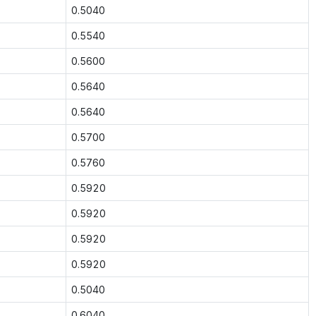
0.5040
0.5540
0.5600
0.5640
0.5640
0.5700
0.5760
0.5920
0.5920
0.5920
0.5920
0.5040
0.6040