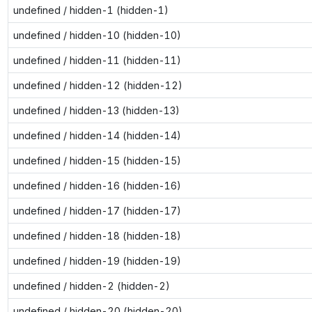
undefined / hidden-1 (hidden-1)
undefined / hidden-10 (hidden-10)
undefined / hidden-11 (hidden-11)
undefined / hidden-12 (hidden-12)
undefined / hidden-13 (hidden-13)
undefined / hidden-14 (hidden-14)
undefined / hidden-15 (hidden-15)
undefined / hidden-16 (hidden-16)
undefined / hidden-17 (hidden-17)
undefined / hidden-18 (hidden-18)
undefined / hidden-19 (hidden-19)
undefined / hidden-2 (hidden-2)
undefined / hidden-20 (hidden-20)