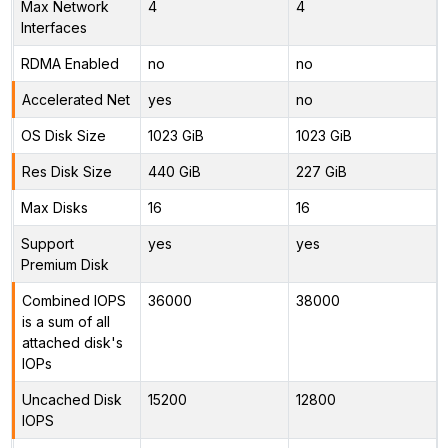
Max Network
4
4
Interfaces
RDMA Enabled
no
no
Accelerated Net
yes
no
OS Disk Size
1023 GiB
1023 GiB
Res Disk Size
440 GiB
227 GiB
Max Disks
16
16
Support
yes
yes
Premium Disk
Combined IOPS
36000
38000
is a sum of all
attached disk's
IOPs
Uncached Disk
15200
12800
IOPS