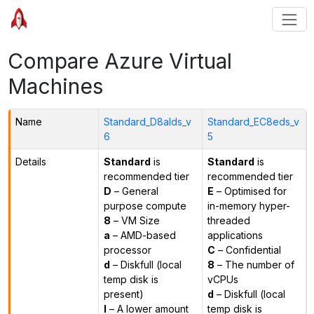
Compare Azure Virtual
Machines
Name
Standard_D8alds_v
Standard_EC8eds_v
6
5
Details
Standard
is
Standard
is
recommended tier
recommended tier
D
– General
E
– Optimised for
purpose compute
in-memory hyper-
8
– VM Size
threaded
a
– AMD-based
applications
processor
C
– Confidential
d
– Diskfull (local
8
– The number of
temp disk is
vCPUs
present)
d
– Diskfull (local
l
– A lower amount
temp disk is