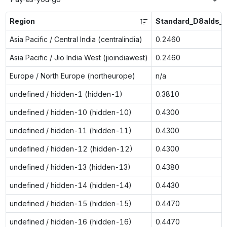
Region
Standard_D8alds_
Asia Pacific / Central India (centralindia)
0.2460
Asia Pacific / Jio India West (jioindiawest)
0.2460
Europe / North Europe (northeurope)
n/a
undefined / hidden-1 (hidden-1)
0.3810
undefined / hidden-10 (hidden-10)
0.4300
undefined / hidden-11 (hidden-11)
0.4300
undefined / hidden-12 (hidden-12)
0.4300
undefined / hidden-13 (hidden-13)
0.4380
undefined / hidden-14 (hidden-14)
0.4430
undefined / hidden-15 (hidden-15)
0.4470
undefined / hidden-16 (hidden-16)
0.4470