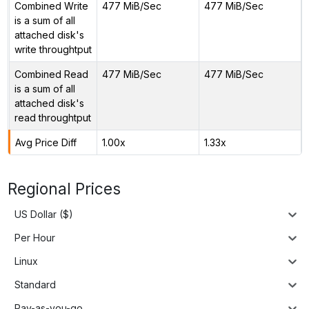
Combined Write
477 MiB/Sec
477 MiB/Sec
is a sum of all
attached disk's
write throughtput
Combined Read
477 MiB/Sec
477 MiB/Sec
is a sum of all
attached disk's
read throughtput
Avg Price Diff
1.00x
1.33x
Regional Prices
US Dollar ($)
Per Hour
Linux
Standard
Pay-as-you-go