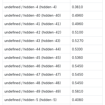
undefined / hidden-4 (hidden-4)
0.3810
undefined / hidden-40 (hidden-40)
0.4960
undefined / hidden-41 (hidden-41)
0.4960
undefined / hidden-42 (hidden-42)
0.5100
undefined / hidden-43 (hidden-43)
0.5270
undefined / hidden-44 (hidden-44)
0.5330
undefined / hidden-45 (hidden-45)
0.5360
undefined / hidden-46 (hidden-46)
0.5450
undefined / hidden-47 (hidden-47)
0.5450
undefined / hidden-48 (hidden-48)
0.5450
undefined / hidden-49 (hidden-49)
0.5810
undefined / hidden-5 (hidden-5)
0.4080