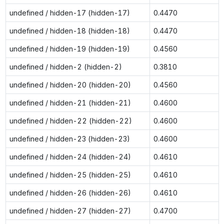
undefined / hidden-17 (hidden-17)
0.4470
undefined / hidden-18 (hidden-18)
0.4470
undefined / hidden-19 (hidden-19)
0.4560
undefined / hidden-2 (hidden-2)
0.3810
undefined / hidden-20 (hidden-20)
0.4560
undefined / hidden-21 (hidden-21)
0.4600
undefined / hidden-22 (hidden-22)
0.4600
undefined / hidden-23 (hidden-23)
0.4600
undefined / hidden-24 (hidden-24)
0.4610
undefined / hidden-25 (hidden-25)
0.4610
undefined / hidden-26 (hidden-26)
0.4610
undefined / hidden-27 (hidden-27)
0.4700