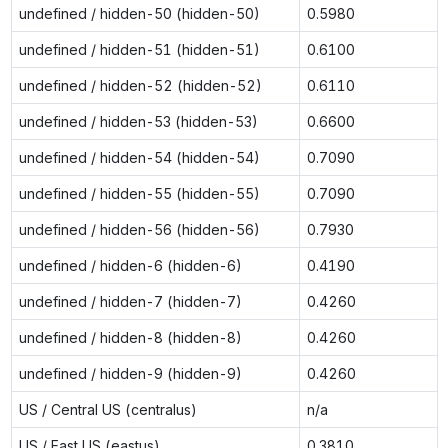
undefined / hidden-50 (hidden-50)
0.5980
undefined / hidden-51 (hidden-51)
0.6100
undefined / hidden-52 (hidden-52)
0.6110
undefined / hidden-53 (hidden-53)
0.6600
undefined / hidden-54 (hidden-54)
0.7090
undefined / hidden-55 (hidden-55)
0.7090
undefined / hidden-56 (hidden-56)
0.7930
undefined / hidden-6 (hidden-6)
0.4190
undefined / hidden-7 (hidden-7)
0.4260
undefined / hidden-8 (hidden-8)
0.4260
undefined / hidden-9 (hidden-9)
0.4260
US / Central US (centralus)
n/a
US / East US (eastus)
0.3810