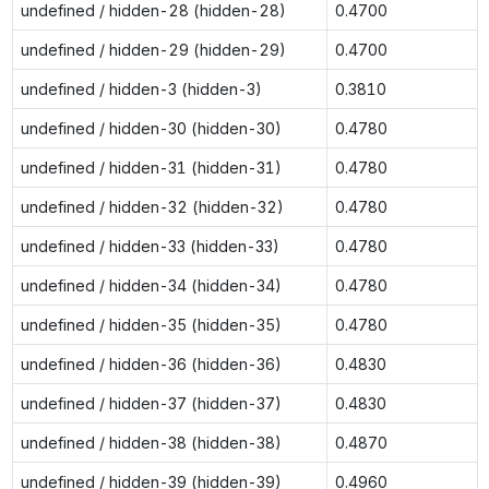
undefined / hidden-28 (hidden-28)
0.4700
undefined / hidden-29 (hidden-29)
0.4700
undefined / hidden-3 (hidden-3)
0.3810
undefined / hidden-30 (hidden-30)
0.4780
undefined / hidden-31 (hidden-31)
0.4780
undefined / hidden-32 (hidden-32)
0.4780
undefined / hidden-33 (hidden-33)
0.4780
undefined / hidden-34 (hidden-34)
0.4780
undefined / hidden-35 (hidden-35)
0.4780
undefined / hidden-36 (hidden-36)
0.4830
undefined / hidden-37 (hidden-37)
0.4830
undefined / hidden-38 (hidden-38)
0.4870
undefined / hidden-39 (hidden-39)
0.4960