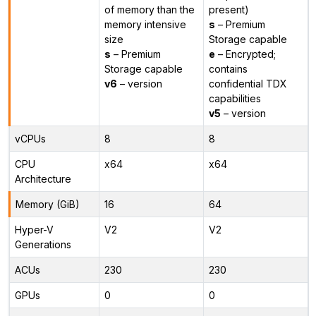
of memory than the
present)
memory intensive
s
– Premium
size
Storage capable
s
– Premium
e
– Encrypted;
Storage capable
contains
v6
– version
confidential TDX
capabilities
v5
– version
vCPUs
8
8
CPU
x64
x64
Architecture
Memory (GiB)
16
64
Hyper-V
V2
V2
Generations
ACUs
230
230
GPUs
0
0