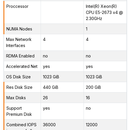
Proccessor
Intel(R) Xeon(R)
CPU E5-2673 v4 @
2.30GHz
NUMA Nodes
1
Max Network
4
4
Interfaces
RDMA Enabled
no
no
Accelerated Net
yes
yes
OS Disk Size
1023 GiB
1023 GiB
Res Disk Size
440 GiB
200 GiB
Max Disks
26
16
Support
yes
no
Premium Disk
Combined IOPS
36000
12000