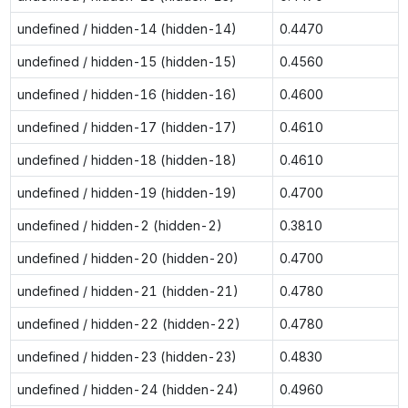
undefined / hidden-14 (hidden-14)
0.4470
undefined / hidden-15 (hidden-15)
0.4560
undefined / hidden-16 (hidden-16)
0.4600
undefined / hidden-17 (hidden-17)
0.4610
undefined / hidden-18 (hidden-18)
0.4610
undefined / hidden-19 (hidden-19)
0.4700
undefined / hidden-2 (hidden-2)
0.3810
undefined / hidden-20 (hidden-20)
0.4700
undefined / hidden-21 (hidden-21)
0.4780
undefined / hidden-22 (hidden-22)
0.4780
undefined / hidden-23 (hidden-23)
0.4830
undefined / hidden-24 (hidden-24)
0.4960