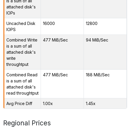
is a sum of all
attached disk's
IOPs
Uncached Disk
16000
12800
IOPS
Combined Write
477 MiB/Sec
94 MiB/Sec
is a sum of all
attached disk's
write
throughtput
Combined Read
477 MiB/Sec
188 MiB/Sec
is a sum of all
attached disk's
read throughtput
Avg Price Diff
1.00x
1.45x
Regional Prices