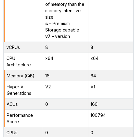
of memory than the
memory intensive
size
s
– Premium
Storage capable
v7
– version
vCPUs
8
8
CPU
x64
x64
Architecture
Memory (GiB)
16
64
Hyper-V
V2
V1
Generations
ACUs
0
160
Performance
100794
Score
GPUs
0
0