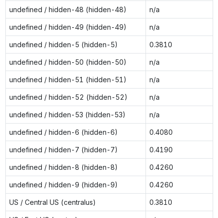
undefined / hidden-48 (hidden-48)
n/a
undefined / hidden-49 (hidden-49)
n/a
undefined / hidden-5 (hidden-5)
0.3810
undefined / hidden-50 (hidden-50)
n/a
undefined / hidden-51 (hidden-51)
n/a
undefined / hidden-52 (hidden-52)
n/a
undefined / hidden-53 (hidden-53)
n/a
undefined / hidden-6 (hidden-6)
0.4080
undefined / hidden-7 (hidden-7)
0.4190
undefined / hidden-8 (hidden-8)
0.4260
undefined / hidden-9 (hidden-9)
0.4260
US / Central US (centralus)
0.3810