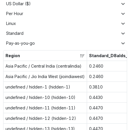
US Dollar ($)
Per Hour
Linux
Standard
Pay-as-you-go
Region
Standard_D8alds_v
Asia Pacific / Central India (centralindia)
0.2460
Asia Pacific / Jio India West (jioindiawest)
0.2460
undefined / hidden-1 (hidden-1)
0.3810
undefined / hidden-10 (hidden-10)
0.4430
undefined / hidden-11 (hidden-11)
0.4470
undefined / hidden-12 (hidden-12)
0.4470
undefined / hidden-13 (hidden-13)
0.4470