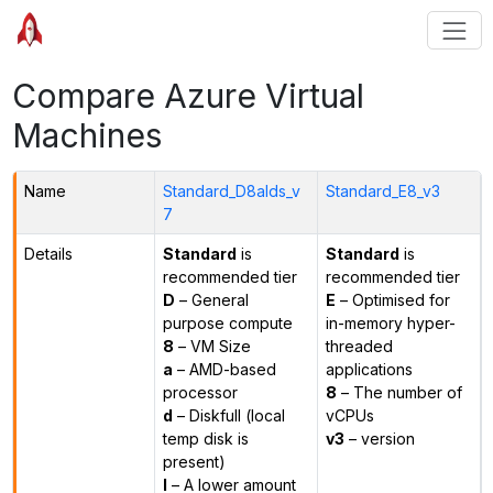
Compare Azure Virtual
Machines
Name
Standard_D8alds_v
Standard_E8_v3
7
Details
Standard
is
Standard
is
recommended tier
recommended tier
D
– General
E
– Optimised for
purpose compute
in-memory hyper-
8
– VM Size
threaded
a
– AMD-based
applications
processor
8
– The number of
d
– Diskfull (local
vCPUs
temp disk is
v3
– version
present)
l
– A lower amount