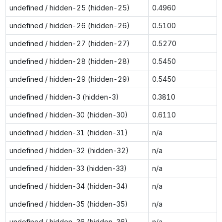
undefined / hidden-25 (hidden-25)
0.4960
undefined / hidden-26 (hidden-26)
0.5100
undefined / hidden-27 (hidden-27)
0.5270
undefined / hidden-28 (hidden-28)
0.5450
undefined / hidden-29 (hidden-29)
0.5450
undefined / hidden-3 (hidden-3)
0.3810
undefined / hidden-30 (hidden-30)
0.6110
undefined / hidden-31 (hidden-31)
n/a
undefined / hidden-32 (hidden-32)
n/a
undefined / hidden-33 (hidden-33)
n/a
undefined / hidden-34 (hidden-34)
n/a
undefined / hidden-35 (hidden-35)
n/a
undefined / hidden-36 (hidden-36)
n/a