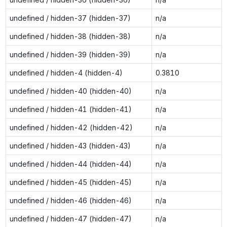
undefined / hidden-37 (hidden-37)
n/a
undefined / hidden-38 (hidden-38)
n/a
undefined / hidden-39 (hidden-39)
n/a
undefined / hidden-4 (hidden-4)
0.3810
undefined / hidden-40 (hidden-40)
n/a
undefined / hidden-41 (hidden-41)
n/a
undefined / hidden-42 (hidden-42)
n/a
undefined / hidden-43 (hidden-43)
n/a
undefined / hidden-44 (hidden-44)
n/a
undefined / hidden-45 (hidden-45)
n/a
undefined / hidden-46 (hidden-46)
n/a
undefined / hidden-47 (hidden-47)
n/a