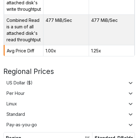
attached disk's
write throughtput
Combined Read
477 MiB/Sec
477 MiB/Sec
is a sum of all
attached disk's
read throughtput
Avg Price Diff
1.00x
1.25x
Regional Prices
US Dollar ($)
Per Hour
Linux
Standard
Pay-as-you-go
Region
Standard_D8alds_v