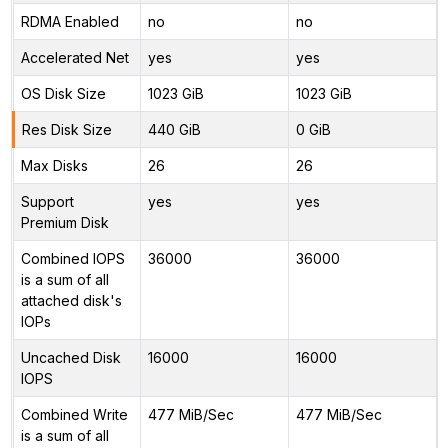
RDMA Enabled
no
no
Accelerated Net
yes
yes
OS Disk Size
1023 GiB
1023 GiB
Res Disk Size
440 GiB
0 GiB
Max Disks
26
26
Support
yes
yes
Premium Disk
Combined IOPS
36000
36000
is a sum of all
attached disk's
IOPs
Uncached Disk
16000
16000
IOPS
Combined Write
477 MiB/Sec
477 MiB/Sec
is a sum of all