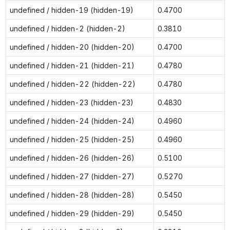
undefined / hidden-19 (hidden-19)
0.4700
undefined / hidden-2 (hidden-2)
0.3810
undefined / hidden-20 (hidden-20)
0.4700
undefined / hidden-21 (hidden-21)
0.4780
undefined / hidden-22 (hidden-22)
0.4780
undefined / hidden-23 (hidden-23)
0.4830
undefined / hidden-24 (hidden-24)
0.4960
undefined / hidden-25 (hidden-25)
0.4960
undefined / hidden-26 (hidden-26)
0.5100
undefined / hidden-27 (hidden-27)
0.5270
undefined / hidden-28 (hidden-28)
0.5450
undefined / hidden-29 (hidden-29)
0.5450