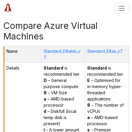
Compare Azure Virtual
Machines
Name
Standard_D8alds_v
Standard_E8as_v7
7
Details
Standard
is
Standard
is
recommended tier
recommended tier
D
– General
E
– Optimised for
purpose compute
in-memory hyper-
8
– VM Size
threaded
a
– AMD-based
applications
processor
8
– The number of
d
– Diskfull (local
vCPUs
temp disk is
a
– AMD-based
present)
processor
l
– A lower amount
s
– Premium