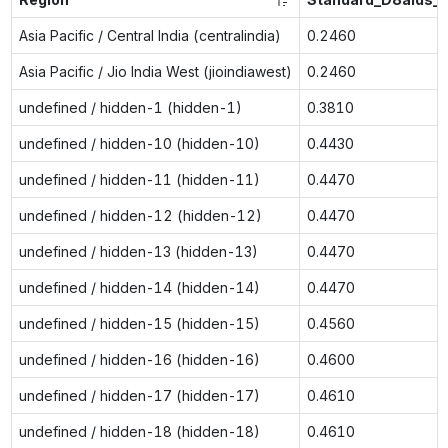
Asia Pacific / Central India (centralindia)
0.2460
Asia Pacific / Jio India West (jioindiawest)
0.2460
undefined / hidden-1 (hidden-1)
0.3810
undefined / hidden-10 (hidden-10)
0.4430
undefined / hidden-11 (hidden-11)
0.4470
undefined / hidden-12 (hidden-12)
0.4470
undefined / hidden-13 (hidden-13)
0.4470
undefined / hidden-14 (hidden-14)
0.4470
undefined / hidden-15 (hidden-15)
0.4560
undefined / hidden-16 (hidden-16)
0.4600
undefined / hidden-17 (hidden-17)
0.4610
undefined / hidden-18 (hidden-18)
0.4610