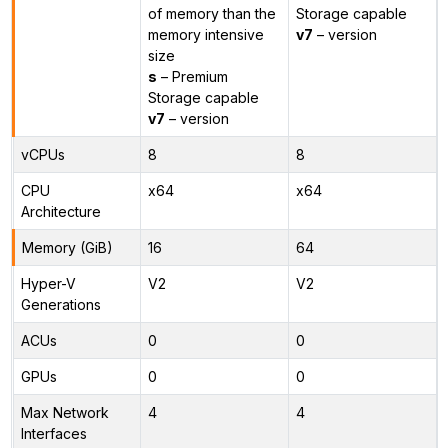
of memory than the
Storage capable
memory intensive
v7
– version
size
s
– Premium
Storage capable
v7
– version
vCPUs
8
8
CPU
x64
x64
Architecture
Memory (GiB)
16
64
Hyper-V
V2
V2
Generations
ACUs
0
0
GPUs
0
0
Max Network
4
4
Interfaces