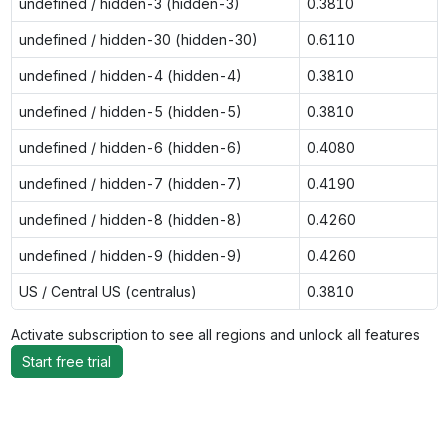
undefined / hidden-3 (hidden-3)
0.3810
undefined / hidden-30 (hidden-30)
0.6110
undefined / hidden-4 (hidden-4)
0.3810
undefined / hidden-5 (hidden-5)
0.3810
undefined / hidden-6 (hidden-6)
0.4080
undefined / hidden-7 (hidden-7)
0.4190
undefined / hidden-8 (hidden-8)
0.4260
undefined / hidden-9 (hidden-9)
0.4260
US / Central US (centralus)
0.3810
Activate subscription to see all regions and unlock all features
Start free trial