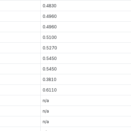
0.4830
0.4960
0.4960
0.5100
0.5270
0.5450
0.5450
0.3810
0.6110
n/a
n/a
n/a