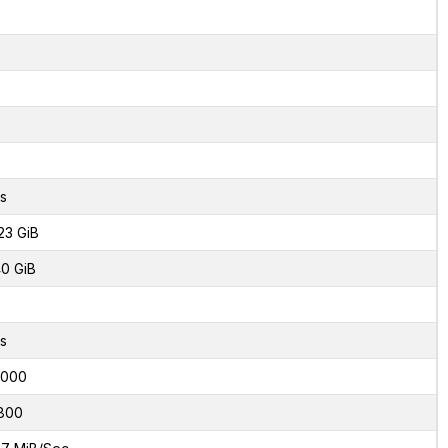
2
s
23 GiB
0 GiB
s
6000
800