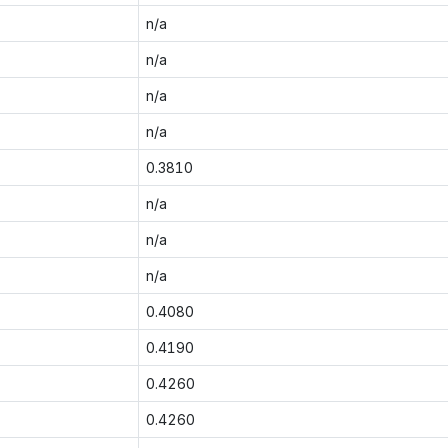
n/a
n/a
n/a
n/a
0.3810
n/a
n/a
n/a
0.4080
0.4190
0.4260
0.4260