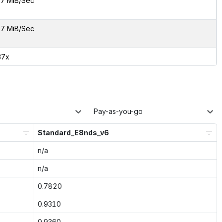
7 MiB/Sec
7 MiB/Sec
37x
Pay-as-you-go
Standard_E8nds_v6
n/a
n/a
0.7820
0.9310
0.9360