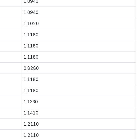
1.0940
1.0940
1.1020
1.1180
1.1180
1.1180
0.8280
1.1180
1.1180
1.1330
1.1410
1.2110
1.2110