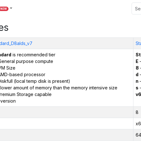
NEW
es
dard_D8alds_v7
St
ndard
is recommended tier
St
General purpose compute
E
–
VM Size
8
AMD-based processor
d
–
iskfull (local temp disk is present)
n
–
 lower amount of memory than the memory intensive size
s
–
remium Storage capable
v
version
8
x6
6