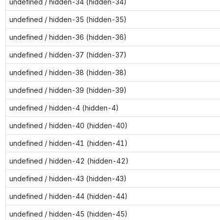
undefined / hidden-34 (hidden-34)
undefined / hidden-35 (hidden-35)
undefined / hidden-36 (hidden-36)
undefined / hidden-37 (hidden-37)
undefined / hidden-38 (hidden-38)
undefined / hidden-39 (hidden-39)
undefined / hidden-4 (hidden-4)
undefined / hidden-40 (hidden-40)
undefined / hidden-41 (hidden-41)
undefined / hidden-42 (hidden-42)
undefined / hidden-43 (hidden-43)
undefined / hidden-44 (hidden-44)
undefined / hidden-45 (hidden-45)