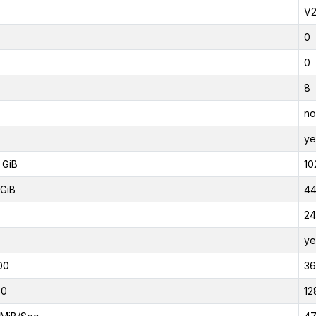
V
0
0
8
no
ye
 GiB
10
GiB
44
24
ye
00
3
00
12