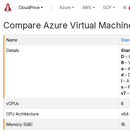
CloudPrice
Azure
AWS
GCP
AI
Compare Azure Virtual Machin
Name
Stan
Details
Sta
D
– 
8
– 
a
– 
d
– D
l
– A
s
– P
v7
– 
vCPUs
8
CPU Architecture
x64
Memory (GiB)
16