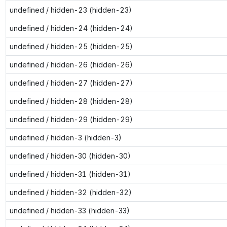
undefined / hidden-23 (hidden-23)
undefined / hidden-24 (hidden-24)
undefined / hidden-25 (hidden-25)
undefined / hidden-26 (hidden-26)
undefined / hidden-27 (hidden-27)
undefined / hidden-28 (hidden-28)
undefined / hidden-29 (hidden-29)
undefined / hidden-3 (hidden-3)
undefined / hidden-30 (hidden-30)
undefined / hidden-31 (hidden-31)
undefined / hidden-32 (hidden-32)
undefined / hidden-33 (hidden-33)