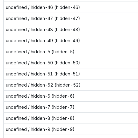
undefined / hidden-46 (hidden-46)
undefined / hidden-47 (hidden-47)
undefined / hidden-48 (hidden-48)
undefined / hidden-49 (hidden-49)
undefined / hidden-5 (hidden-5)
undefined / hidden-50 (hidden-50)
undefined / hidden-51 (hidden-51)
undefined / hidden-52 (hidden-52)
undefined / hidden-6 (hidden-6)
undefined / hidden-7 (hidden-7)
undefined / hidden-8 (hidden-8)
undefined / hidden-9 (hidden-9)