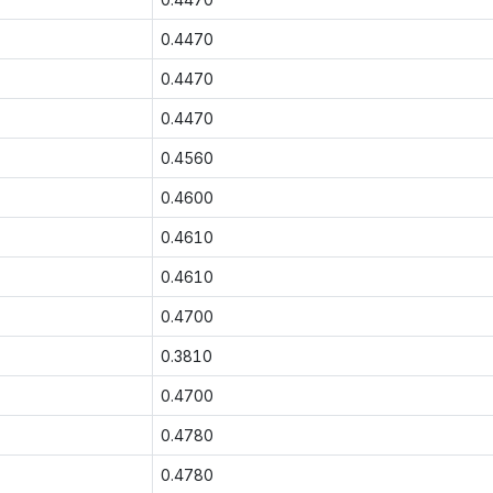
0.4470
0.4470
0.4470
0.4560
0.4600
0.4610
0.4610
0.4700
0.3810
0.4700
0.4780
0.4780