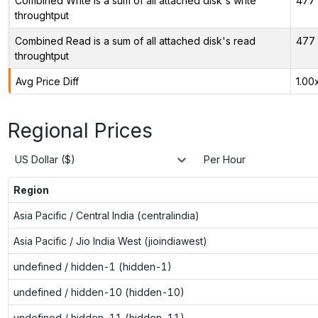
Combined Write is a sum of all attached disk's write
477 
throughtput
Combined Read is a sum of all attached disk's read
477 
throughtput
Avg Price Diff
1.00
Regional Prices
US Dollar ($)
Per Hour
Region
Asia Pacific / Central India (centralindia)
Asia Pacific / Jio India West (jioindiawest)
undefined / hidden-1 (hidden-1)
undefined / hidden-10 (hidden-10)
undefined / hidden-11 (hidden-11)