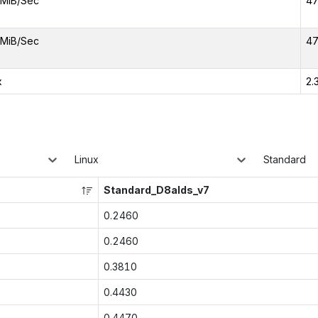
MiB/Sec
47
MiB/Sec
47
x
2.
Linux
Standard
Standard_D8alds_v7
0.2460
0.2460
0.3810
0.4430
0.4470