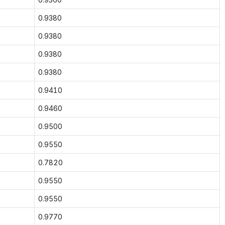
0.9380
0.9380
0.9380
0.9380
0.9410
0.9460
0.9500
0.9550
0.7820
0.9550
0.9550
0.9770