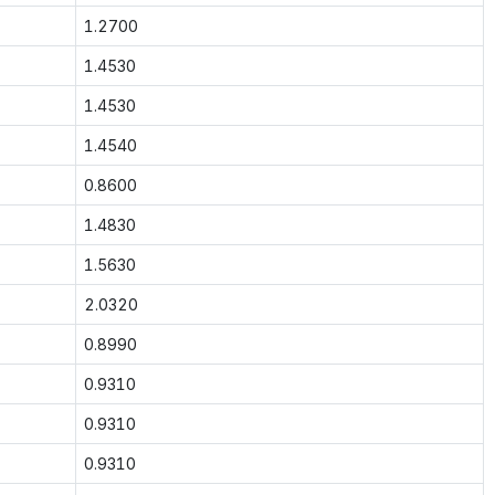
1.2700
1.4530
1.4530
1.4540
0.8600
1.4830
1.5630
2.0320
0.8990
0.9310
0.9310
0.9310