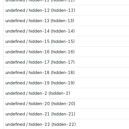
undefined / hidden-12 (hidden-12)
undefined / hidden-13 (hidden-13)
undefined / hidden-14 (hidden-14)
undefined / hidden-15 (hidden-15)
undefined / hidden-16 (hidden-16)
undefined / hidden-17 (hidden-17)
undefined / hidden-18 (hidden-18)
undefined / hidden-19 (hidden-19)
undefined / hidden-2 (hidden-2)
undefined / hidden-20 (hidden-20)
undefined / hidden-21 (hidden-21)
undefined / hidden-22 (hidden-22)