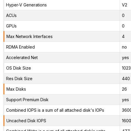
Hyper-V Generations
V2
ACUs
0
GPUs
0
Max Network Interfaces
4
RDMA Enabled
no
Accelerated Net
yes
OS Disk Size
1023
Res Disk Size
440 
Max Disks
26
Support Premium Disk
yes
Combined IOPS is a sum of all attached disk's IOPs
360
Uncached Disk IOPS
160