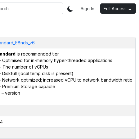
Sign In
Full Access →
andard_E8nds_v6
andard
is recommended tier
 Optimised for in-memory hyper-threaded applications
– The number of vCPUs
 Diskfull (local temp disk is present)
 Network optimized; increased vCPU to network bandwidth ratio
 Premium Storage capable
6
– version
4
4