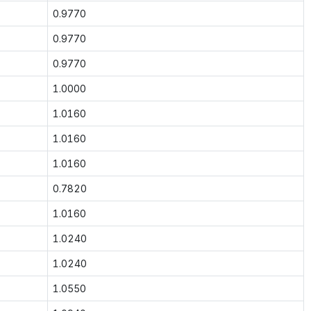
0.9770
0.9770
0.9770
1.0000
1.0160
1.0160
1.0160
0.7820
1.0160
1.0240
1.0240
1.0550