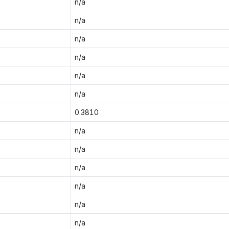
n/a
n/a
n/a
n/a
n/a
n/a
0.3810
n/a
n/a
n/a
n/a
n/a
n/a