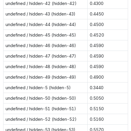
undefined / hidden-42 (hidden-42)
0.4300
undefined / hidden-43 (hidden-43)
0.4450
undefined / hidden-44 (hidden-44)
0.4500
undefined / hidden-45 (hidden-45)
0.4520
undefined / hidden-46 (hidden-46)
0.4590
undefined / hidden-47 (hidden-47)
0.4590
undefined / hidden-48 (hidden-48)
0.4590
undefined / hidden-49 (hidden-49)
0.4900
undefined / hidden-5 (hidden-5)
0.3440
undefined / hidden-50 (hidden-50)
0.5050
undefined / hidden-51 (hidden-51)
0.5150
undefined / hidden-52 (hidden-52)
0.5160
undefined / hidden-53 (hidden-53)
0.5570