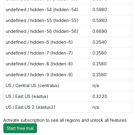
undefined / hidden-54 (hidden-54)
0.5980
undefined / hidden-55 (hidden-55)
0.5980
undefined / hidden-56 (hidden-56)
0.6690
undefined / hidden-6 (hidden-6)
0.3540
undefined / hidden-7 (hidden-7)
0.3580
undefined / hidden-8 (hidden-8)
0.3580
undefined / hidden-9 (hidden-9)
0.3580
US / Central US (centralus)
n/a
US / East US (eastus)
0.3220
US / East US 2 (eastus2)
n/a
Activate subscription to see all regions and unlock all features
Start free trial