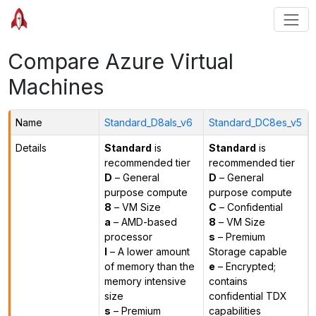
Compare Azure Virtual
Machines
Name
Standard_D8als_v6
Standard_DC8es_v5
Details
Standard
is
Standard
is
recommended tier
recommended tier
D
– General
D
– General
purpose compute
purpose compute
8
– VM Size
C
– Confidential
a
– AMD-based
8
– VM Size
processor
s
– Premium
l
– A lower amount
Storage capable
of memory than the
e
– Encrypted;
memory intensive
contains
size
confidential TDX
s
– Premium
capabilities