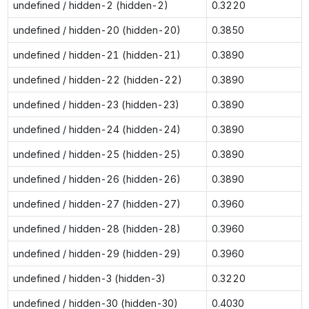
undefined / hidden-2 (hidden-2)
0.3220
undefined / hidden-20 (hidden-20)
0.3850
undefined / hidden-21 (hidden-21)
0.3890
undefined / hidden-22 (hidden-22)
0.3890
undefined / hidden-23 (hidden-23)
0.3890
undefined / hidden-24 (hidden-24)
0.3890
undefined / hidden-25 (hidden-25)
0.3890
undefined / hidden-26 (hidden-26)
0.3890
undefined / hidden-27 (hidden-27)
0.3960
undefined / hidden-28 (hidden-28)
0.3960
undefined / hidden-29 (hidden-29)
0.3960
undefined / hidden-3 (hidden-3)
0.3220
undefined / hidden-30 (hidden-30)
0.4030