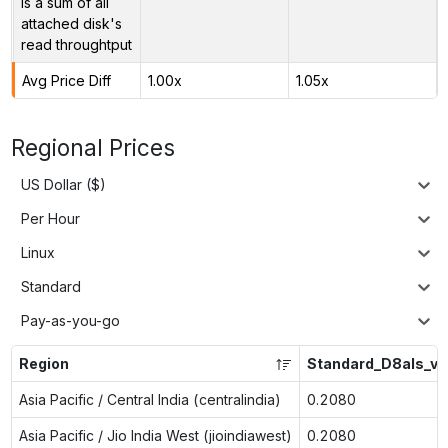
is a sum of all
attached disk's
read throughtput
Avg Price Diff
1.00x
1.05x
Regional Prices
US Dollar ($)
Per Hour
Linux
Standard
Pay-as-you-go
Region
Standard_D8als_v6
Asia Pacific / Central India (centralindia)
0.2080
Asia Pacific / Jio India West (jioindiawest)
0.2080