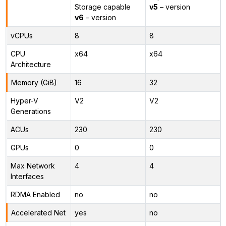
Storage capable
v5
– version
v6
– version
vCPUs
8
8
CPU
x64
x64
Architecture
Memory (GiB)
16
32
Hyper-V
V2
V2
Generations
ACUs
230
230
GPUs
0
0
Max Network
4
4
Interfaces
RDMA Enabled
no
no
Accelerated Net
yes
no