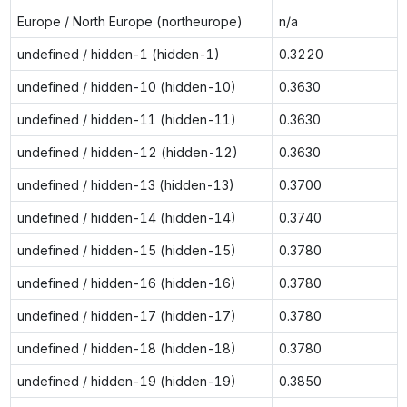
Europe / North Europe (northeurope)
n/a
undefined / hidden-1 (hidden-1)
0.3220
undefined / hidden-10 (hidden-10)
0.3630
undefined / hidden-11 (hidden-11)
0.3630
undefined / hidden-12 (hidden-12)
0.3630
undefined / hidden-13 (hidden-13)
0.3700
undefined / hidden-14 (hidden-14)
0.3740
undefined / hidden-15 (hidden-15)
0.3780
undefined / hidden-16 (hidden-16)
0.3780
undefined / hidden-17 (hidden-17)
0.3780
undefined / hidden-18 (hidden-18)
0.3780
undefined / hidden-19 (hidden-19)
0.3850