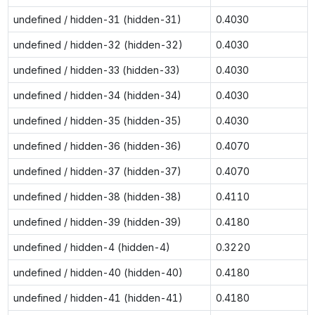
undefined / hidden-31 (hidden-31)
0.4030
undefined / hidden-32 (hidden-32)
0.4030
undefined / hidden-33 (hidden-33)
0.4030
undefined / hidden-34 (hidden-34)
0.4030
undefined / hidden-35 (hidden-35)
0.4030
undefined / hidden-36 (hidden-36)
0.4070
undefined / hidden-37 (hidden-37)
0.4070
undefined / hidden-38 (hidden-38)
0.4110
undefined / hidden-39 (hidden-39)
0.4180
undefined / hidden-4 (hidden-4)
0.3220
undefined / hidden-40 (hidden-40)
0.4180
undefined / hidden-41 (hidden-41)
0.4180