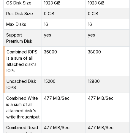
OS Disk Size
1023 GiB
1023 GiB
Res Disk Size
0 GiB
0 GiB
Max Disks
16
16
Support
yes
yes
Premium Disk
Combined IOPS
36000
38000
is a sum of all
attached disk's
IOPs
Uncached Disk
15200
12800
IOPS
Combined Write
477 MiB/Sec
477 MiB/Sec
is a sum of all
attached disk's
write throughtput
Combined Read
477 MiB/Sec
477 MiB/Sec