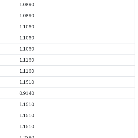
1.0890
1.0890
1.1060
1.1060
1.1060
1.1160
1.1160
1.1510
0.9140
1.1510
1.1510
1.1510
1.2390