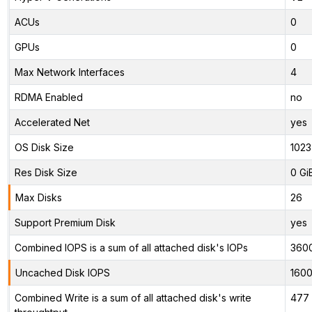
ACUs
0
GPUs
0
Max Network Interfaces
4
RDMA Enabled
no
Accelerated Net
yes
OS Disk Size
1023
Res Disk Size
0 Gi
Max Disks
26
Support Premium Disk
yes
Combined IOPS is a sum of all attached disk's IOPs
360
Uncached Disk IOPS
160
Combined Write is a sum of all attached disk's write
477 