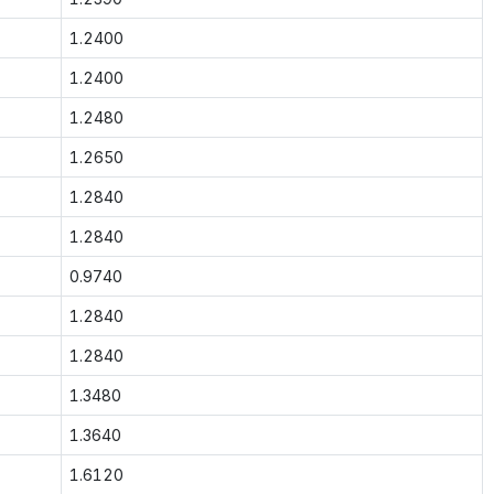
1.2400
1.2400
1.2480
1.2650
1.2840
1.2840
0.9740
1.2840
1.2840
1.3480
1.3640
1.6120