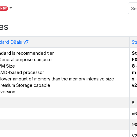
NEW
es
dard_D8als_v7
St
ndard
is recommended tier
St
General purpose compute
F
VM Size
8
AMD-based processor
m
 lower amount of memory than the memory intensive size
s
–
remium Storage capable
v2
version
8
x6
16
V