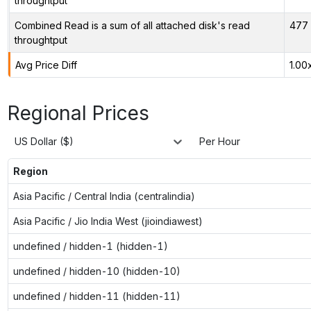
throughtput
Combined Read is a sum of all attached disk's read
477 
throughtput
Avg Price Diff
1.00
Regional Prices
US Dollar ($)
Per Hour
Region
Asia Pacific / Central India (centralindia)
Asia Pacific / Jio India West (jioindiawest)
undefined / hidden-1 (hidden-1)
undefined / hidden-10 (hidden-10)
undefined / hidden-11 (hidden-11)