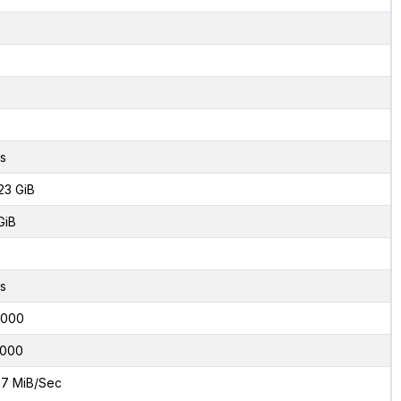
s
23 GiB
GiB
s
6000
000
7 MiB/Sec