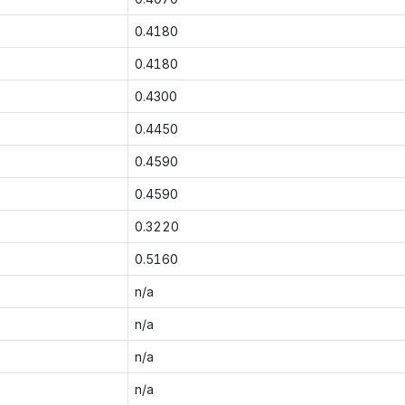
0.4180
0.4180
0.4300
0.4450
0.4590
0.4590
0.3220
0.5160
n/a
n/a
n/a
n/a