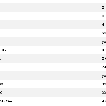
0
0
4
no
ye
 GiB
10
B
0 
24
ye
00
3
00
33
MiB/Sec
47