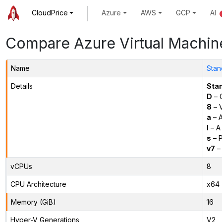
CloudPrice
Azure
AWS
GCP
AI
Compare Azure Virtual Machin
Name
Stan
Details
Sta
D
– 
8
– 
a
– 
l
– A
s
– P
v7
– 
vCPUs
8
CPU Architecture
x64
Memory (GiB)
16
Hyper-V Generations
V2