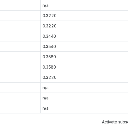
n/a
0.3220
0.3220
0.3440
0.3540
0.3580
0.3580
0.3220
n/a
n/a
n/a
Activate subsc