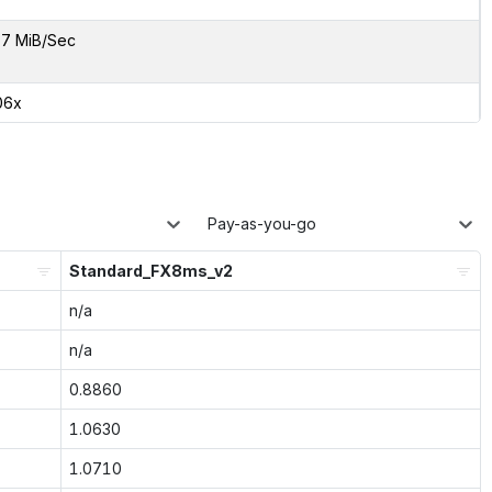
7 MiB/Sec
06x
Pay-as-you-go
Standard_FX8ms_v2
n/a
n/a
0.8860
1.0630
1.0710