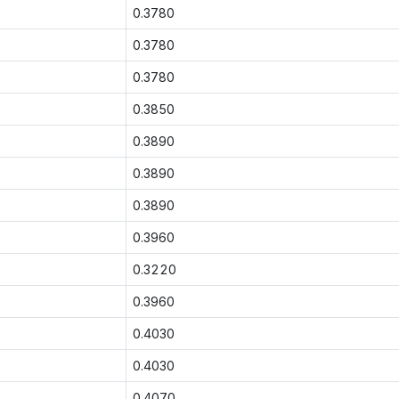
0.3780
0.3780
0.3780
0.3850
0.3890
0.3890
0.3890
0.3960
0.3220
0.3960
0.4030
0.4030
0.4070