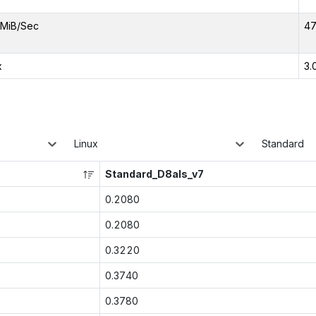
MiB/Sec
47
x
3.
Linux
Standard
Standard_D8als_v7
0.2080
0.2080
0.3220
0.3740
0.3780