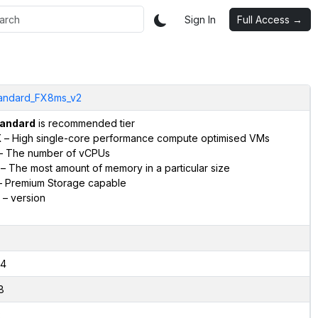
Sign In
Full Access →
andard_FX8ms_v2
andard
is recommended tier
X
– High single-core performance compute optimised VMs
– The number of vCPUs
– The most amount of memory in a particular size
 Premium Storage capable
– version
4
8
2