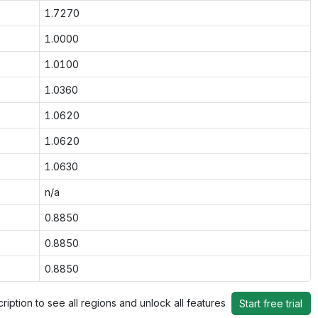
1.7270
1.0000
1.0100
1.0360
1.0620
1.0620
1.0630
n/a
0.8850
0.8850
0.8850
ription to see all regions and unlock all features
Start free trial