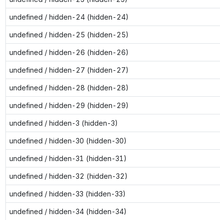
undefined / hidden-24 (hidden-24)
undefined / hidden-25 (hidden-25)
undefined / hidden-26 (hidden-26)
undefined / hidden-27 (hidden-27)
undefined / hidden-28 (hidden-28)
undefined / hidden-29 (hidden-29)
undefined / hidden-3 (hidden-3)
undefined / hidden-30 (hidden-30)
undefined / hidden-31 (hidden-31)
undefined / hidden-32 (hidden-32)
undefined / hidden-33 (hidden-33)
undefined / hidden-34 (hidden-34)