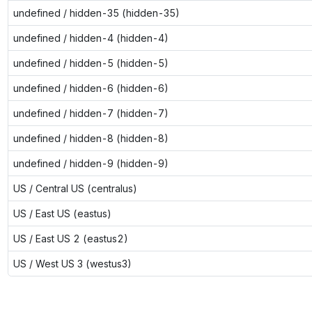
undefined / hidden-35 (hidden-35)
undefined / hidden-4 (hidden-4)
undefined / hidden-5 (hidden-5)
undefined / hidden-6 (hidden-6)
undefined / hidden-7 (hidden-7)
undefined / hidden-8 (hidden-8)
undefined / hidden-9 (hidden-9)
US / Central US (centralus)
US / East US (eastus)
US / East US 2 (eastus2)
US / West US 3 (westus3)