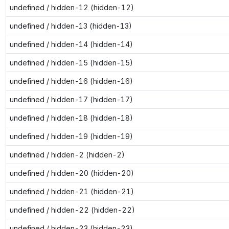
undefined / hidden-12 (hidden-12)
undefined / hidden-13 (hidden-13)
undefined / hidden-14 (hidden-14)
undefined / hidden-15 (hidden-15)
undefined / hidden-16 (hidden-16)
undefined / hidden-17 (hidden-17)
undefined / hidden-18 (hidden-18)
undefined / hidden-19 (hidden-19)
undefined / hidden-2 (hidden-2)
undefined / hidden-20 (hidden-20)
undefined / hidden-21 (hidden-21)
undefined / hidden-22 (hidden-22)
undefined / hidden-23 (hidden-23)