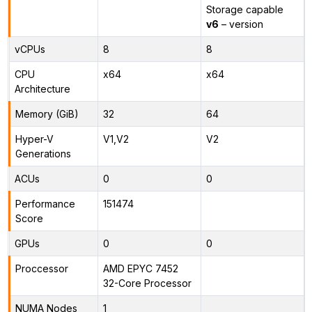
Storage capable
v6
– version
vCPUs
8
8
CPU
x64
x64
Architecture
Memory (GiB)
32
64
Hyper-V
V1,V2
V2
Generations
ACUs
0
0
Performance
151474
Score
GPUs
0
0
Proccessor
AMD EPYC 7452
32-Core Processor
NUMA Nodes
1