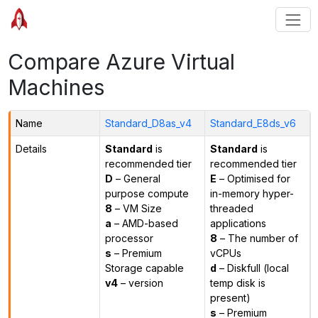
Compare Azure Virtual
Machines
Name
Standard_D8as_v4
Standard_E8ds_v6
Details
Standard
is
Standard
is
recommended tier
recommended tier
D
– General
E
– Optimised for
purpose compute
in-memory hyper-
8
– VM Size
threaded
a
– AMD-based
applications
processor
8
– The number of
s
– Premium
vCPUs
Storage capable
d
– Diskfull (local
v4
– version
temp disk is
present)
s
– Premium