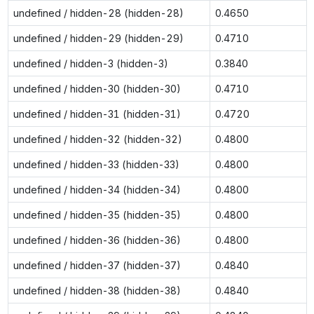
undefined / hidden-28 (hidden-28)
0.4650
undefined / hidden-29 (hidden-29)
0.4710
undefined / hidden-3 (hidden-3)
0.3840
undefined / hidden-30 (hidden-30)
0.4710
undefined / hidden-31 (hidden-31)
0.4720
undefined / hidden-32 (hidden-32)
0.4800
undefined / hidden-33 (hidden-33)
0.4800
undefined / hidden-34 (hidden-34)
0.4800
undefined / hidden-35 (hidden-35)
0.4800
undefined / hidden-36 (hidden-36)
0.4800
undefined / hidden-37 (hidden-37)
0.4840
undefined / hidden-38 (hidden-38)
0.4840