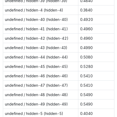
undefined / hidden-39 (hidden-39)
0.4840
undefined / hidden-4 (hidden-4)
0.3840
undefined / hidden-40 (hidden-40)
0.4920
undefined / hidden-41 (hidden-41)
0.4960
undefined / hidden-42 (hidden-42)
0.4960
undefined / hidden-43 (hidden-43)
0.4990
undefined / hidden-44 (hidden-44)
0.5080
undefined / hidden-45 (hidden-45)
0.5280
undefined / hidden-46 (hidden-46)
0.5410
undefined / hidden-47 (hidden-47)
0.5410
undefined / hidden-48 (hidden-48)
0.5490
undefined / hidden-49 (hidden-49)
0.5490
undefined / hidden-5 (hidden-5)
0.4040