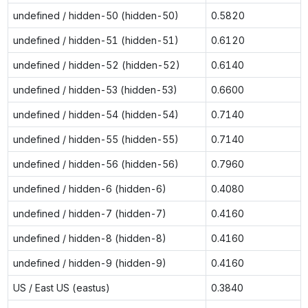
undefined / hidden-50 (hidden-50)
0.5820
undefined / hidden-51 (hidden-51)
0.6120
undefined / hidden-52 (hidden-52)
0.6140
undefined / hidden-53 (hidden-53)
0.6600
undefined / hidden-54 (hidden-54)
0.7140
undefined / hidden-55 (hidden-55)
0.7140
undefined / hidden-56 (hidden-56)
0.7960
undefined / hidden-6 (hidden-6)
0.4080
undefined / hidden-7 (hidden-7)
0.4160
undefined / hidden-8 (hidden-8)
0.4160
undefined / hidden-9 (hidden-9)
0.4160
US / East US (eastus)
0.3840