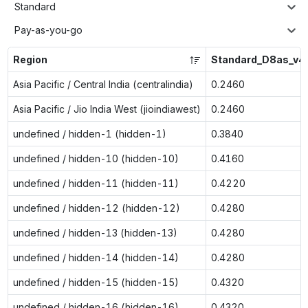
Standard
Pay-as-you-go
Region
Standard_D8as_v4
Asia Pacific / Central India (centralindia)
0.2460
Asia Pacific / Jio India West (jioindiawest)
0.2460
undefined / hidden-1 (hidden-1)
0.3840
undefined / hidden-10 (hidden-10)
0.4160
undefined / hidden-11 (hidden-11)
0.4220
undefined / hidden-12 (hidden-12)
0.4280
undefined / hidden-13 (hidden-13)
0.4280
undefined / hidden-14 (hidden-14)
0.4280
undefined / hidden-15 (hidden-15)
0.4320
undefined / hidden-16 (hidden-16)
0.4320