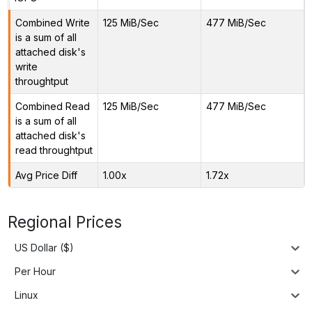
Combined Write
125 MiB/Sec
477 MiB/Sec
is a sum of all
attached disk's
write
throughtput
Combined Read
125 MiB/Sec
477 MiB/Sec
is a sum of all
attached disk's
read throughtput
Avg Price Diff
1.00x
1.72x
Regional Prices
US Dollar ($)
Per Hour
Linux