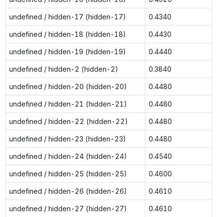
undefined / hidden-17 (hidden-17)
0.4340
undefined / hidden-18 (hidden-18)
0.4430
undefined / hidden-19 (hidden-19)
0.4440
undefined / hidden-2 (hidden-2)
0.3840
undefined / hidden-20 (hidden-20)
0.4480
undefined / hidden-21 (hidden-21)
0.4480
undefined / hidden-22 (hidden-22)
0.4480
undefined / hidden-23 (hidden-23)
0.4480
undefined / hidden-24 (hidden-24)
0.4540
undefined / hidden-25 (hidden-25)
0.4600
undefined / hidden-26 (hidden-26)
0.4610
undefined / hidden-27 (hidden-27)
0.4610