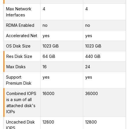
Max Network
4
4
Interfaces
RDMA Enabled
no
no
Accelerated Net
yes
yes
OS Disk Size
1023 GiB
1023 GiB
Res Disk Size
64 GiB
440 GiB
Max Disks
16
24
Support
yes
yes
Premium Disk
Combined IOPS
16000
36000
is a sum of all
attached disk's
IOPs
Uncached Disk
12800
12800
IOPS