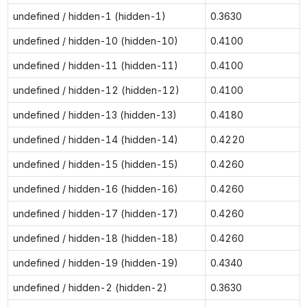
undefined / hidden-1 (hidden-1)
0.3630
undefined / hidden-10 (hidden-10)
0.4100
undefined / hidden-11 (hidden-11)
0.4100
undefined / hidden-12 (hidden-12)
0.4100
undefined / hidden-13 (hidden-13)
0.4180
undefined / hidden-14 (hidden-14)
0.4220
undefined / hidden-15 (hidden-15)
0.4260
undefined / hidden-16 (hidden-16)
0.4260
undefined / hidden-17 (hidden-17)
0.4260
undefined / hidden-18 (hidden-18)
0.4260
undefined / hidden-19 (hidden-19)
0.4340
undefined / hidden-2 (hidden-2)
0.3630