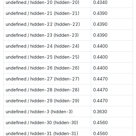
undefined / hidden-20 (hidden-20)
0.4340
undefined / hidden-21 (hidden-21)
0.4390
undefined / hidden-22 (hidden-22)
0.4390
undefined / hidden-23 (hidden-23)
0.4390
undefined / hidden-24 (hidden-24)
0.4400
undefined / hidden-25 (hidden-25)
0.4400
undefined / hidden-26 (hidden-26)
0.4400
undefined / hidden-27 (hidden-27)
0.4470
undefined / hidden-28 (hidden-28)
0.4470
undefined / hidden-29 (hidden-29)
0.4470
undefined / hidden-3 (hidden-3)
0.3630
undefined / hidden-30 (hidden-30)
0.4560
undefined / hidden-31 (hidden-31)
0.4560