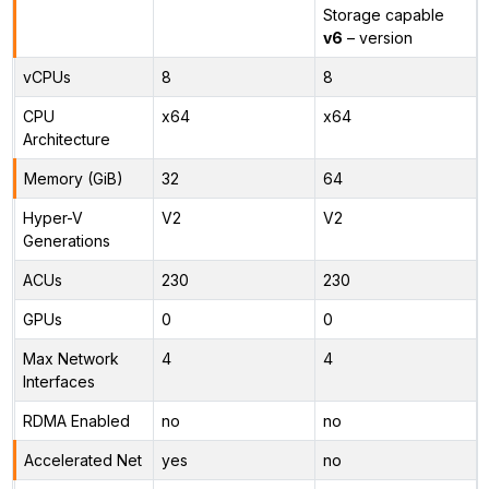
Storage capable
v6
– version
vCPUs
8
8
CPU
x64
x64
Architecture
Memory (GiB)
32
64
Hyper-V
V2
V2
Generations
ACUs
230
230
GPUs
0
0
Max Network
4
4
Interfaces
RDMA Enabled
no
no
Accelerated Net
yes
no