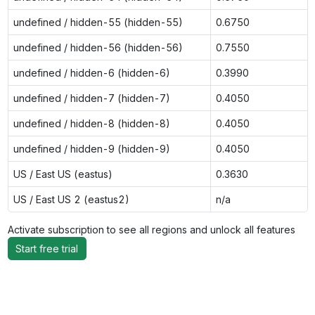
undefined / hidden-55 (hidden-55)
0.6750
undefined / hidden-56 (hidden-56)
0.7550
undefined / hidden-6 (hidden-6)
0.3990
undefined / hidden-7 (hidden-7)
0.4050
undefined / hidden-8 (hidden-8)
0.4050
undefined / hidden-9 (hidden-9)
0.4050
US / East US (eastus)
0.3630
US / East US 2 (eastus2)
n/a
Activate subscription to see all regions and unlock all features
Start free trial