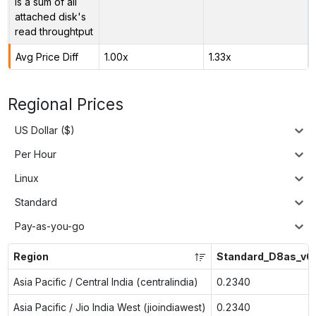
is a sum of all
attached disk's
read throughtput
Avg Price Diff
1.00x
1.33x
Regional Prices
US Dollar ($)
Per Hour
Linux
Standard
Pay-as-you-go
Region
Standard_D8as_v6
Asia Pacific / Central India (centralindia)
0.2340
Asia Pacific / Jio India West (jioindiawest)
0.2340