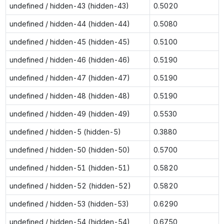
undefined / hidden-43 (hidden-43)
0.5020
undefined / hidden-44 (hidden-44)
0.5080
undefined / hidden-45 (hidden-45)
0.5100
undefined / hidden-46 (hidden-46)
0.5190
undefined / hidden-47 (hidden-47)
0.5190
undefined / hidden-48 (hidden-48)
0.5190
undefined / hidden-49 (hidden-49)
0.5530
undefined / hidden-5 (hidden-5)
0.3880
undefined / hidden-50 (hidden-50)
0.5700
undefined / hidden-51 (hidden-51)
0.5820
undefined / hidden-52 (hidden-52)
0.5820
undefined / hidden-53 (hidden-53)
0.6290
undefined / hidden-54 (hidden-54)
0.6750