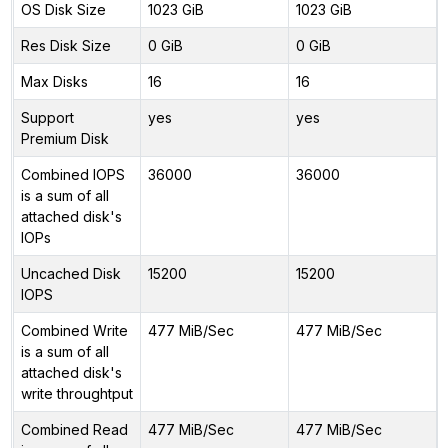
OS Disk Size
1023 GiB
1023 GiB
Res Disk Size
0 GiB
0 GiB
Max Disks
16
16
Support
yes
yes
Premium Disk
Combined IOPS
36000
36000
is a sum of all
attached disk's
IOPs
Uncached Disk
15200
15200
IOPS
Combined Write
477 MiB/Sec
477 MiB/Sec
is a sum of all
attached disk's
write throughtput
Combined Read
477 MiB/Sec
477 MiB/Sec