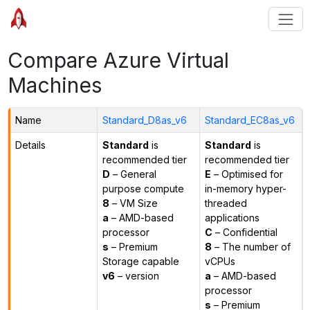
Compare Azure Virtual
Machines
Name
Standard_D8as_v6
Standard_EC8as_v6
Details
Standard
is
Standard
is
recommended tier
recommended tier
D
– General
E
– Optimised for
purpose compute
in-memory hyper-
8
– VM Size
threaded
a
– AMD-based
applications
processor
C
– Confidential
s
– Premium
8
– The number of
Storage capable
vCPUs
v6
– version
a
– AMD-based
processor
s
– Premium