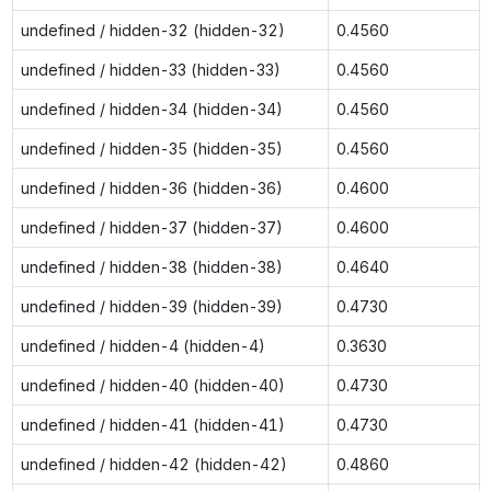
undefined / hidden-32 (hidden-32)
0.4560
undefined / hidden-33 (hidden-33)
0.4560
undefined / hidden-34 (hidden-34)
0.4560
undefined / hidden-35 (hidden-35)
0.4560
undefined / hidden-36 (hidden-36)
0.4600
undefined / hidden-37 (hidden-37)
0.4600
undefined / hidden-38 (hidden-38)
0.4640
undefined / hidden-39 (hidden-39)
0.4730
undefined / hidden-4 (hidden-4)
0.3630
undefined / hidden-40 (hidden-40)
0.4730
undefined / hidden-41 (hidden-41)
0.4730
undefined / hidden-42 (hidden-42)
0.4860