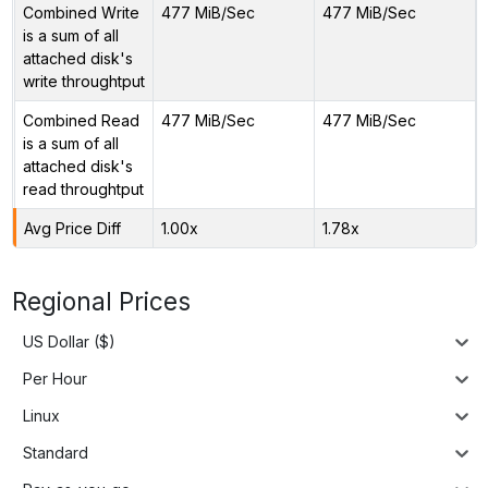
Combined Write
477 MiB/Sec
477 MiB/Sec
is a sum of all
attached disk's
write throughtput
Combined Read
477 MiB/Sec
477 MiB/Sec
is a sum of all
attached disk's
read throughtput
Avg Price Diff
1.00x
1.78x
Regional Prices
US Dollar ($)
Per Hour
Linux
Standard