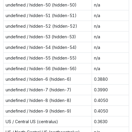
undefined / hidden-50 (hidden-50)
n/a
undefined / hidden-51 (hidden-51)
n/a
undefined / hidden-52 (hidden-52)
n/a
undefined / hidden-53 (hidden-53)
n/a
undefined / hidden-54 (hidden-54)
n/a
undefined / hidden-55 (hidden-55)
n/a
undefined / hidden-56 (hidden-56)
n/a
undefined / hidden-6 (hidden-6)
0.3880
undefined / hidden-7 (hidden-7)
0.3990
undefined / hidden-8 (hidden-8)
0.4050
undefined / hidden-9 (hidden-9)
0.4050
US / Central US (centralus)
0.3630