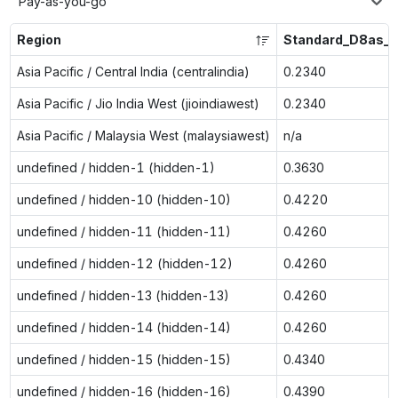
Pay-as-you-go
Region
Standard_D8as_v
Asia Pacific / Central India (centralindia)
0.2340
Asia Pacific / Jio India West (jioindiawest)
0.2340
Asia Pacific / Malaysia West (malaysiawest)
n/a
undefined / hidden-1 (hidden-1)
0.3630
undefined / hidden-10 (hidden-10)
0.4220
undefined / hidden-11 (hidden-11)
0.4260
undefined / hidden-12 (hidden-12)
0.4260
undefined / hidden-13 (hidden-13)
0.4260
undefined / hidden-14 (hidden-14)
0.4260
undefined / hidden-15 (hidden-15)
0.4340
undefined / hidden-16 (hidden-16)
0.4390