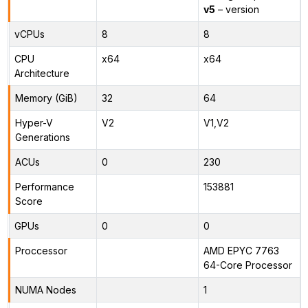
v5
– version
vCPUs
8
8
CPU
x64
x64
Architecture
Memory (GiB)
32
64
Hyper-V
V2
V1,V2
Generations
ACUs
0
230
Performance
153881
Score
GPUs
0
0
Proccessor
AMD EPYC 7763
64-Core Processor
NUMA Nodes
1