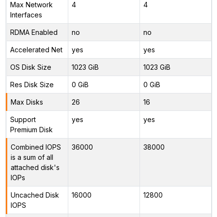
Max Network
4
4
Interfaces
RDMA Enabled
no
no
Accelerated Net
yes
yes
OS Disk Size
1023 GiB
1023 GiB
Res Disk Size
0 GiB
0 GiB
Max Disks
26
16
Support
yes
yes
Premium Disk
Combined IOPS
36000
38000
is a sum of all
attached disk's
IOPs
Uncached Disk
16000
12800
IOPS