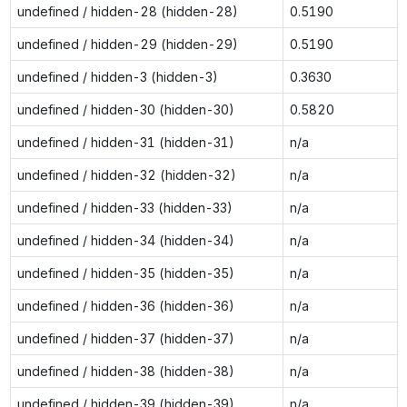
undefined / hidden-28 (hidden-28)
0.5190
undefined / hidden-29 (hidden-29)
0.5190
undefined / hidden-3 (hidden-3)
0.3630
undefined / hidden-30 (hidden-30)
0.5820
undefined / hidden-31 (hidden-31)
n/a
undefined / hidden-32 (hidden-32)
n/a
undefined / hidden-33 (hidden-33)
n/a
undefined / hidden-34 (hidden-34)
n/a
undefined / hidden-35 (hidden-35)
n/a
undefined / hidden-36 (hidden-36)
n/a
undefined / hidden-37 (hidden-37)
n/a
undefined / hidden-38 (hidden-38)
n/a
undefined / hidden-39 (hidden-39)
n/a