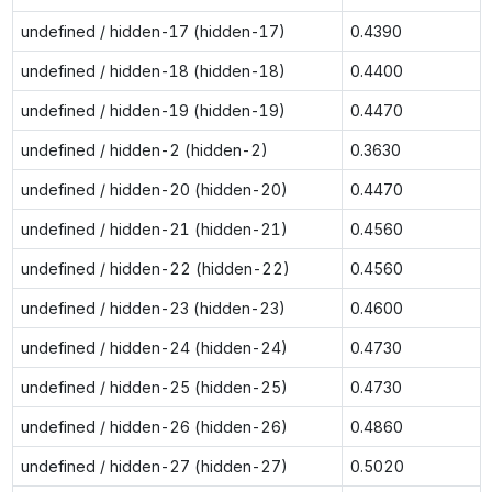
undefined / hidden-17 (hidden-17)
0.4390
undefined / hidden-18 (hidden-18)
0.4400
undefined / hidden-19 (hidden-19)
0.4470
undefined / hidden-2 (hidden-2)
0.3630
undefined / hidden-20 (hidden-20)
0.4470
undefined / hidden-21 (hidden-21)
0.4560
undefined / hidden-22 (hidden-22)
0.4560
undefined / hidden-23 (hidden-23)
0.4600
undefined / hidden-24 (hidden-24)
0.4730
undefined / hidden-25 (hidden-25)
0.4730
undefined / hidden-26 (hidden-26)
0.4860
undefined / hidden-27 (hidden-27)
0.5020