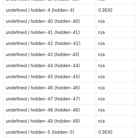
undefined / hidden-4 (hidden-4)
0.3630
undefined / hidden-40 (hidden-40)
n/a
undefined / hidden-41 (hidden-41)
n/a
undefined / hidden-42 (hidden-42)
n/a
undefined / hidden-43 (hidden-43)
n/a
undefined / hidden-44 (hidden-44)
n/a
undefined / hidden-45 (hidden-45)
n/a
undefined / hidden-46 (hidden-46)
n/a
undefined / hidden-47 (hidden-47)
n/a
undefined / hidden-48 (hidden-48)
n/a
undefined / hidden-49 (hidden-49)
n/a
undefined / hidden-5 (hidden-5)
0.3630