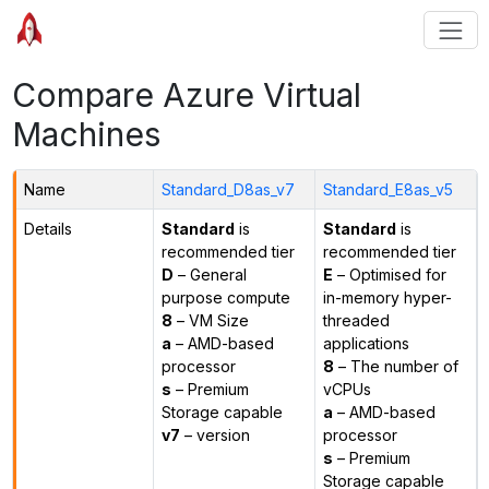
Compare Azure Virtual
Machines
Name
Standard_D8as_v7
Standard_E8as_v5
Details
Standard
is
Standard
is
recommended tier
recommended tier
D
– General
E
– Optimised for
purpose compute
in-memory hyper-
8
– VM Size
threaded
a
– AMD-based
applications
processor
8
– The number of
s
– Premium
vCPUs
Storage capable
a
– AMD-based
v7
– version
processor
s
– Premium
Storage capable