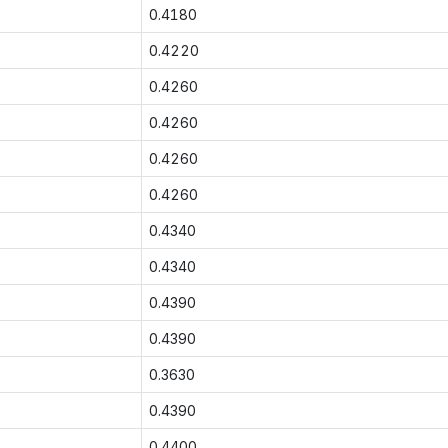
0.4180
0.4220
0.4260
0.4260
0.4260
0.4260
0.4340
0.4340
0.4390
0.4390
0.3630
0.4390
0.4400