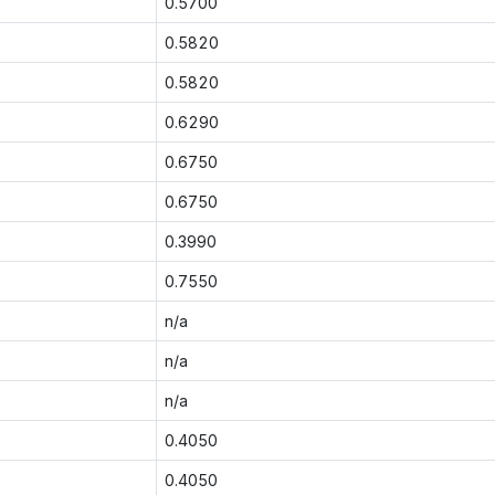
0.5700
0.5820
0.5820
0.6290
0.6750
0.6750
0.3990
0.7550
n/a
n/a
n/a
0.4050
0.4050