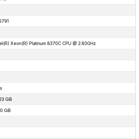
6791
tel(R) Xeon(R) Platinum 8370C CPU @ 2.80GHz
s
23 GiB
0 GiB