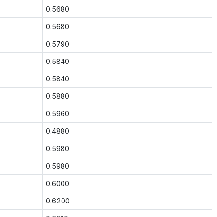
0.5680
0.5680
0.5790
0.5840
0.5840
0.5880
0.5960
0.4880
0.5980
0.5980
0.6000
0.6200