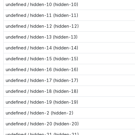
undefined / hidden-10 (hidden-10)
undefined / hidden-11 (hidden-11)
undefined / hidden-12 (hidden-12)
undefined / hidden-13 (hidden-13)
undefined / hidden-14 (hidden-14)
undefined / hidden-15 (hidden-15)
undefined / hidden-16 (hidden-16)
undefined / hidden-17 (hidden-17)
undefined / hidden-18 (hidden-18)
undefined / hidden-19 (hidden-19)
undefined / hidden-2 (hidden-2)
undefined / hidden-20 (hidden-20)
undefined / hidden-21 (hidden-21)