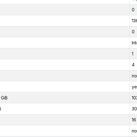
0
13
0
In
1
4
no
ye
 GiB
10
B
30
16
no