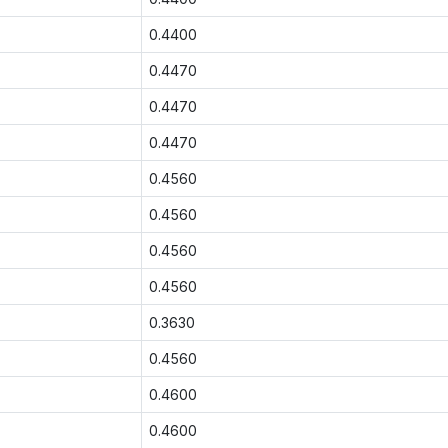
0.4400
0.4470
0.4470
0.4470
0.4560
0.4560
0.4560
0.4560
0.3630
0.4560
0.4600
0.4600