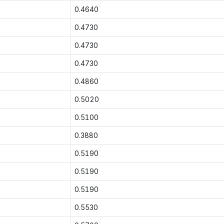
0.4640
0.4730
0.4730
0.4730
0.4860
0.5020
0.5100
0.3880
0.5190
0.5190
0.5190
0.5530