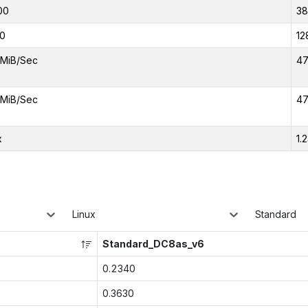
00
3
0
12
MiB/Sec
47
MiB/Sec
47
x
1.
Linux
Standard
Standard_DC8as_v6
0.2340
0.3630