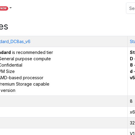
NEW
es
dard_DC8as_v6
St
ndard
is recommended tier
St
General purpose compute
D
onfidential
8
VM Size
d
–
AMD-based processor
v5
remium Storage capable
 version
8
x6
32
V1