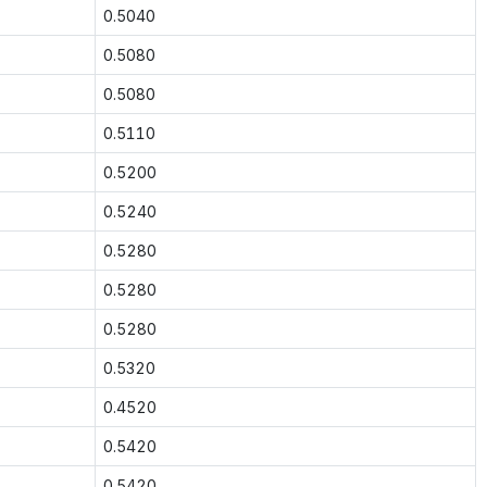
0.5040
0.5080
0.5080
0.5110
0.5200
0.5240
0.5280
0.5280
0.5280
0.5320
0.4520
0.5420
0.5420