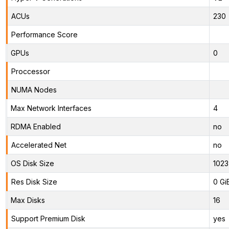
ACUs
230
Performance Score
GPUs
0
Proccessor
NUMA Nodes
Max Network Interfaces
4
RDMA Enabled
no
Accelerated Net
no
OS Disk Size
1023
Res Disk Size
0 Gi
Max Disks
16
Support Premium Disk
yes