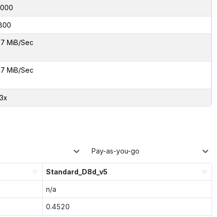
8000
800
7 MiB/Sec
7 MiB/Sec
23x
Pay-as-you-go
Standard_D8d_v5
n/a
0.4520