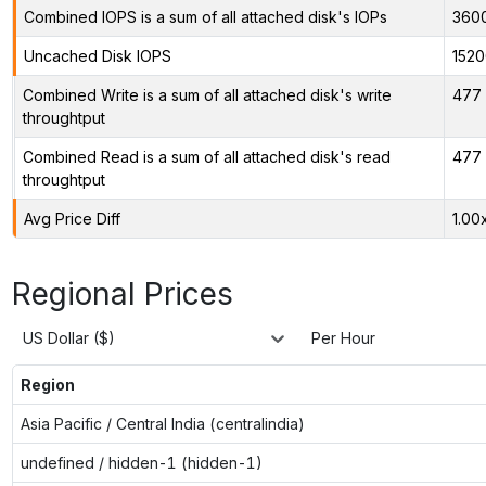
Combined IOPS is a sum of all attached disk's IOPs
360
Uncached Disk IOPS
1520
Combined Write is a sum of all attached disk's write
477 
throughtput
Combined Read is a sum of all attached disk's read
477 
throughtput
Avg Price Diff
1.00
Regional Prices
US Dollar ($)
Per Hour
Region
Asia Pacific / Central India (centralindia)
undefined / hidden-1 (hidden-1)