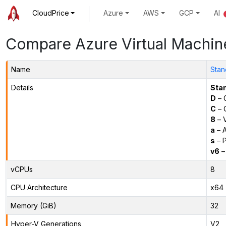
CloudPrice
Azure
AWS
GCP
AI
Compare Azure Virtual Machin
Name
Stan
Details
Sta
D
– 
C
– C
8
– 
a
– 
s
– P
v6
–
vCPUs
8
CPU Architecture
x64
Memory (GiB)
32
Hyper-V Generations
V2