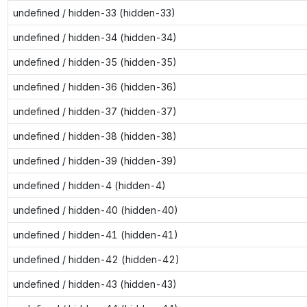
undefined / hidden-33 (hidden-33)
undefined / hidden-34 (hidden-34)
undefined / hidden-35 (hidden-35)
undefined / hidden-36 (hidden-36)
undefined / hidden-37 (hidden-37)
undefined / hidden-38 (hidden-38)
undefined / hidden-39 (hidden-39)
undefined / hidden-4 (hidden-4)
undefined / hidden-40 (hidden-40)
undefined / hidden-41 (hidden-41)
undefined / hidden-42 (hidden-42)
undefined / hidden-43 (hidden-43)