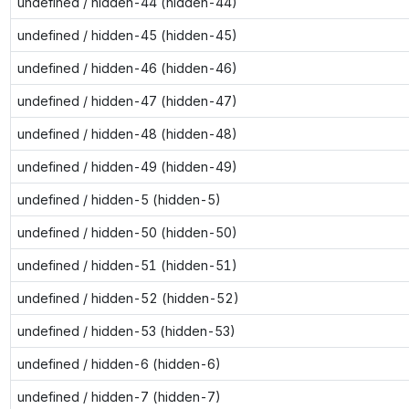
undefined / hidden-44 (hidden-44)
undefined / hidden-45 (hidden-45)
undefined / hidden-46 (hidden-46)
undefined / hidden-47 (hidden-47)
undefined / hidden-48 (hidden-48)
undefined / hidden-49 (hidden-49)
undefined / hidden-5 (hidden-5)
undefined / hidden-50 (hidden-50)
undefined / hidden-51 (hidden-51)
undefined / hidden-52 (hidden-52)
undefined / hidden-53 (hidden-53)
undefined / hidden-6 (hidden-6)
undefined / hidden-7 (hidden-7)