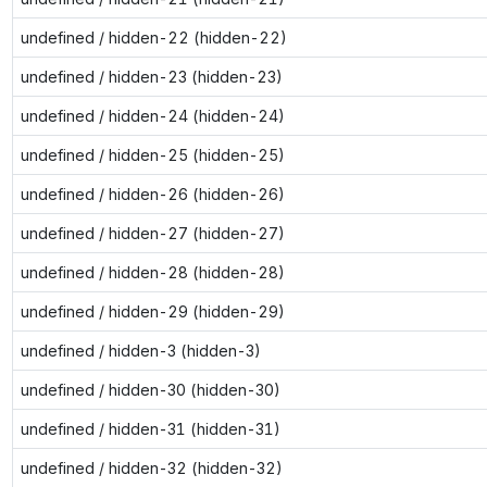
undefined / hidden-22 (hidden-22)
undefined / hidden-23 (hidden-23)
undefined / hidden-24 (hidden-24)
undefined / hidden-25 (hidden-25)
undefined / hidden-26 (hidden-26)
undefined / hidden-27 (hidden-27)
undefined / hidden-28 (hidden-28)
undefined / hidden-29 (hidden-29)
undefined / hidden-3 (hidden-3)
undefined / hidden-30 (hidden-30)
undefined / hidden-31 (hidden-31)
undefined / hidden-32 (hidden-32)