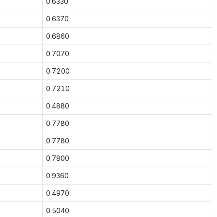
0.6330
0.6370
0.6860
0.7070
0.7200
0.7210
0.4880
0.7780
0.7780
0.7800
0.9360
0.4970
0.5040