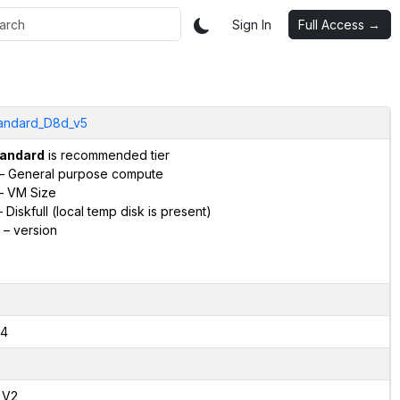
Sign In
Full Access →
andard_D8d_v5
andard
is recommended tier
– General purpose compute
– VM Size
 Diskfull (local temp disk is present)
– version
4
,V2