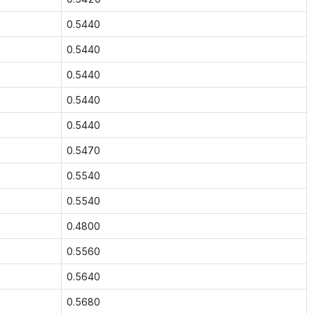
0.5440
0.5440
0.5440
0.5440
0.5440
0.5470
0.5540
0.5540
0.4800
0.5560
0.5640
0.5680