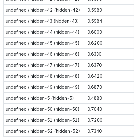
undefined / hidden-42 (hidden-42)
0.5980
undefined / hidden-43 (hidden-43)
0.5984
undefined / hidden-44 (hidden-44)
0.6000
undefined / hidden-45 (hidden-45)
0.6200
undefined / hidden-46 (hidden-46)
0.6330
undefined / hidden-47 (hidden-47)
0.6370
undefined / hidden-48 (hidden-48)
0.6420
undefined / hidden-49 (hidden-49)
0.6870
undefined / hidden-5 (hidden-5)
0.4880
undefined / hidden-50 (hidden-50)
0.7040
undefined / hidden-51 (hidden-51)
0.7200
undefined / hidden-52 (hidden-52)
0.7340