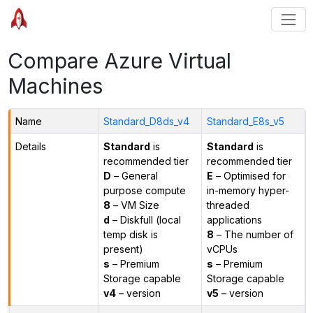
Compare Azure Virtual
Machines
Name
Standard_D8ds_v4
Standard_E8s_v5
Details
Standard
is
Standard
is
recommended tier
recommended tier
D
– General
E
– Optimised for
purpose compute
in-memory hyper-
8
– VM Size
threaded
d
– Diskfull (local
applications
temp disk is
8
– The number of
present)
vCPUs
s
– Premium
s
– Premium
Storage capable
Storage capable
v4
– version
v5
– version