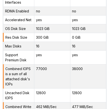
Interfaces
RDMA Enabled
no
no
Accelerated Net
yes
yes
OS Disk Size
1023 GiB
1023 GiB
Res Disk Size
300 GiB
0 GiB
Max Disks
16
16
Support
yes
yes
Premium Disk
Combined IOPS
77000
38000
is a sum of all
attached disk's
IOPs
Uncached Disk
12800
12800
IOPS
Combined Write
462 MiB/Sec
477 MiB/Sec