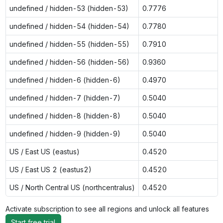
undefined / hidden-53 (hidden-53)
0.7776
undefined / hidden-54 (hidden-54)
0.7780
undefined / hidden-55 (hidden-55)
0.7910
undefined / hidden-56 (hidden-56)
0.9360
undefined / hidden-6 (hidden-6)
0.4970
undefined / hidden-7 (hidden-7)
0.5040
undefined / hidden-8 (hidden-8)
0.5040
undefined / hidden-9 (hidden-9)
0.5040
US / East US (eastus)
0.4520
US / East US 2 (eastus2)
0.4520
US / North Central US (northcentralus)
0.4520
Activate subscription to see all regions and unlock all features
Start free trial