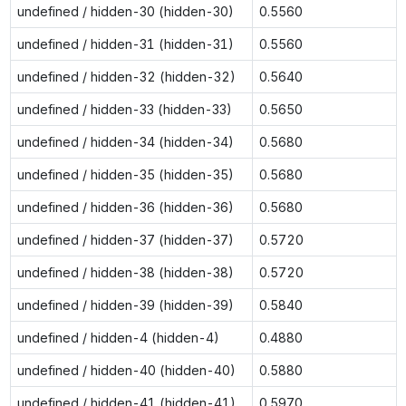
undefined / hidden-30 (hidden-30)
0.5560
undefined / hidden-31 (hidden-31)
0.5560
undefined / hidden-32 (hidden-32)
0.5640
undefined / hidden-33 (hidden-33)
0.5650
undefined / hidden-34 (hidden-34)
0.5680
undefined / hidden-35 (hidden-35)
0.5680
undefined / hidden-36 (hidden-36)
0.5680
undefined / hidden-37 (hidden-37)
0.5720
undefined / hidden-38 (hidden-38)
0.5720
undefined / hidden-39 (hidden-39)
0.5840
undefined / hidden-4 (hidden-4)
0.4880
undefined / hidden-40 (hidden-40)
0.5880
undefined / hidden-41 (hidden-41)
0.5970