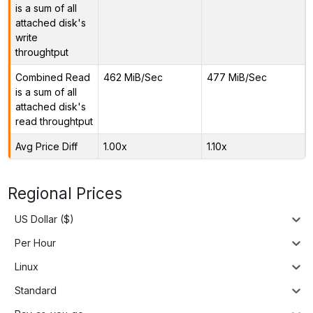
is a sum of all
attached disk's
write
throughtput
Combined Read
462 MiB/Sec
477 MiB/Sec
is a sum of all
attached disk's
read throughtput
Avg Price Diff
1.00x
1.10x
Regional Prices
US Dollar ($)
Per Hour
Linux
Standard