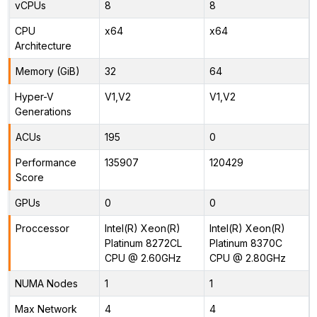
vCPUs
8
8
CPU
x64
x64
Architecture
Memory (GiB)
32
64
Hyper-V
V1,V2
V1,V2
Generations
ACUs
195
0
Performance
135907
120429
Score
GPUs
0
0
Proccessor
Intel(R) Xeon(R)
Intel(R) Xeon(R)
Platinum 8272CL
Platinum 8370C
CPU @ 2.60GHz
CPU @ 2.80GHz
NUMA Nodes
1
1
Max Network
4
4