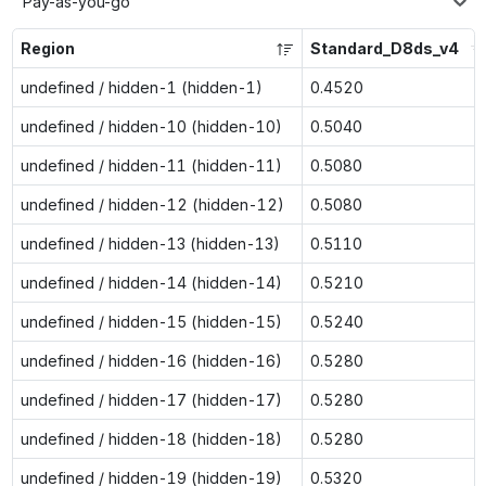
Pay-as-you-go
Region
Standard_D8ds_v4
undefined / hidden-1 (hidden-1)
0.4520
undefined / hidden-10 (hidden-10)
0.5040
undefined / hidden-11 (hidden-11)
0.5080
undefined / hidden-12 (hidden-12)
0.5080
undefined / hidden-13 (hidden-13)
0.5110
undefined / hidden-14 (hidden-14)
0.5210
undefined / hidden-15 (hidden-15)
0.5240
undefined / hidden-16 (hidden-16)
0.5280
undefined / hidden-17 (hidden-17)
0.5280
undefined / hidden-18 (hidden-18)
0.5280
undefined / hidden-19 (hidden-19)
0.5320