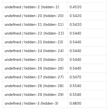
undefined / hidden-2 (hidden-2)
0.4520
undefined / hidden-20 (hidden-20)
0.5420
undefined / hidden-21 (hidden-21)
0.5420
undefined / hidden-22 (hidden-22)
0.5440
undefined / hidden-23 (hidden-23)
0.5440
undefined / hidden-24 (hidden-24)
0.5440
undefined / hidden-25 (hidden-25)
0.5440
undefined / hidden-26 (hidden-26)
0.5440
undefined / hidden-27 (hidden-27)
0.5470
undefined / hidden-28 (hidden-28)
0.5540
undefined / hidden-29 (hidden-29)
0.5540
undefined / hidden-3 (hidden-3)
0.4800