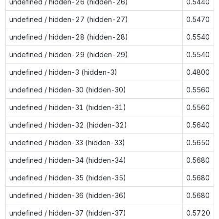
undefined / hidden-26 (hidden-26)
0.5440
undefined / hidden-27 (hidden-27)
0.5470
undefined / hidden-28 (hidden-28)
0.5540
undefined / hidden-29 (hidden-29)
0.5540
undefined / hidden-3 (hidden-3)
0.4800
undefined / hidden-30 (hidden-30)
0.5560
undefined / hidden-31 (hidden-31)
0.5560
undefined / hidden-32 (hidden-32)
0.5640
undefined / hidden-33 (hidden-33)
0.5650
undefined / hidden-34 (hidden-34)
0.5680
undefined / hidden-35 (hidden-35)
0.5680
undefined / hidden-36 (hidden-36)
0.5680
undefined / hidden-37 (hidden-37)
0.5720