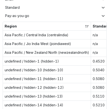
Standard
Pay-as-you-go
Region
Standar
Asia Pacific / Central India (centralindia)
n/a
Asia Pacific / Jio India West (jioindiawest)
n/a
Asia Pacific / New Zealand North (newzealandnorth)
n/a
undefined / hidden-1 (hidden-1)
0.4520
undefined / hidden-10 (hidden-10)
0.5040
undefined / hidden-11 (hidden-11)
0.5080
undefined / hidden-12 (hidden-12)
0.5080
undefined / hidden-13 (hidden-13)
0.5110
undefined / hidden-14 (hidden-14)
0.5210