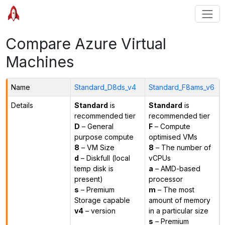
Compare Azure Virtual
Machines
Name
Standard_D8ds_v4
Standard_F8ams_v6
Details
Standard
is
Standard
is
recommended tier
recommended tier
D
– General
F
– Compute
purpose compute
optimised VMs
8
– VM Size
8
– The number of
d
– Diskfull (local
vCPUs
temp disk is
a
– AMD-based
present)
processor
s
– Premium
m
– The most
Storage capable
amount of memory
v4
– version
in a particular size
s
– Premium