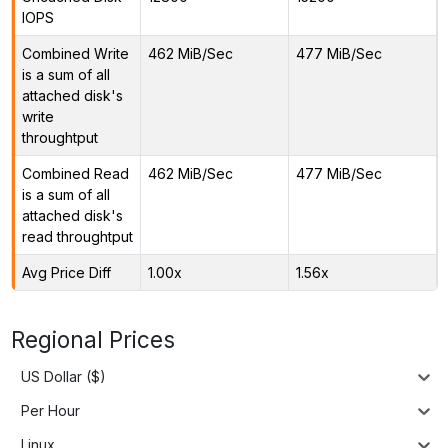
IOPS
Combined Write
462 MiB/Sec
477 MiB/Sec
is a sum of all
attached disk's
write
throughtput
Combined Read
462 MiB/Sec
477 MiB/Sec
is a sum of all
attached disk's
read throughtput
Avg Price Diff
1.00x
1.56x
Regional Prices
US Dollar ($)
Per Hour
Linux