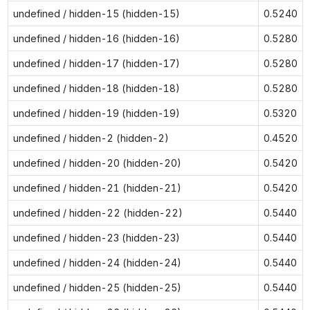
undefined / hidden-15 (hidden-15)
0.5240
undefined / hidden-16 (hidden-16)
0.5280
undefined / hidden-17 (hidden-17)
0.5280
undefined / hidden-18 (hidden-18)
0.5280
undefined / hidden-19 (hidden-19)
0.5320
undefined / hidden-2 (hidden-2)
0.4520
undefined / hidden-20 (hidden-20)
0.5420
undefined / hidden-21 (hidden-21)
0.5420
undefined / hidden-22 (hidden-22)
0.5440
undefined / hidden-23 (hidden-23)
0.5440
undefined / hidden-24 (hidden-24)
0.5440
undefined / hidden-25 (hidden-25)
0.5440