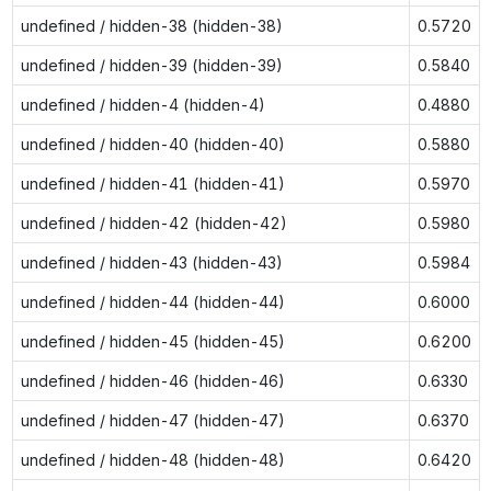
undefined / hidden-38 (hidden-38)
0.5720
undefined / hidden-39 (hidden-39)
0.5840
undefined / hidden-4 (hidden-4)
0.4880
undefined / hidden-40 (hidden-40)
0.5880
undefined / hidden-41 (hidden-41)
0.5970
undefined / hidden-42 (hidden-42)
0.5980
undefined / hidden-43 (hidden-43)
0.5984
undefined / hidden-44 (hidden-44)
0.6000
undefined / hidden-45 (hidden-45)
0.6200
undefined / hidden-46 (hidden-46)
0.6330
undefined / hidden-47 (hidden-47)
0.6370
undefined / hidden-48 (hidden-48)
0.6420