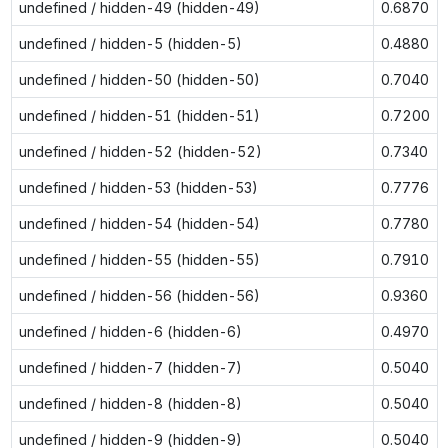
undefined / hidden-49 (hidden-49)
0.6870
undefined / hidden-5 (hidden-5)
0.4880
undefined / hidden-50 (hidden-50)
0.7040
undefined / hidden-51 (hidden-51)
0.7200
undefined / hidden-52 (hidden-52)
0.7340
undefined / hidden-53 (hidden-53)
0.7776
undefined / hidden-54 (hidden-54)
0.7780
undefined / hidden-55 (hidden-55)
0.7910
undefined / hidden-56 (hidden-56)
0.9360
undefined / hidden-6 (hidden-6)
0.4970
undefined / hidden-7 (hidden-7)
0.5040
undefined / hidden-8 (hidden-8)
0.5040
undefined / hidden-9 (hidden-9)
0.5040