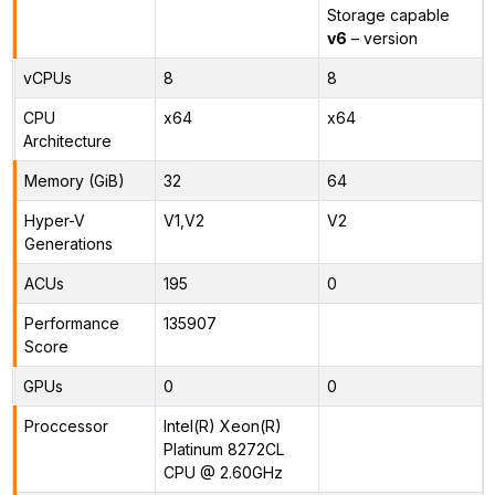
Storage capable
v6
– version
vCPUs
8
8
CPU
x64
x64
Architecture
Memory (GiB)
32
64
Hyper-V
V1,V2
V2
Generations
ACUs
195
0
Performance
135907
Score
GPUs
0
0
Proccessor
Intel(R) Xeon(R)
Platinum 8272CL
CPU @ 2.60GHz