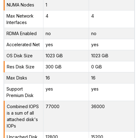
NUMA Nodes
1
Max Network
4
4
Interfaces
RDMA Enabled
no
no
Accelerated Net
yes
yes
OS Disk Size
1023 GiB
1023 GiB
Res Disk Size
300 GiB
0 GiB
Max Disks
16
16
Support
yes
yes
Premium Disk
Combined IOPS
77000
36000
is a sum of all
attached disk's
IOPs
Uncached Disk
12800
15200