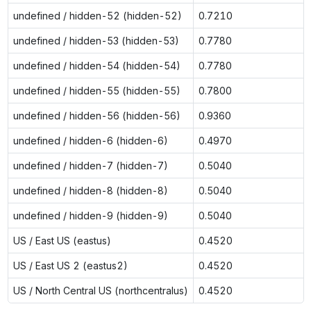
undefined / hidden-52 (hidden-52)
0.7210
undefined / hidden-53 (hidden-53)
0.7780
undefined / hidden-54 (hidden-54)
0.7780
undefined / hidden-55 (hidden-55)
0.7800
undefined / hidden-56 (hidden-56)
0.9360
undefined / hidden-6 (hidden-6)
0.4970
undefined / hidden-7 (hidden-7)
0.5040
undefined / hidden-8 (hidden-8)
0.5040
undefined / hidden-9 (hidden-9)
0.5040
US / East US (eastus)
0.4520
US / East US 2 (eastus2)
0.4520
US / North Central US (northcentralus)
0.4520