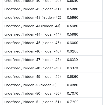
undefined / hidden-40 (hidden-40)
0.5840
undefined / hidden-41 (hidden-41)
0.5880
undefined / hidden-42 (hidden-42)
0.5960
undefined / hidden-43 (hidden-43)
0.5980
undefined / hidden-44 (hidden-44)
0.5980
undefined / hidden-45 (hidden-45)
0.6000
undefined / hidden-46 (hidden-46)
0.6200
undefined / hidden-47 (hidden-47)
0.6330
undefined / hidden-48 (hidden-48)
0.6370
undefined / hidden-49 (hidden-49)
0.6860
undefined / hidden-5 (hidden-5)
0.4880
undefined / hidden-50 (hidden-50)
0.7070
undefined / hidden-51 (hidden-51)
0.7200