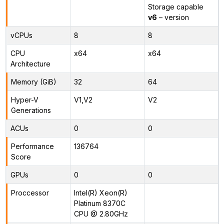
Storage capable
v6
– version
vCPUs
8
8
CPU
x64
x64
Architecture
Memory (GiB)
32
64
Hyper-V
V1,V2
V2
Generations
ACUs
0
0
Performance
136764
Score
GPUs
0
0
Proccessor
Intel(R) Xeon(R)
Platinum 8370C
CPU @ 2.80GHz