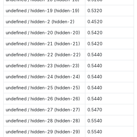
undefined / hidden-19 (hidden-19)
0.5320
undefined / hidden-2 (hidden-2)
0.4520
undefined / hidden-20 (hidden-20)
0.5420
undefined / hidden-21 (hidden-21)
0.5420
undefined / hidden-22 (hidden-22)
0.5440
undefined / hidden-23 (hidden-23)
0.5440
undefined / hidden-24 (hidden-24)
0.5440
undefined / hidden-25 (hidden-25)
0.5440
undefined / hidden-26 (hidden-26)
0.5440
undefined / hidden-27 (hidden-27)
0.5470
undefined / hidden-28 (hidden-28)
0.5540
undefined / hidden-29 (hidden-29)
0.5540