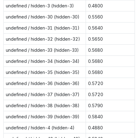
undefined / hidden-3 (hidden-3)
0.4800
undefined / hidden-30 (hidden-30)
0.5560
undefined / hidden-31 (hidden-31)
0.5640
undefined / hidden-32 (hidden-32)
0.5650
undefined / hidden-33 (hidden-33)
0.5680
undefined / hidden-34 (hidden-34)
0.5680
undefined / hidden-35 (hidden-35)
0.5680
undefined / hidden-36 (hidden-36)
0.5720
undefined / hidden-37 (hidden-37)
0.5720
undefined / hidden-38 (hidden-38)
0.5790
undefined / hidden-39 (hidden-39)
0.5840
undefined / hidden-4 (hidden-4)
0.4880