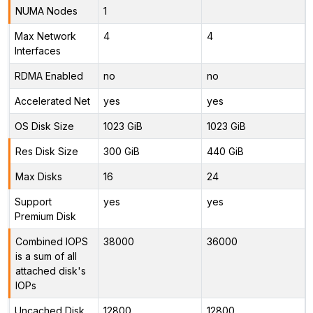
NUMA Nodes
1
Max Network
4
4
Interfaces
RDMA Enabled
no
no
Accelerated Net
yes
yes
OS Disk Size
1023 GiB
1023 GiB
Res Disk Size
300 GiB
440 GiB
Max Disks
16
24
Support
yes
yes
Premium Disk
Combined IOPS
38000
36000
is a sum of all
attached disk's
IOPs
Uncached Disk
12800
12800