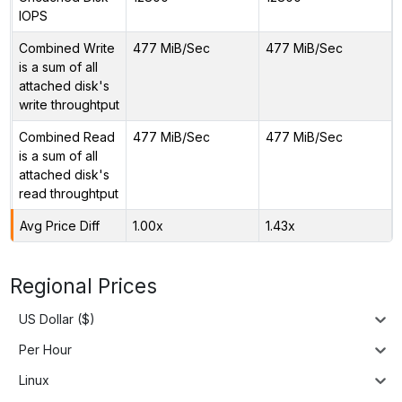
IOPS
Combined Write
477 MiB/Sec
477 MiB/Sec
is a sum of all
attached disk's
write throughtput
Combined Read
477 MiB/Sec
477 MiB/Sec
is a sum of all
attached disk's
read throughtput
Avg Price Diff
1.00x
1.43x
Regional Prices
US Dollar ($)
Per Hour
Linux