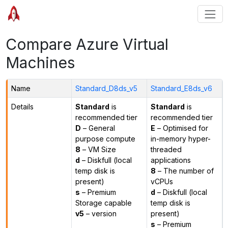
Compare Azure Virtual
Machines
Name
Standard_D8ds_v5
Standard_E8ds_v6
Details
Standard
is
Standard
is
recommended tier
recommended tier
D
– General
E
– Optimised for
purpose compute
in-memory hyper-
8
– VM Size
threaded
d
– Diskfull (local
applications
temp disk is
8
– The number of
present)
vCPUs
s
– Premium
d
– Diskfull (local
Storage capable
temp disk is
v5
– version
present)
s
– Premium