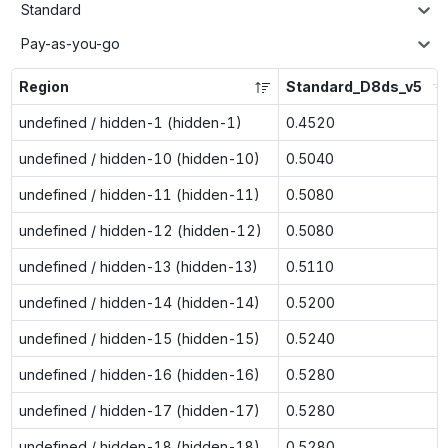
Standard
Pay-as-you-go
Region
Standard_D8ds_v5
undefined / hidden-1 (hidden-1)
0.4520
undefined / hidden-10 (hidden-10)
0.5040
undefined / hidden-11 (hidden-11)
0.5080
undefined / hidden-12 (hidden-12)
0.5080
undefined / hidden-13 (hidden-13)
0.5110
undefined / hidden-14 (hidden-14)
0.5200
undefined / hidden-15 (hidden-15)
0.5240
undefined / hidden-16 (hidden-16)
0.5280
undefined / hidden-17 (hidden-17)
0.5280
undefined / hidden-18 (hidden-18)
0.5280