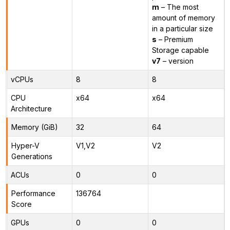
m
– The most
amount of memory
in a particular size
s
– Premium
Storage capable
v7
– version
vCPUs
8
8
CPU
x64
x64
Architecture
Memory (GiB)
32
64
Hyper-V
V1,V2
V2
Generations
ACUs
0
0
Performance
136764
Score
GPUs
0
0