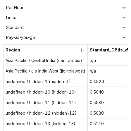
Per Hour
Linux
Standard
Pay-as-you-go
Region
Standard_D8ds_v5
Asia Pacific / Central India (centralindia)
n/a
Asia Pacific / Jio India West (jioindiawest)
n/a
undefined / hidden-1 (hidden-1)
0.4520
undefined / hidden-10 (hidden-10)
0.5040
undefined / hidden-11 (hidden-11)
0.5080
undefined / hidden-12 (hidden-12)
0.5080
undefined / hidden-13 (hidden-13)
0.5110