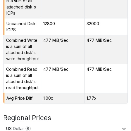
is a sum of all
attached disk's
IOPs
Uncached Disk
12800
32000
IOPS
Combined Write
477 MiB/Sec
477 MiB/Sec
is a sum of all
attached disk's
write throughtput
Combined Read
477 MiB/Sec
477 MiB/Sec
is a sum of all
attached disk's
read throughtput
Avg Price Diff
1.00x
1.77x
Regional Prices
US Dollar ($)