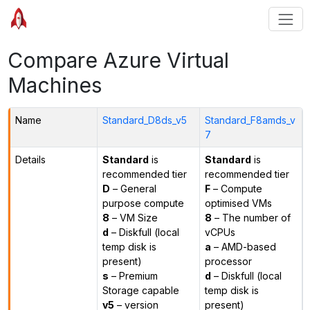
Compare Azure Virtual
Machines
Name
Standard_D8ds_v5
Standard_F8amds_v
7
Details
Standard
is
Standard
is
recommended tier
recommended tier
D
– General
F
– Compute
purpose compute
optimised VMs
8
– VM Size
8
– The number of
d
– Diskfull (local
vCPUs
temp disk is
a
– AMD-based
present)
processor
s
– Premium
d
– Diskfull (local
Storage capable
temp disk is
v5
– version
present)