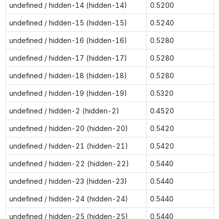
undefined / hidden-14 (hidden-14)
0.5200
undefined / hidden-15 (hidden-15)
0.5240
undefined / hidden-16 (hidden-16)
0.5280
undefined / hidden-17 (hidden-17)
0.5280
undefined / hidden-18 (hidden-18)
0.5280
undefined / hidden-19 (hidden-19)
0.5320
undefined / hidden-2 (hidden-2)
0.4520
undefined / hidden-20 (hidden-20)
0.5420
undefined / hidden-21 (hidden-21)
0.5420
undefined / hidden-22 (hidden-22)
0.5440
undefined / hidden-23 (hidden-23)
0.5440
undefined / hidden-24 (hidden-24)
0.5440
undefined / hidden-25 (hidden-25)
0.5440