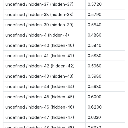
undefined / hidden-37 (hidden-37)
0.5720
undefined / hidden-38 (hidden-38)
0.5790
undefined / hidden-39 (hidden-39)
0.5840
undefined / hidden-4 (hidden-4)
0.4880
undefined / hidden-40 (hidden-40)
0.5840
undefined / hidden-41 (hidden-41)
0.5880
undefined / hidden-42 (hidden-42)
0.5960
undefined / hidden-43 (hidden-43)
0.5980
undefined / hidden-44 (hidden-44)
0.5980
undefined / hidden-45 (hidden-45)
0.6000
undefined / hidden-46 (hidden-46)
0.6200
undefined / hidden-47 (hidden-47)
0.6330
undefined / hidden-48 (hidden-48)
0.6370