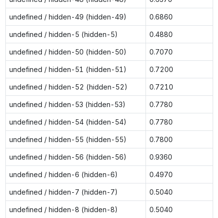
undefined / hidden-49 (hidden-49)
0.6860
undefined / hidden-5 (hidden-5)
0.4880
undefined / hidden-50 (hidden-50)
0.7070
undefined / hidden-51 (hidden-51)
0.7200
undefined / hidden-52 (hidden-52)
0.7210
undefined / hidden-53 (hidden-53)
0.7780
undefined / hidden-54 (hidden-54)
0.7780
undefined / hidden-55 (hidden-55)
0.7800
undefined / hidden-56 (hidden-56)
0.9360
undefined / hidden-6 (hidden-6)
0.4970
undefined / hidden-7 (hidden-7)
0.5040
undefined / hidden-8 (hidden-8)
0.5040