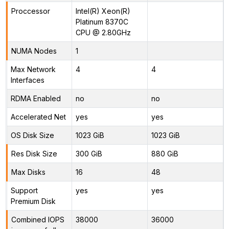
Proccessor
Intel(R) Xeon(R)
Platinum 8370C
CPU @ 2.80GHz
NUMA Nodes
1
Max Network
4
4
Interfaces
RDMA Enabled
no
no
Accelerated Net
yes
yes
OS Disk Size
1023 GiB
1023 GiB
Res Disk Size
300 GiB
880 GiB
Max Disks
16
48
Support
yes
yes
Premium Disk
Combined IOPS
38000
36000