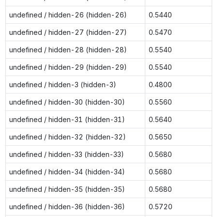
undefined / hidden-26 (hidden-26)
0.5440
undefined / hidden-27 (hidden-27)
0.5470
undefined / hidden-28 (hidden-28)
0.5540
undefined / hidden-29 (hidden-29)
0.5540
undefined / hidden-3 (hidden-3)
0.4800
undefined / hidden-30 (hidden-30)
0.5560
undefined / hidden-31 (hidden-31)
0.5640
undefined / hidden-32 (hidden-32)
0.5650
undefined / hidden-33 (hidden-33)
0.5680
undefined / hidden-34 (hidden-34)
0.5680
undefined / hidden-35 (hidden-35)
0.5680
undefined / hidden-36 (hidden-36)
0.5720