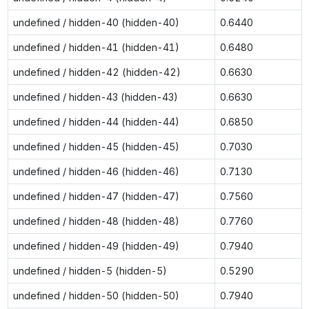
undefined / hidden-40 (hidden-40)
0.6440
undefined / hidden-41 (hidden-41)
0.6480
undefined / hidden-42 (hidden-42)
0.6630
undefined / hidden-43 (hidden-43)
0.6630
undefined / hidden-44 (hidden-44)
0.6850
undefined / hidden-45 (hidden-45)
0.7030
undefined / hidden-46 (hidden-46)
0.7130
undefined / hidden-47 (hidden-47)
0.7560
undefined / hidden-48 (hidden-48)
0.7760
undefined / hidden-49 (hidden-49)
0.7940
undefined / hidden-5 (hidden-5)
0.5290
undefined / hidden-50 (hidden-50)
0.7940