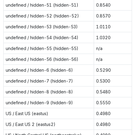
undefined / hidden-51 (hidden-51)
0.8540
undefined / hidden-52 (hidden-52)
0.8570
undefined / hidden-53 (hidden-53)
1.0110
undefined / hidden-54 (hidden-54)
1.0320
undefined / hidden-55 (hidden-55)
n/a
undefined / hidden-56 (hidden-56)
n/a
undefined / hidden-6 (hidden-6)
0.5290
undefined / hidden-7 (hidden-7)
0.5300
undefined / hidden-8 (hidden-8)
0.5480
undefined / hidden-9 (hidden-9)
0.5550
US / East US (eastus)
0.4980
US / East US 2 (eastus2)
0.4980