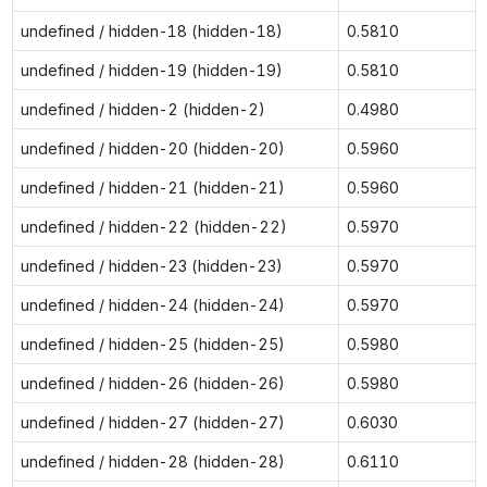
undefined / hidden-18 (hidden-18)
0.5810
undefined / hidden-19 (hidden-19)
0.5810
undefined / hidden-2 (hidden-2)
0.4980
undefined / hidden-20 (hidden-20)
0.5960
undefined / hidden-21 (hidden-21)
0.5960
undefined / hidden-22 (hidden-22)
0.5970
undefined / hidden-23 (hidden-23)
0.5970
undefined / hidden-24 (hidden-24)
0.5970
undefined / hidden-25 (hidden-25)
0.5980
undefined / hidden-26 (hidden-26)
0.5980
undefined / hidden-27 (hidden-27)
0.6030
undefined / hidden-28 (hidden-28)
0.6110