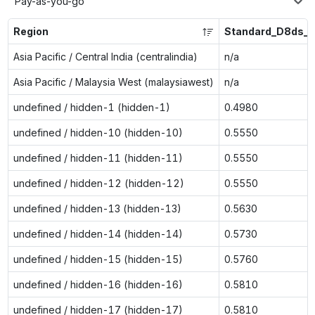
Pay-as-you-go
Region
Standard_D8ds_v
Asia Pacific / Central India (centralindia)
n/a
Asia Pacific / Malaysia West (malaysiawest)
n/a
undefined / hidden-1 (hidden-1)
0.4980
undefined / hidden-10 (hidden-10)
0.5550
undefined / hidden-11 (hidden-11)
0.5550
undefined / hidden-12 (hidden-12)
0.5550
undefined / hidden-13 (hidden-13)
0.5630
undefined / hidden-14 (hidden-14)
0.5730
undefined / hidden-15 (hidden-15)
0.5760
undefined / hidden-16 (hidden-16)
0.5810
undefined / hidden-17 (hidden-17)
0.5810