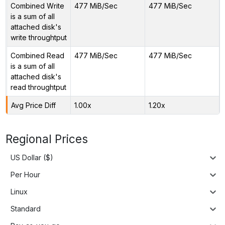
Combined Write
477 MiB/Sec
477 MiB/Sec
is a sum of all
attached disk's
write throughtput
Combined Read
477 MiB/Sec
477 MiB/Sec
is a sum of all
attached disk's
read throughtput
Avg Price Diff
1.00x
1.20x
Regional Prices
US Dollar ($)
Per Hour
Linux
Standard