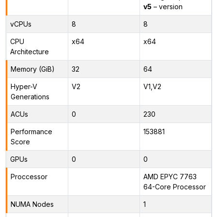
v5
– version
vCPUs
8
8
CPU
x64
x64
Architecture
Memory (GiB)
32
64
Hyper-V
V2
V1,V2
Generations
ACUs
0
230
Performance
153881
Score
GPUs
0
0
Proccessor
AMD EPYC 7763
64-Core Processor
NUMA Nodes
1