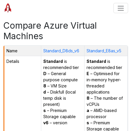
Compare Azure Virtual
Machines
Name
Standard_D8ds_v6
Standard_E8as_v5
Details
Standard
is
Standard
is
recommended tier
recommended tier
D
– General
E
– Optimised for
purpose compute
in-memory hyper-
8
– VM Size
threaded
d
– Diskfull (local
applications
temp disk is
8
– The number of
present)
vCPUs
s
– Premium
a
– AMD-based
Storage capable
processor
v6
– version
s
– Premium
Storage capable