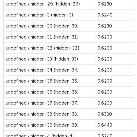
undefined / hidden-29 (hidden-29)
0.6130
undefined / hidden-3 (hidden-3)
0.5240
undefined / hidden-30 (hidden-30)
0.6130
undefined / hidden-31 (hidden-31)
0.6230
undefined / hidden-32 (hidden-32)
0.6230
undefined / hidden-33 (hidden-33)
0.6230
undefined / hidden-34 (hidden-34)
0.6230
undefined / hidden-35 (hidden-35)
0.6230
undefined / hidden-36 (hidden-36)
0.6230
undefined / hidden-37 (hidden-37)
0.6230
undefined / hidden-38 (hidden-38)
0.6380
undefined / hidden-39 (hidden-39)
0.6440
undefined / hidden-4 (hidden-4)
0.5240