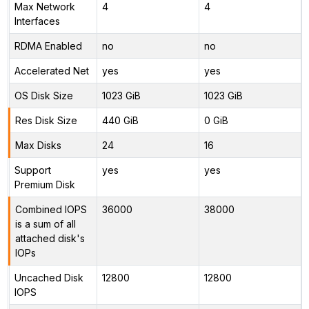
Max Network
4
4
Interfaces
RDMA Enabled
no
no
Accelerated Net
yes
yes
OS Disk Size
1023 GiB
1023 GiB
Res Disk Size
440 GiB
0 GiB
Max Disks
24
16
Support
yes
yes
Premium Disk
Combined IOPS
36000
38000
is a sum of all
attached disk's
IOPs
Uncached Disk
12800
12800
IOPS