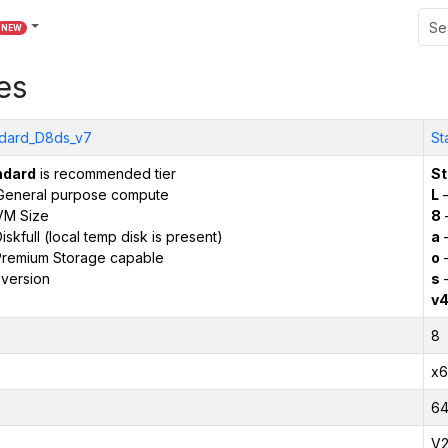
NEW
es
dard_D8ds_v7
St
ndard
is recommended tier
St
General purpose compute
L
–
VM Size
8
iskfull (local temp disk is present)
a
–
remium Storage capable
o
–
version
s
–
v
8
x6
6
V