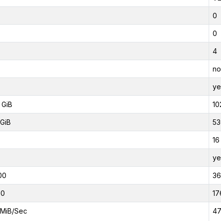
0
0
4
no
ye
 GiB
10
GiB
53
16
ye
00
3
00
17
MiB/Sec
47