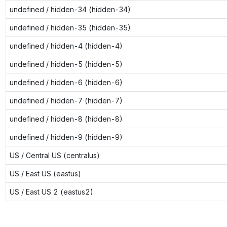
undefined / hidden-34 (hidden-34)
undefined / hidden-35 (hidden-35)
undefined / hidden-4 (hidden-4)
undefined / hidden-5 (hidden-5)
undefined / hidden-6 (hidden-6)
undefined / hidden-7 (hidden-7)
undefined / hidden-8 (hidden-8)
undefined / hidden-9 (hidden-9)
US / Central US (centralus)
US / East US (eastus)
US / East US 2 (eastus2)