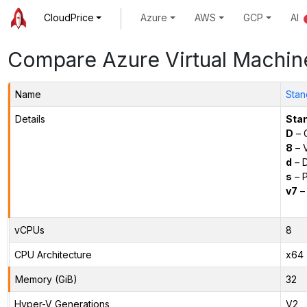
CloudPrice
Azure
AWS
GCP
AI
Compare Azure Virtual Machin
Name
Stan
Details
Sta
D
– 
8
– 
d
– D
s
– P
v7
– 
vCPUs
8
CPU Architecture
x64
Memory (GiB)
32
Hyper-V Generations
V2