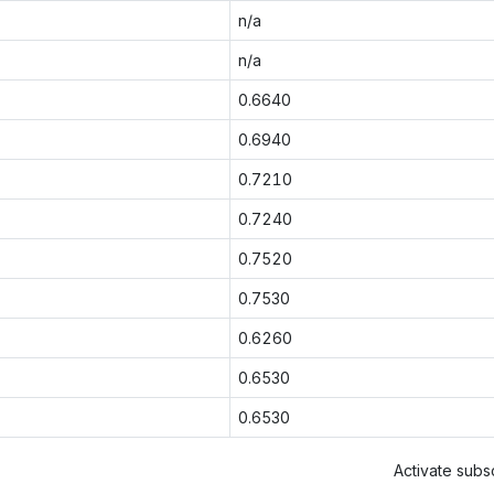
n/a
n/a
0.6640
0.6940
0.7210
0.7240
0.7520
0.7530
0.6260
0.6530
0.6530
Activate subsc