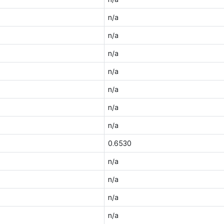
n/a
n/a
n/a
n/a
n/a
n/a
n/a
0.6530
n/a
n/a
n/a
n/a