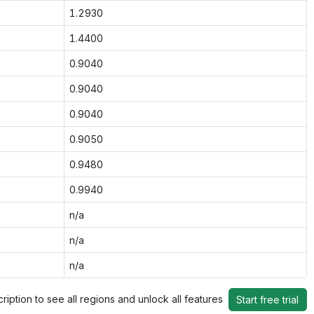
1.2930
1.4400
0.9040
0.9040
0.9040
0.9050
0.9480
0.9940
n/a
n/a
n/a
ription to see all regions and unlock all features
Start free trial