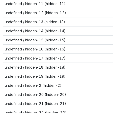
undefined / hidden-11 (hidden-11)
undefined / hidden-12 (hidden-12)
undefined / hidden-13 (hidden-13)
undefined / hidden-14 (hidden-14)
undefined / hidden-15 (hidden-15)
undefined / hidden-16 (hidden-16)
undefined / hidden-17 (hidden-17)
undefined / hidden-18 (hidden-18)
undefined / hidden-19 (hidden-19)
undefined / hidden-2 (hidden-2)
undefined / hidden-20 (hidden-20)
undefined / hidden-21 (hidden-21)
undefined / hidden-22 (hidden-22)