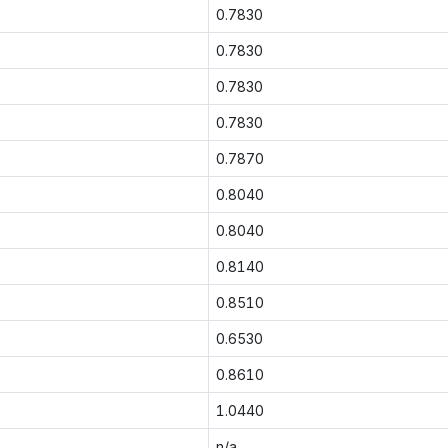
0.7830
0.7830
0.7830
0.7830
0.7870
0.8040
0.8040
0.8140
0.8510
0.6530
0.8610
1.0440
n/a