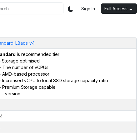
Sign In
Full Access →
andard_L8aos_v4
andard
is recommended tier
 Storage optimised
– The number of vCPUs
 AMD-based processor
 Increased vCPU to local SSD storage capacity ratio
 Premium Storage capable
4
– version
4
4
2