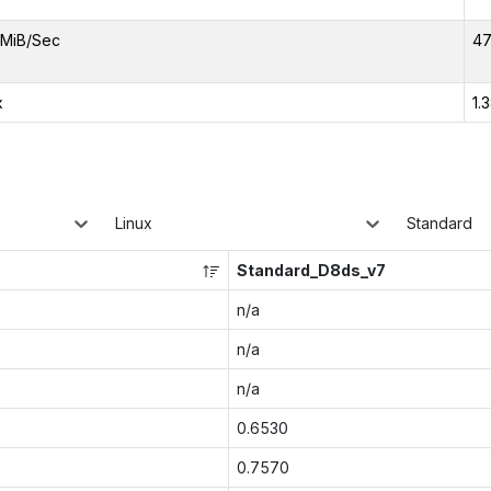
MiB/Sec
47
x
1.
Linux
Standard
Standard_D8ds_v7
n/a
n/a
n/a
0.6530
0.7570