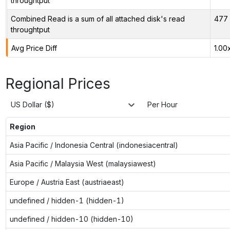
throughtput
Combined Read is a sum of all attached disk's read
477 
throughtput
Avg Price Diff
1.00
Regional Prices
US Dollar ($)
Per Hour
Region
Asia Pacific / Indonesia Central (indonesiacentral)
Asia Pacific / Malaysia West (malaysiawest)
Europe / Austria East (austriaeast)
undefined / hidden-1 (hidden-1)
undefined / hidden-10 (hidden-10)