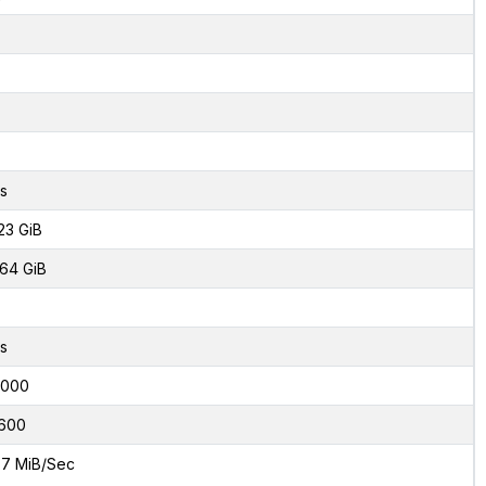
s
23 GiB
64 GiB
s
6000
600
7 MiB/Sec