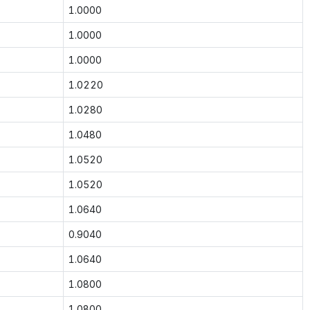
1.0000
1.0000
1.0000
1.0220
1.0280
1.0480
1.0520
1.0520
1.0640
0.9040
1.0640
1.0800
1.0800