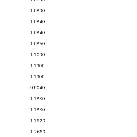
1.0800
1.0840
1.0840
1.0850
1.1000
1.1300
1.1300
0.9040
1.1880
1.1880
1.1920
1.2660