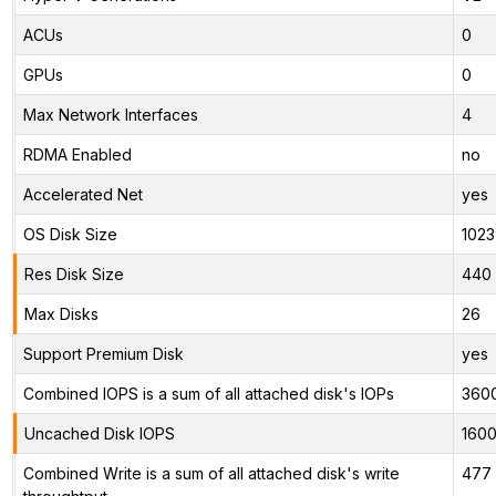
ACUs
0
GPUs
0
Max Network Interfaces
4
RDMA Enabled
no
Accelerated Net
yes
OS Disk Size
1023
Res Disk Size
440 
Max Disks
26
Support Premium Disk
yes
Combined IOPS is a sum of all attached disk's IOPs
360
Uncached Disk IOPS
160
Combined Write is a sum of all attached disk's write
477 