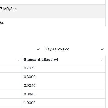
7 MiB/Sec
38x
Pay-as-you-go
Standard_L8aos_v4
0.7970
0.8000
0.9040
0.9040
1.0000