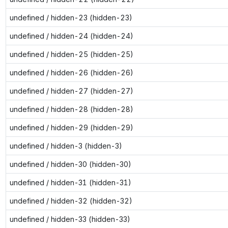
undefined / hidden-23 (hidden-23)
undefined / hidden-24 (hidden-24)
undefined / hidden-25 (hidden-25)
undefined / hidden-26 (hidden-26)
undefined / hidden-27 (hidden-27)
undefined / hidden-28 (hidden-28)
undefined / hidden-29 (hidden-29)
undefined / hidden-3 (hidden-3)
undefined / hidden-30 (hidden-30)
undefined / hidden-31 (hidden-31)
undefined / hidden-32 (hidden-32)
undefined / hidden-33 (hidden-33)