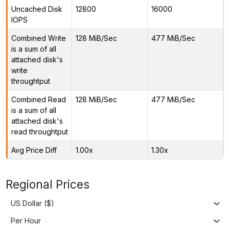
Uncached Disk
12800
16000
IOPS
Combined Write
128 MiB/Sec
477 MiB/Sec
is a sum of all
attached disk's
write
throughtput
Combined Read
128 MiB/Sec
477 MiB/Sec
is a sum of all
attached disk's
read throughtput
Avg Price Diff
1.00x
1.30x
Regional Prices
US Dollar ($)
Per Hour