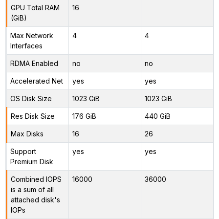
GPU Total RAM
16
(GiB)
Max Network
4
4
Interfaces
RDMA Enabled
no
no
Accelerated Net
yes
yes
OS Disk Size
1023 GiB
1023 GiB
Res Disk Size
176 GiB
440 GiB
Max Disks
16
26
Support
yes
yes
Premium Disk
Combined IOPS
16000
36000
is a sum of all
attached disk's
IOPs