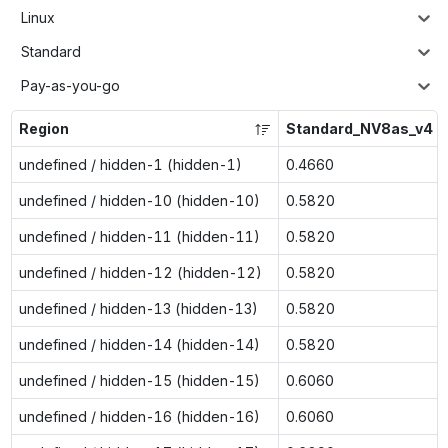
Linux
Standard
Pay-as-you-go
Region
Standard_NV8as_v4
undefined / hidden-1 (hidden-1)
0.4660
undefined / hidden-10 (hidden-10)
0.5820
undefined / hidden-11 (hidden-11)
0.5820
undefined / hidden-12 (hidden-12)
0.5820
undefined / hidden-13 (hidden-13)
0.5820
undefined / hidden-14 (hidden-14)
0.5820
undefined / hidden-15 (hidden-15)
0.6060
undefined / hidden-16 (hidden-16)
0.6060