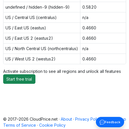
undefined / hidden-9 (hidden-9)
0.5820
US / Central US (centralus)
n/a
US / East US (eastus)
0.4660
US / East US 2 (eastus2)
0.4660
US / North Central US (northcentralus)
n/a
US / West US 2 (westus2)
0.4660
Activate subscription to see all regions and unlock all features
Start free trial
© 2017–2026 CloudPrice.net ·
About
·
Privacy Policy
·
Back to top
Feedback
Terms of Service
·
Cookie Policy