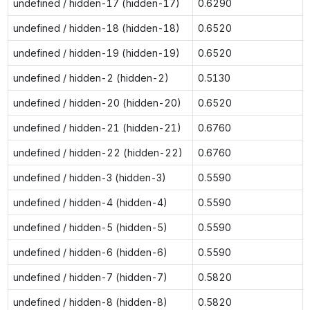
undefined / hidden-17 (hidden-17)
0.6290
undefined / hidden-18 (hidden-18)
0.6520
undefined / hidden-19 (hidden-19)
0.6520
undefined / hidden-2 (hidden-2)
0.5130
undefined / hidden-20 (hidden-20)
0.6520
undefined / hidden-21 (hidden-21)
0.6760
undefined / hidden-22 (hidden-22)
0.6760
undefined / hidden-3 (hidden-3)
0.5590
undefined / hidden-4 (hidden-4)
0.5590
undefined / hidden-5 (hidden-5)
0.5590
undefined / hidden-6 (hidden-6)
0.5590
undefined / hidden-7 (hidden-7)
0.5820
undefined / hidden-8 (hidden-8)
0.5820