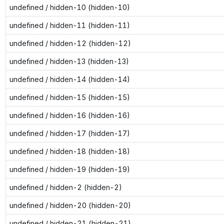
undefined / hidden-10 (hidden-10)
undefined / hidden-11 (hidden-11)
undefined / hidden-12 (hidden-12)
undefined / hidden-13 (hidden-13)
undefined / hidden-14 (hidden-14)
undefined / hidden-15 (hidden-15)
undefined / hidden-16 (hidden-16)
undefined / hidden-17 (hidden-17)
undefined / hidden-18 (hidden-18)
undefined / hidden-19 (hidden-19)
undefined / hidden-2 (hidden-2)
undefined / hidden-20 (hidden-20)
undefined / hidden-21 (hidden-21)