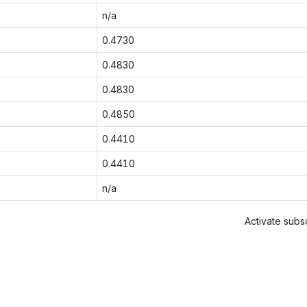
n/a
0.4730
0.4830
0.4830
0.4850
0.4410
0.4410
n/a
Activate subsc