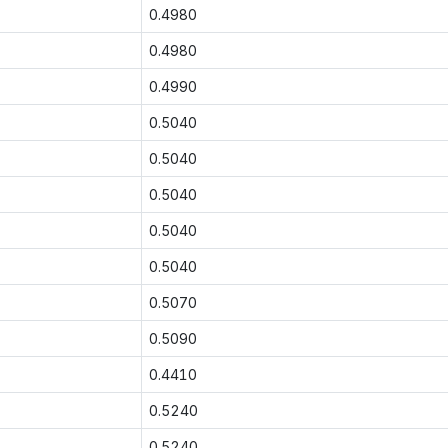
0.4980
0.4980
0.4990
0.5040
0.5040
0.5040
0.5040
0.5040
0.5070
0.5090
0.4410
0.5240
0.5240