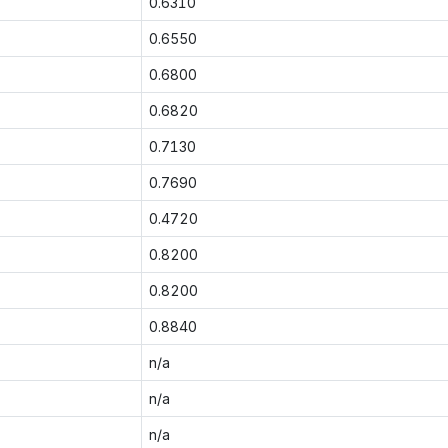
0.6310
0.6550
0.6800
0.6820
0.7130
0.7690
0.4720
0.8200
0.8200
0.8840
n/a
n/a
n/a