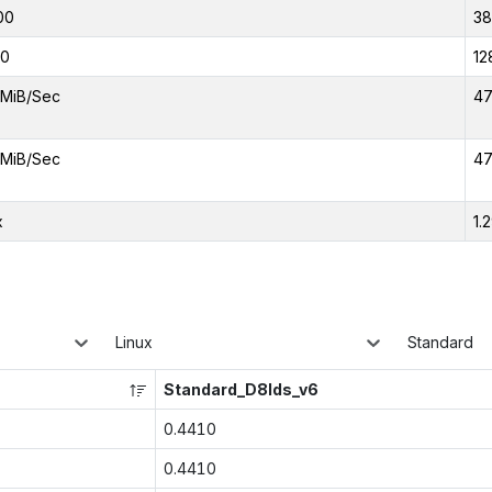
00
3
00
12
MiB/Sec
47
MiB/Sec
47
x
1.
Linux
Standard
Standard_D8lds_v6
0.4410
0.4410