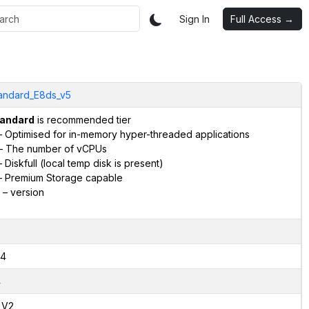
Sign In
Full Access →
andard_E8ds_v5
andard
is recommended tier
 Optimised for in-memory hyper-threaded applications
– The number of vCPUs
 Diskfull (local temp disk is present)
 Premium Storage capable
– version
4
4
,V2