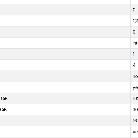
0
13
0
In
1
4
no
ye
 GiB
10
GiB
30
16
ye