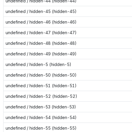
undefined / hidden-44 (hidden-44)
undefined / hidden-45 (hidden-45)
undefined / hidden-46 (hidden-46)
undefined / hidden-47 (hidden-47)
undefined / hidden-48 (hidden-48)
undefined / hidden-49 (hidden-49)
undefined / hidden-5 (hidden-5)
undefined / hidden-50 (hidden-50)
undefined / hidden-51 (hidden-51)
undefined / hidden-52 (hidden-52)
undefined / hidden-53 (hidden-53)
undefined / hidden-54 (hidden-54)
undefined / hidden-55 (hidden-55)