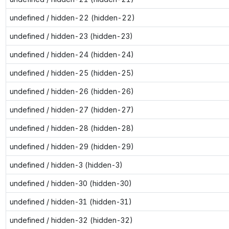
undefined / hidden-22 (hidden-22)
undefined / hidden-23 (hidden-23)
undefined / hidden-24 (hidden-24)
undefined / hidden-25 (hidden-25)
undefined / hidden-26 (hidden-26)
undefined / hidden-27 (hidden-27)
undefined / hidden-28 (hidden-28)
undefined / hidden-29 (hidden-29)
undefined / hidden-3 (hidden-3)
undefined / hidden-30 (hidden-30)
undefined / hidden-31 (hidden-31)
undefined / hidden-32 (hidden-32)