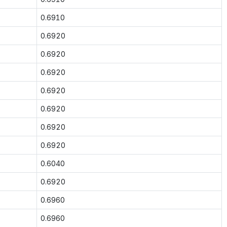
0.6910
0.6920
0.6920
0.6920
0.6920
0.6920
0.6920
0.6920
0.6040
0.6920
0.6960
0.6960