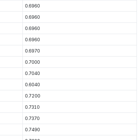
0.6960
0.6960
0.6960
0.6960
0.6970
0.7000
0.7040
0.6040
0.7200
0.7310
0.7370
0.7490