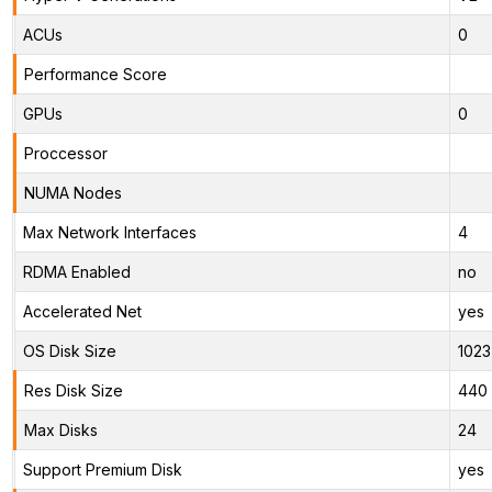
ACUs
0
Performance Score
GPUs
0
Proccessor
NUMA Nodes
Max Network Interfaces
4
RDMA Enabled
no
Accelerated Net
yes
OS Disk Size
1023
Res Disk Size
440 
Max Disks
24
Support Premium Disk
yes