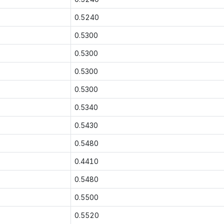
0.5240
0.5300
0.5300
0.5300
0.5300
0.5340
0.5430
0.5480
0.4410
0.5480
0.5500
0.5520