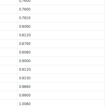
0.7600
0.7600
0.7610
0.8060
0.8120
0.8790
0.6080
0.9000
0.9120
0.9150
0.9880
0.9900
1.0080