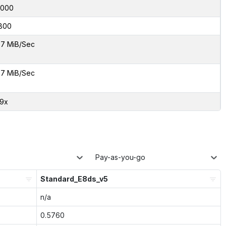
8000
800
7 MiB/Sec
7 MiB/Sec
29x
Pay-as-you-go
Standard_E8ds_v5
n/a
0.5760