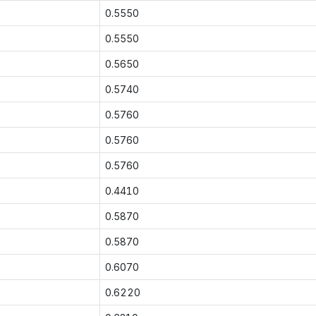
0.5550
0.5550
0.5650
0.5740
0.5760
0.5760
0.5760
0.4410
0.5870
0.5870
0.6070
0.6220