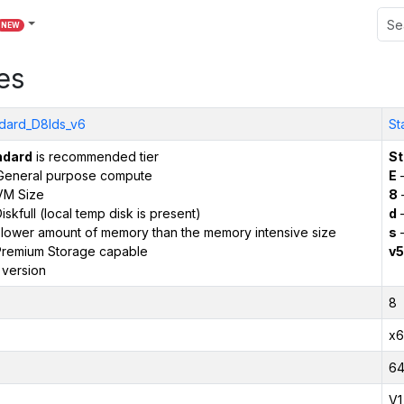
NEW
es
dard_D8lds_v6
St
ndard
is recommended tier
St
General purpose compute
E
–
VM Size
8
iskfull (local temp disk is present)
d
–
 lower amount of memory than the memory intensive size
s
–
remium Storage capable
v5
 version
8
x6
6
V1