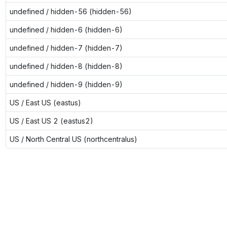
undefined / hidden-56 (hidden-56)
undefined / hidden-6 (hidden-6)
undefined / hidden-7 (hidden-7)
undefined / hidden-8 (hidden-8)
undefined / hidden-9 (hidden-9)
US / East US (eastus)
US / East US 2 (eastus2)
US / North Central US (northcentralus)