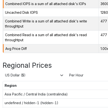
Combined IOPS is a sum of all attached disk's IOPs
360
Uncached Disk IOPS
128
Combined Write is a sum of all attached disk's write
477 
throughtput
Combined Read is a sum of all attached disk's read
477 
throughtput
Avg Price Diff
1.00
Regional Prices
US Dollar ($)
Per Hour
Region
Asia Pacific / Central India (centralindia)
undefined / hidden-1 (hidden-1)