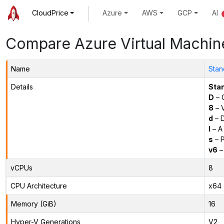
CloudPrice
Azure
AWS
GCP
AI
Compare Azure Virtual Machin
Name
Stan
Details
Sta
D
– 
8
– 
d
– D
l
– A
s
– P
v6
–
vCPUs
8
CPU Architecture
x64
Memory (GiB)
16
Hyper-V Generations
V2