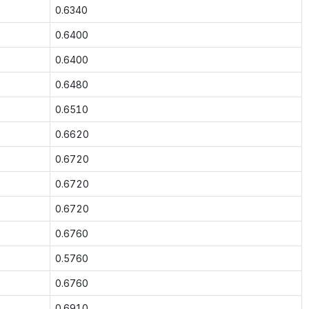
0.6340
0.6400
0.6400
0.6480
0.6510
0.6620
0.6720
0.6720
0.6720
0.6760
0.5760
0.6760
0.6910