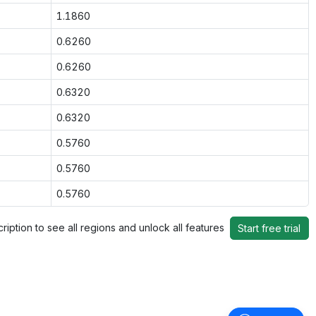
1.1860
0.6260
0.6260
0.6320
0.6320
0.5760
0.5760
0.5760
ription to see all regions and unlock all features
Start free trial