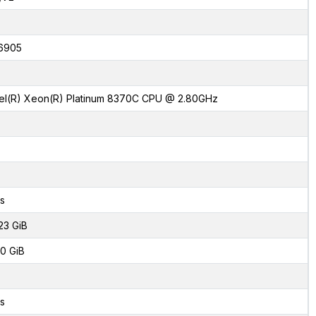
6905
tel(R) Xeon(R) Platinum 8370C CPU @ 2.80GHz
s
23 GiB
0 GiB
s