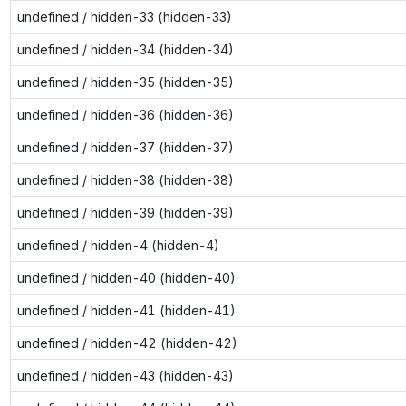
undefined / hidden-33 (hidden-33)
undefined / hidden-34 (hidden-34)
undefined / hidden-35 (hidden-35)
undefined / hidden-36 (hidden-36)
undefined / hidden-37 (hidden-37)
undefined / hidden-38 (hidden-38)
undefined / hidden-39 (hidden-39)
undefined / hidden-4 (hidden-4)
undefined / hidden-40 (hidden-40)
undefined / hidden-41 (hidden-41)
undefined / hidden-42 (hidden-42)
undefined / hidden-43 (hidden-43)