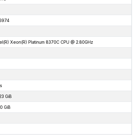
6974
tel(R) Xeon(R) Platinum 8370C CPU @ 2.80GHz
s
23 GiB
0 GiB