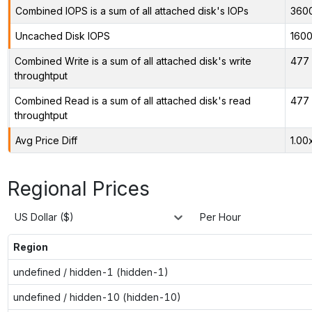
Combined IOPS is a sum of all attached disk's IOPs
360
Uncached Disk IOPS
160
Combined Write is a sum of all attached disk's write
477 
throughtput
Combined Read is a sum of all attached disk's read
477 
throughtput
Avg Price Diff
1.00
Regional Prices
US Dollar ($)
Per Hour
Region
undefined / hidden-1 (hidden-1)
undefined / hidden-10 (hidden-10)