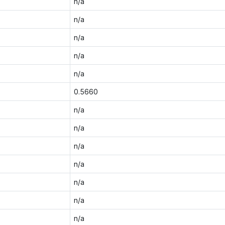
n/a
n/a
n/a
n/a
n/a
0.5660
n/a
n/a
n/a
n/a
n/a
n/a
n/a