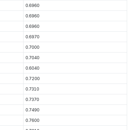
0.6960
0.6960
0.6960
0.6970
0.7000
0.7040
0.6040
0.7200
0.7310
0.7370
0.7490
0.7600