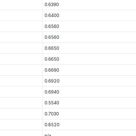
0.6390
0.6400
0.6560
0.6560
0.6650
0.6650
0.6690
0.6920
0.6940
0.5540
0.7030
0.8520
n/a