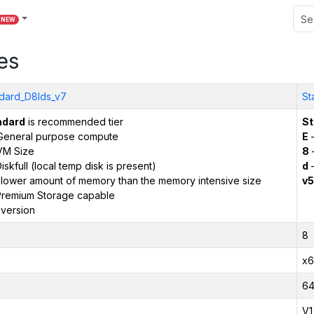
NEW
es
dard_D8lds_v7
St
ndard
is recommended tier
St
General purpose compute
E
–
VM Size
8
iskfull (local temp disk is present)
d
–
 lower amount of memory than the memory intensive size
v5
remium Storage capable
version
8
x6
6
V1