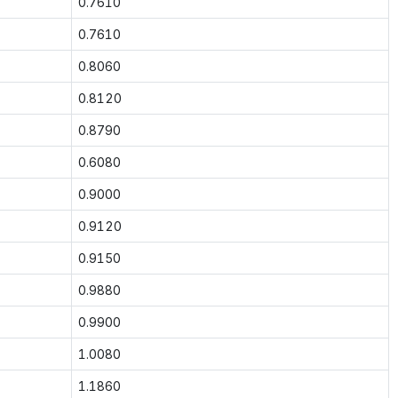
0.7610
0.7610
0.8060
0.8120
0.8790
0.6080
0.9000
0.9120
0.9150
0.9880
0.9900
1.0080
1.1860