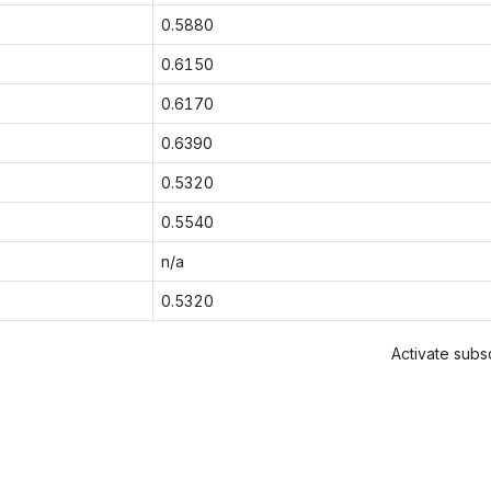
0.5880
0.6150
0.6170
0.6390
0.5320
0.5540
n/a
0.5320
Activate subsc