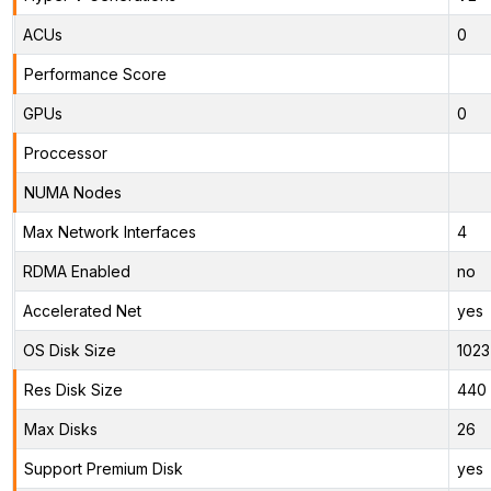
ACUs
0
Performance Score
GPUs
0
Proccessor
NUMA Nodes
Max Network Interfaces
4
RDMA Enabled
no
Accelerated Net
yes
OS Disk Size
1023
Res Disk Size
440 
Max Disks
26
Support Premium Disk
yes