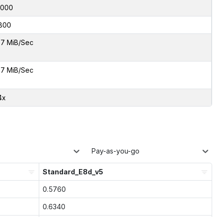
8000
800
7 MiB/Sec
7 MiB/Sec
4x
Pay-as-you-go
Standard_E8d_v5
0.5760
0.6340