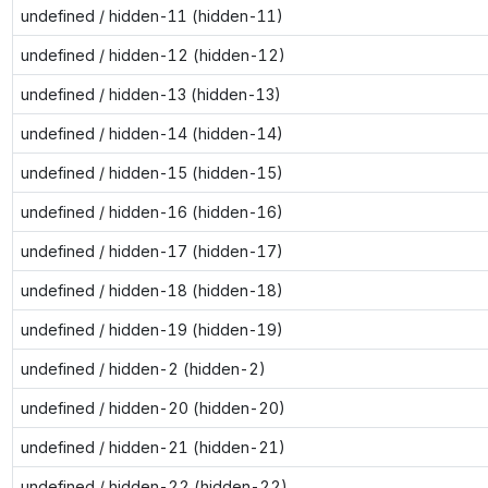
undefined / hidden-11 (hidden-11)
undefined / hidden-12 (hidden-12)
undefined / hidden-13 (hidden-13)
undefined / hidden-14 (hidden-14)
undefined / hidden-15 (hidden-15)
undefined / hidden-16 (hidden-16)
undefined / hidden-17 (hidden-17)
undefined / hidden-18 (hidden-18)
undefined / hidden-19 (hidden-19)
undefined / hidden-2 (hidden-2)
undefined / hidden-20 (hidden-20)
undefined / hidden-21 (hidden-21)
undefined / hidden-22 (hidden-22)