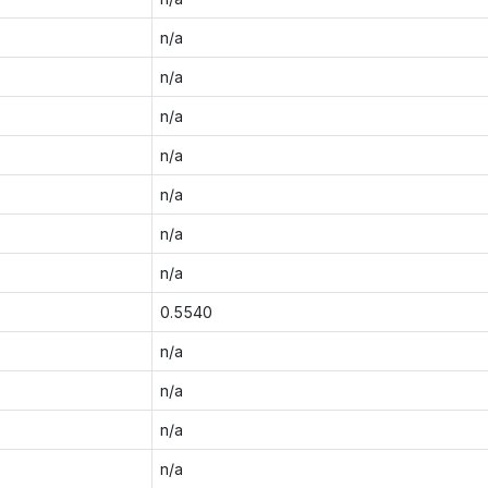
n/a
n/a
n/a
n/a
n/a
n/a
n/a
0.5540
n/a
n/a
n/a
n/a