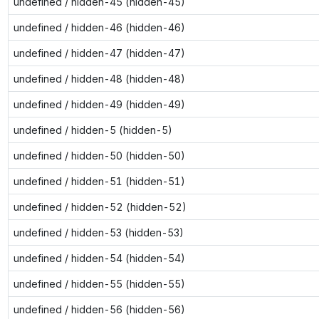
undefined / hidden-45 (hidden-45)
undefined / hidden-46 (hidden-46)
undefined / hidden-47 (hidden-47)
undefined / hidden-48 (hidden-48)
undefined / hidden-49 (hidden-49)
undefined / hidden-5 (hidden-5)
undefined / hidden-50 (hidden-50)
undefined / hidden-51 (hidden-51)
undefined / hidden-52 (hidden-52)
undefined / hidden-53 (hidden-53)
undefined / hidden-54 (hidden-54)
undefined / hidden-55 (hidden-55)
undefined / hidden-56 (hidden-56)