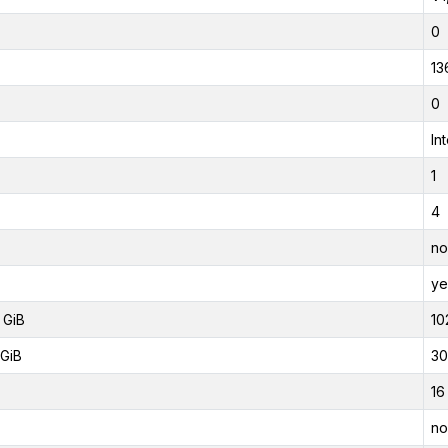
0
13
0
In
1
4
no
ye
 GiB
10
GiB
30
16
no