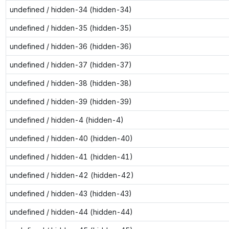
undefined / hidden-34 (hidden-34)
undefined / hidden-35 (hidden-35)
undefined / hidden-36 (hidden-36)
undefined / hidden-37 (hidden-37)
undefined / hidden-38 (hidden-38)
undefined / hidden-39 (hidden-39)
undefined / hidden-4 (hidden-4)
undefined / hidden-40 (hidden-40)
undefined / hidden-41 (hidden-41)
undefined / hidden-42 (hidden-42)
undefined / hidden-43 (hidden-43)
undefined / hidden-44 (hidden-44)