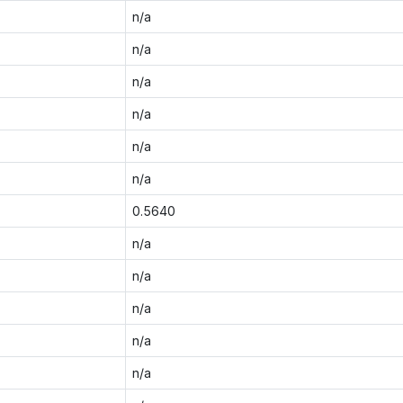
n/a
n/a
n/a
n/a
n/a
n/a
0.5640
n/a
n/a
n/a
n/a
n/a