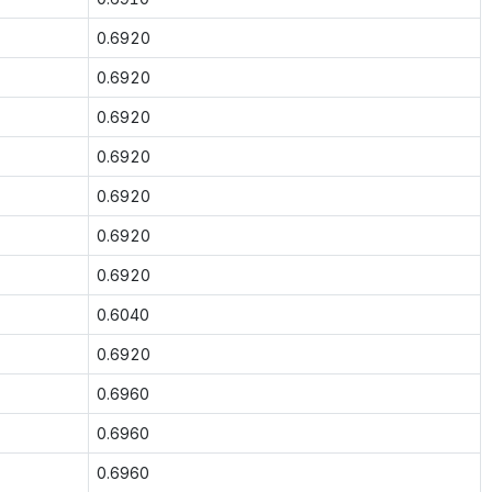
0.6920
0.6920
0.6920
0.6920
0.6920
0.6920
0.6920
0.6040
0.6920
0.6960
0.6960
0.6960