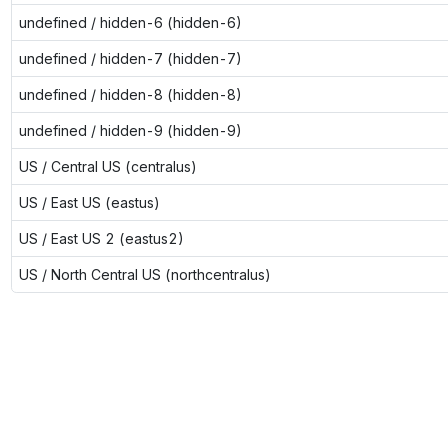
undefined / hidden-6 (hidden-6)
undefined / hidden-7 (hidden-7)
undefined / hidden-8 (hidden-8)
undefined / hidden-9 (hidden-9)
US / Central US (centralus)
US / East US (eastus)
US / East US 2 (eastus2)
US / North Central US (northcentralus)