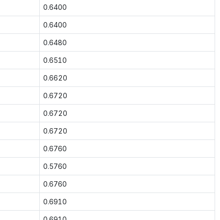
0.6400
0.6400
0.6480
0.6510
0.6620
0.6720
0.6720
0.6720
0.6760
0.5760
0.6760
0.6910
0.6910