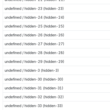
undefined / hidden-23 (hidden-23)
undefined / hidden-24 (hidden-24)
undefined / hidden-25 (hidden-25)
undefined / hidden-26 (hidden-26)
undefined / hidden-27 (hidden-27)
undefined / hidden-28 (hidden-28)
undefined / hidden-29 (hidden-29)
undefined / hidden-3 (hidden-3)
undefined / hidden-30 (hidden-30)
undefined / hidden-31 (hidden-31)
undefined / hidden-32 (hidden-32)
undefined / hidden-33 (hidden-33)