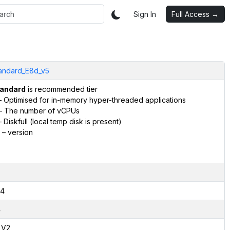
Sign In
Full Access →
andard_E8d_v5
andard
is recommended tier
 Optimised for in-memory hyper-threaded applications
– The number of vCPUs
 Diskfull (local temp disk is present)
– version
4
4
,V2