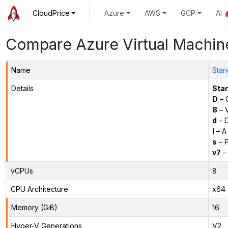
CloudPrice
Azure
AWS
GCP
AI
Compare Azure Virtual Machin
Name
Stan
Details
Sta
D
– 
8
– 
d
– D
l
– A
s
– P
v7
– 
vCPUs
8
CPU Architecture
x64
Memory (GiB)
16
Hyper-V Generations
V2