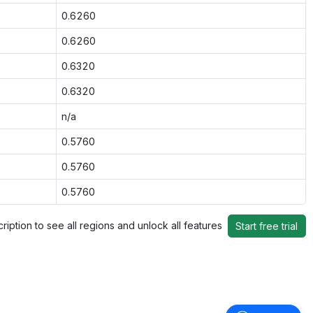
0.6260
0.6260
0.6320
0.6320
n/a
0.5760
0.5760
0.5760
ription to see all regions and unlock all features
Start free trial