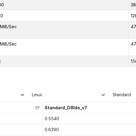
00
3
00
12
MiB/Sec
47
MiB/Sec
47
x
1.1
Linux
Standard
Standard_D8lds_v7
0.5540
0.6390