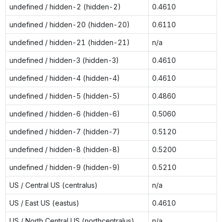
undefined / hidden-2 (hidden-2)
0.4610
undefined / hidden-20 (hidden-20)
0.6110
undefined / hidden-21 (hidden-21)
n/a
undefined / hidden-3 (hidden-3)
0.4610
undefined / hidden-4 (hidden-4)
0.4610
undefined / hidden-5 (hidden-5)
0.4860
undefined / hidden-6 (hidden-6)
0.5060
undefined / hidden-7 (hidden-7)
0.5120
undefined / hidden-8 (hidden-8)
0.5200
undefined / hidden-9 (hidden-9)
0.5210
US / Central US (centralus)
n/a
US / East US (eastus)
0.4610
US / North Central US (northcentralus)
n/a