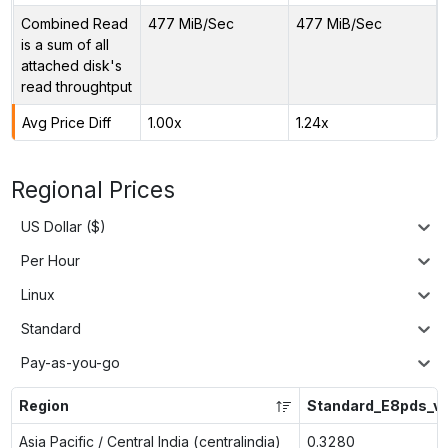
Combined Read
477 MiB/Sec
477 MiB/Sec
is a sum of all
attached disk's
read throughtput
Avg Price Diff
1.00x
1.24x
Regional Prices
US Dollar ($)
Per Hour
Linux
Standard
Pay-as-you-go
Region
Standard_E8pds_v
Asia Pacific / Central India (centralindia)
0.3280