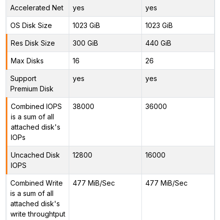
Accelerated Net
yes
yes
OS Disk Size
1023 GiB
1023 GiB
Res Disk Size
300 GiB
440 GiB
Max Disks
16
26
Support
yes
yes
Premium Disk
Combined IOPS
38000
36000
is a sum of all
attached disk's
IOPs
Uncached Disk
12800
16000
IOPS
Combined Write
477 MiB/Sec
477 MiB/Sec
is a sum of all
attached disk's
write throughtput