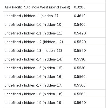
Asia Pacific / Jio India West (jioindiawest)
0.3280
undefined / hidden-1 (hidden-1)
0.4610
undefined / hidden-10 (hidden-10)
0.5400
undefined / hidden-11 (hidden-11)
0.5420
undefined / hidden-12 (hidden-12)
0.5520
undefined / hidden-13 (hidden-13)
0.5520
undefined / hidden-14 (hidden-14)
0.5530
undefined / hidden-15 (hidden-15)
0.5530
undefined / hidden-16 (hidden-16)
0.5560
undefined / hidden-17 (hidden-17)
0.5560
undefined / hidden-18 (hidden-18)
0.5560
undefined / hidden-19 (hidden-19)
0.5620