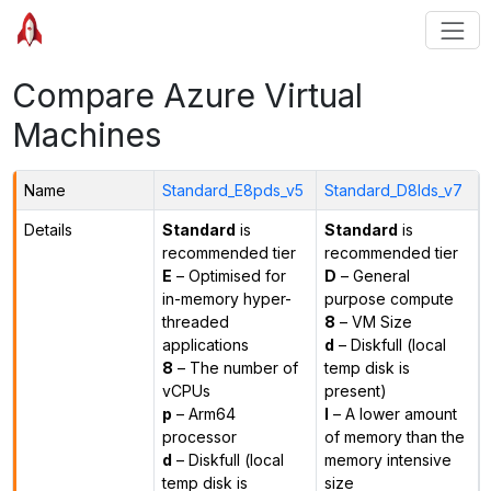
Compare Azure Virtual
Machines
Name
Standard_E8pds_v5
Standard_D8lds_v7
Details
Standard
is
Standard
is
recommended tier
recommended tier
E
– Optimised for
D
– General
in-memory hyper-
purpose compute
threaded
8
– VM Size
applications
d
– Diskfull (local
8
– The number of
temp disk is
vCPUs
present)
p
– Arm64
l
– A lower amount
processor
of memory than the
d
– Diskfull (local
memory intensive
temp disk is
size