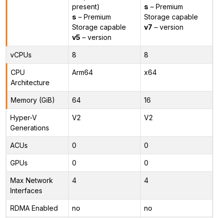
present)
s
– Premium
s
– Premium
Storage capable
Storage capable
v7
– version
v5
– version
vCPUs
8
8
CPU
Arm64
x64
Architecture
Memory (GiB)
64
16
Hyper-V
V2
V2
Generations
ACUs
0
0
GPUs
0
0
Max Network
4
4
Interfaces
RDMA Enabled
no
no