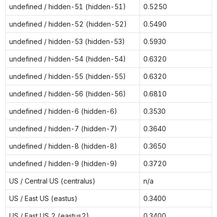
undefined / hidden-51 (hidden-51)
0.5250
undefined / hidden-52 (hidden-52)
0.5490
undefined / hidden-53 (hidden-53)
0.5930
undefined / hidden-54 (hidden-54)
0.6320
undefined / hidden-55 (hidden-55)
0.6320
undefined / hidden-56 (hidden-56)
0.6810
undefined / hidden-6 (hidden-6)
0.3530
undefined / hidden-7 (hidden-7)
0.3640
undefined / hidden-8 (hidden-8)
0.3650
undefined / hidden-9 (hidden-9)
0.3720
US / Central US (centralus)
n/a
US / East US (eastus)
0.3400
US / East US 2 (eastus2)
0.3400