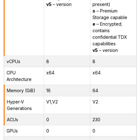
v5
– version
present)
s
– Premium
Storage capable
e
– Encrypted;
contains
confidential TDX
capabilities
v5
– version
vCPUs
8
8
CPU
x64
x64
Architecture
Memory (GiB)
16
64
Hyper-V
V1,V2
V2
Generations
ACUs
0
230
GPUs
0
0