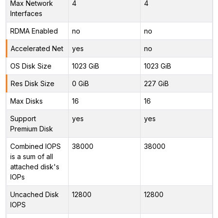
Max Network
4
4
Interfaces
RDMA Enabled
no
no
Accelerated Net
yes
no
OS Disk Size
1023 GiB
1023 GiB
Res Disk Size
0 GiB
227 GiB
Max Disks
16
16
Support
yes
yes
Premium Disk
Combined IOPS
38000
38000
is a sum of all
attached disk's
IOPs
Uncached Disk
12800
12800
IOPS