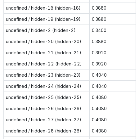
undefined / hidden-18 (hidden-18)
0.3880
undefined / hidden-19 (hidden-19)
0.3880
undefined / hidden-2 (hidden-2)
0.3400
undefined / hidden-20 (hidden-20)
0.3880
undefined / hidden-21 (hidden-21)
0.3910
undefined / hidden-22 (hidden-22)
0.3920
undefined / hidden-23 (hidden-23)
0.4040
undefined / hidden-24 (hidden-24)
0.4040
undefined / hidden-25 (hidden-25)
0.4080
undefined / hidden-26 (hidden-26)
0.4080
undefined / hidden-27 (hidden-27)
0.4080
undefined / hidden-28 (hidden-28)
0.4080