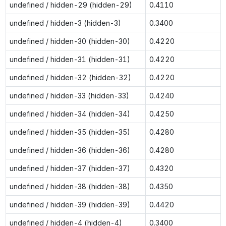
undefined / hidden-29 (hidden-29)
0.4110
undefined / hidden-3 (hidden-3)
0.3400
undefined / hidden-30 (hidden-30)
0.4220
undefined / hidden-31 (hidden-31)
0.4220
undefined / hidden-32 (hidden-32)
0.4220
undefined / hidden-33 (hidden-33)
0.4240
undefined / hidden-34 (hidden-34)
0.4250
undefined / hidden-35 (hidden-35)
0.4280
undefined / hidden-36 (hidden-36)
0.4280
undefined / hidden-37 (hidden-37)
0.4320
undefined / hidden-38 (hidden-38)
0.4350
undefined / hidden-39 (hidden-39)
0.4420
undefined / hidden-4 (hidden-4)
0.3400