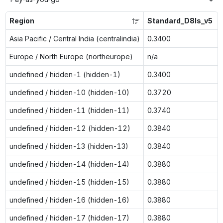
Region
Standard_D8ls_v5
Asia Pacific / Central India (centralindia)
0.3400
Europe / North Europe (northeurope)
n/a
undefined / hidden-1 (hidden-1)
0.3400
undefined / hidden-10 (hidden-10)
0.3720
undefined / hidden-11 (hidden-11)
0.3740
undefined / hidden-12 (hidden-12)
0.3840
undefined / hidden-13 (hidden-13)
0.3840
undefined / hidden-14 (hidden-14)
0.3880
undefined / hidden-15 (hidden-15)
0.3880
undefined / hidden-16 (hidden-16)
0.3880
undefined / hidden-17 (hidden-17)
0.3880