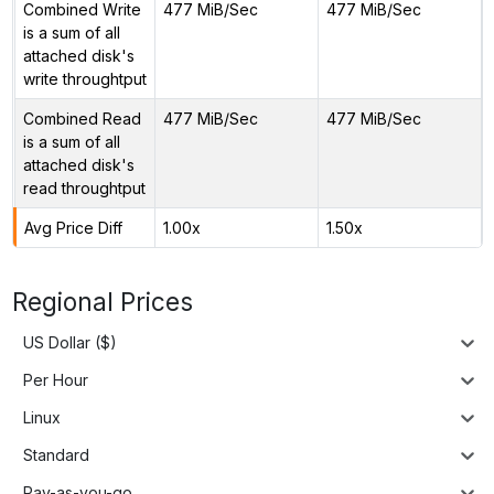
Combined Write
477 MiB/Sec
477 MiB/Sec
is a sum of all
attached disk's
write throughtput
Combined Read
477 MiB/Sec
477 MiB/Sec
is a sum of all
attached disk's
read throughtput
Avg Price Diff
1.00x
1.50x
Regional Prices
US Dollar ($)
Per Hour
Linux
Standard
Pay-as-you-go