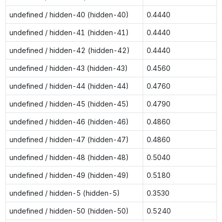
undefined / hidden-40 (hidden-40)
0.4440
undefined / hidden-41 (hidden-41)
0.4440
undefined / hidden-42 (hidden-42)
0.4440
undefined / hidden-43 (hidden-43)
0.4560
undefined / hidden-44 (hidden-44)
0.4760
undefined / hidden-45 (hidden-45)
0.4790
undefined / hidden-46 (hidden-46)
0.4860
undefined / hidden-47 (hidden-47)
0.4860
undefined / hidden-48 (hidden-48)
0.5040
undefined / hidden-49 (hidden-49)
0.5180
undefined / hidden-5 (hidden-5)
0.3530
undefined / hidden-50 (hidden-50)
0.5240