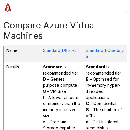
Compare Azure Virtual
Machines
Name
Standard_D8ls_v5
Standard_EC8eds_v
5
Details
Standard
is
Standard
is
recommended tier
recommended tier
D
– General
E
– Optimised for
purpose compute
in-memory hyper-
8
– VM Size
threaded
l
– A lower amount
applications
of memory than the
C
– Confidential
memory intensive
8
– The number of
size
vCPUs
s
– Premium
d
– Diskfull (local
Storage capable
temp disk is