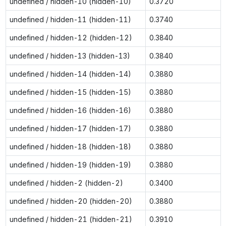
undefined / hidden-10 (hidden-10)
0.3720
undefined / hidden-11 (hidden-11)
0.3740
undefined / hidden-12 (hidden-12)
0.3840
undefined / hidden-13 (hidden-13)
0.3840
undefined / hidden-14 (hidden-14)
0.3880
undefined / hidden-15 (hidden-15)
0.3880
undefined / hidden-16 (hidden-16)
0.3880
undefined / hidden-17 (hidden-17)
0.3880
undefined / hidden-18 (hidden-18)
0.3880
undefined / hidden-19 (hidden-19)
0.3880
undefined / hidden-2 (hidden-2)
0.3400
undefined / hidden-20 (hidden-20)
0.3880
undefined / hidden-21 (hidden-21)
0.3910