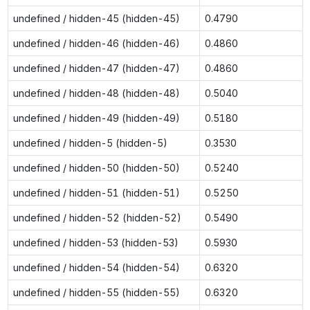
undefined / hidden-45 (hidden-45)
0.4790
undefined / hidden-46 (hidden-46)
0.4860
undefined / hidden-47 (hidden-47)
0.4860
undefined / hidden-48 (hidden-48)
0.5040
undefined / hidden-49 (hidden-49)
0.5180
undefined / hidden-5 (hidden-5)
0.3530
undefined / hidden-50 (hidden-50)
0.5240
undefined / hidden-51 (hidden-51)
0.5250
undefined / hidden-52 (hidden-52)
0.5490
undefined / hidden-53 (hidden-53)
0.5930
undefined / hidden-54 (hidden-54)
0.6320
undefined / hidden-55 (hidden-55)
0.6320