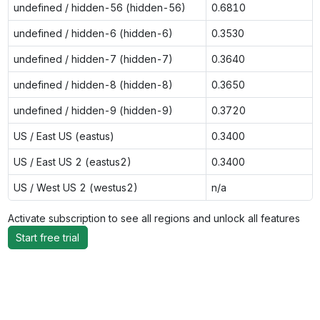
undefined / hidden-56 (hidden-56)
0.6810
undefined / hidden-6 (hidden-6)
0.3530
undefined / hidden-7 (hidden-7)
0.3640
undefined / hidden-8 (hidden-8)
0.3650
undefined / hidden-9 (hidden-9)
0.3720
US / East US (eastus)
0.3400
US / East US 2 (eastus2)
0.3400
US / West US 2 (westus2)
n/a
Activate subscription to see all regions and unlock all features
Start free trial