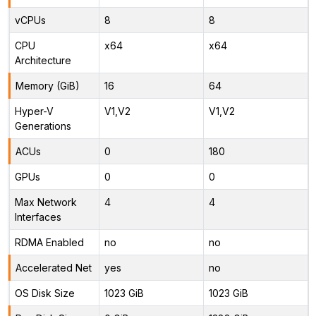
vCPUs
8
8
CPU
x64
x64
Architecture
Memory (GiB)
16
64
Hyper-V
V1,V2
V1,V2
Generations
ACUs
0
180
GPUs
0
0
Max Network
4
4
Interfaces
RDMA Enabled
no
no
Accelerated Net
yes
no
OS Disk Size
1023 GiB
1023 GiB