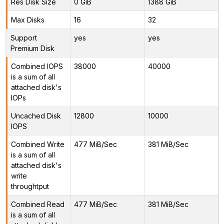
Res Disk Size
0 GiB
1388 GiB
Max Disks
16
32
Support
yes
yes
Premium Disk
Combined IOPS
38000
40000
is a sum of all
attached disk's
IOPs
Uncached Disk
12800
10000
IOPS
Combined Write
477 MiB/Sec
381 MiB/Sec
is a sum of all
attached disk's
write
throughtput
Combined Read
477 MiB/Sec
381 MiB/Sec
is a sum of all