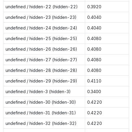
undefined / hidden-22 (hidden-22)
0.3920
undefined / hidden-23 (hidden-23)
0.4040
undefined / hidden-24 (hidden-24)
0.4040
undefined / hidden-25 (hidden-25)
0.4080
undefined / hidden-26 (hidden-26)
0.4080
undefined / hidden-27 (hidden-27)
0.4080
undefined / hidden-28 (hidden-28)
0.4080
undefined / hidden-29 (hidden-29)
0.4110
undefined / hidden-3 (hidden-3)
0.3400
undefined / hidden-30 (hidden-30)
0.4220
undefined / hidden-31 (hidden-31)
0.4220
undefined / hidden-32 (hidden-32)
0.4220