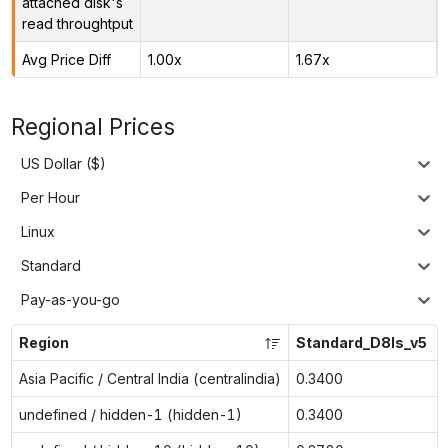
attached disk's
read throughtput
Avg Price Diff
1.00x
1.67x
Regional Prices
US Dollar ($)
Per Hour
Linux
Standard
Pay-as-you-go
Region
Standard_D8ls_v5
Asia Pacific / Central India (centralindia)
0.3400
undefined / hidden-1 (hidden-1)
0.3400