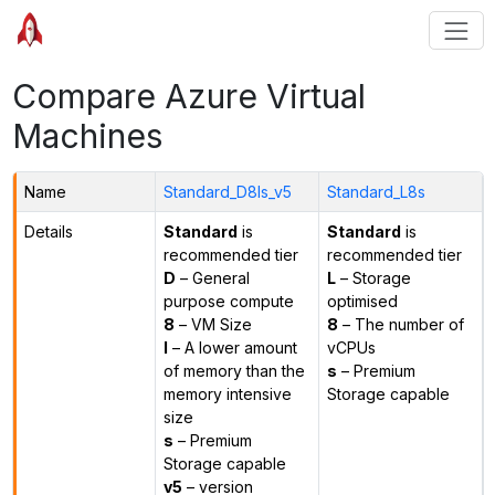
Compare Azure Virtual
Machines
Name
Standard_D8ls_v5
Standard_L8s
Details
Standard
is
Standard
is
recommended tier
recommended tier
D
– General
L
– Storage
purpose compute
optimised
8
– VM Size
8
– The number of
l
– A lower amount
vCPUs
of memory than the
s
– Premium
memory intensive
Storage capable
size
s
– Premium
Storage capable
v5
– version