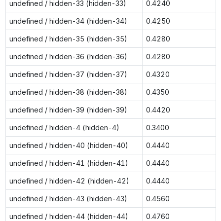
undefined / hidden-33 (hidden-33)
0.4240
undefined / hidden-34 (hidden-34)
0.4250
undefined / hidden-35 (hidden-35)
0.4280
undefined / hidden-36 (hidden-36)
0.4280
undefined / hidden-37 (hidden-37)
0.4320
undefined / hidden-38 (hidden-38)
0.4350
undefined / hidden-39 (hidden-39)
0.4420
undefined / hidden-4 (hidden-4)
0.3400
undefined / hidden-40 (hidden-40)
0.4440
undefined / hidden-41 (hidden-41)
0.4440
undefined / hidden-42 (hidden-42)
0.4440
undefined / hidden-43 (hidden-43)
0.4560
undefined / hidden-44 (hidden-44)
0.4760