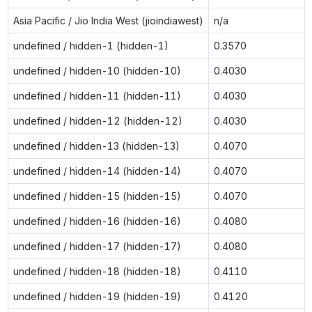
Asia Pacific / Jio India West (jioindiawest)
n/a
undefined / hidden-1 (hidden-1)
0.3570
undefined / hidden-10 (hidden-10)
0.4030
undefined / hidden-11 (hidden-11)
0.4030
undefined / hidden-12 (hidden-12)
0.4030
undefined / hidden-13 (hidden-13)
0.4070
undefined / hidden-14 (hidden-14)
0.4070
undefined / hidden-15 (hidden-15)
0.4070
undefined / hidden-16 (hidden-16)
0.4080
undefined / hidden-17 (hidden-17)
0.4080
undefined / hidden-18 (hidden-18)
0.4110
undefined / hidden-19 (hidden-19)
0.4120