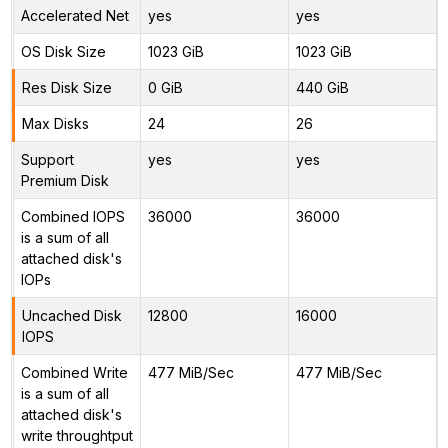
Accelerated Net
yes
yes
OS Disk Size
1023 GiB
1023 GiB
Res Disk Size
0 GiB
440 GiB
Max Disks
24
26
Support
yes
yes
Premium Disk
Combined IOPS
36000
36000
is a sum of all
attached disk's
IOPs
Uncached Disk
12800
16000
IOPS
Combined Write
477 MiB/Sec
477 MiB/Sec
is a sum of all
attached disk's
write throughtput