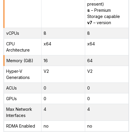
present)
s
– Premium
Storage capable
v7
– version
vCPUs
8
8
CPU
x64
x64
Architecture
Memory (GiB)
16
64
Hyper-V
V2
V2
Generations
ACUs
0
0
GPUs
0
0
Max Network
4
4
Interfaces
RDMA Enabled
no
no