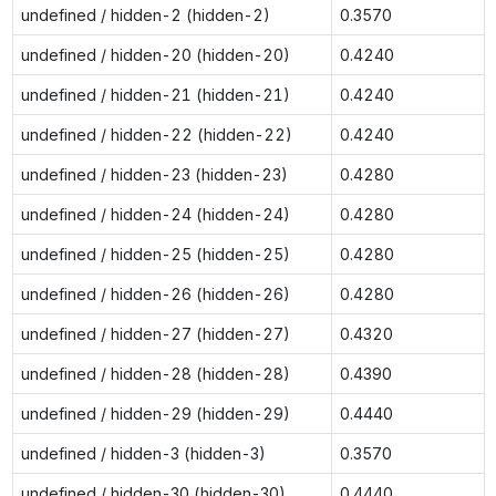
undefined / hidden-2 (hidden-2)
0.3570
undefined / hidden-20 (hidden-20)
0.4240
undefined / hidden-21 (hidden-21)
0.4240
undefined / hidden-22 (hidden-22)
0.4240
undefined / hidden-23 (hidden-23)
0.4280
undefined / hidden-24 (hidden-24)
0.4280
undefined / hidden-25 (hidden-25)
0.4280
undefined / hidden-26 (hidden-26)
0.4280
undefined / hidden-27 (hidden-27)
0.4320
undefined / hidden-28 (hidden-28)
0.4390
undefined / hidden-29 (hidden-29)
0.4440
undefined / hidden-3 (hidden-3)
0.3570
undefined / hidden-30 (hidden-30)
0.4440