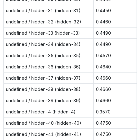
undefined / hidden-31 (hidden-31)
0.4450
undefined / hidden-32 (hidden-32)
0.4460
undefined / hidden-33 (hidden-33)
0.4490
undefined / hidden-34 (hidden-34)
0.4490
undefined / hidden-35 (hidden-35)
0.4570
undefined / hidden-36 (hidden-36)
0.4640
undefined / hidden-37 (hidden-37)
0.4660
undefined / hidden-38 (hidden-38)
0.4660
undefined / hidden-39 (hidden-39)
0.4660
undefined / hidden-4 (hidden-4)
0.3570
undefined / hidden-40 (hidden-40)
0.4750
undefined / hidden-41 (hidden-41)
0.4750