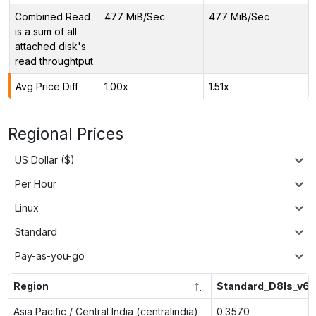
Combined Read
477 MiB/Sec
477 MiB/Sec
is a sum of all
attached disk's
read throughtput
Avg Price Diff
1.00x
1.51x
Regional Prices
US Dollar ($)
Per Hour
Linux
Standard
Pay-as-you-go
Region
Standard_D8ls_v6
Asia Pacific / Central India (centralindia)
0.3570