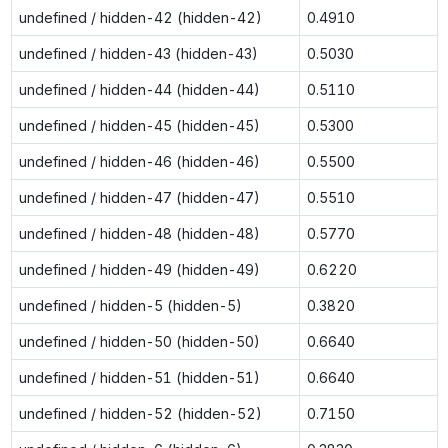
undefined / hidden-42 (hidden-42)
0.4910
undefined / hidden-43 (hidden-43)
0.5030
undefined / hidden-44 (hidden-44)
0.5110
undefined / hidden-45 (hidden-45)
0.5300
undefined / hidden-46 (hidden-46)
0.5500
undefined / hidden-47 (hidden-47)
0.5510
undefined / hidden-48 (hidden-48)
0.5770
undefined / hidden-49 (hidden-49)
0.6220
undefined / hidden-5 (hidden-5)
0.3820
undefined / hidden-50 (hidden-50)
0.6640
undefined / hidden-51 (hidden-51)
0.6640
undefined / hidden-52 (hidden-52)
0.7150