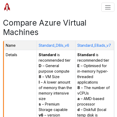
Compare Azure Virtual
Machines
Name
Standard_D8ls_v6
Standard_E8ads_v7
Details
Standard
is
Standard
is
recommended tier
recommended tier
D
– General
E
– Optimised for
purpose compute
in-memory hyper-
8
– VM Size
threaded
l
– A lower amount
applications
of memory than the
8
– The number of
memory intensive
vCPUs
size
a
– AMD-based
s
– Premium
processor
Storage capable
d
– Diskfull (local
v6
– version
temp disk is