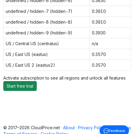
undefined / hidden-6 (hidden-6)
0.3830
undefined / hidden-7 (hidden-7)
0.3910
undefined / hidden-8 (hidden-8)
0.3910
undefined / hidden-9 (hidden-9)
0.3930
US / Central US (centralus)
n/a
US / East US (eastus)
0.3570
US / East US 2 (eastus2)
0.3570
Activate subscription to see all regions and unlock all features
Start free trial
© 2017–2026 CloudPrice.net ·
About
·
Privacy Policy
·
Back to top
Feedback
Terms of Service
·
Cookie Policy