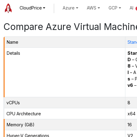
CloudPrice
Azure
AWS
GCP
AI
Compare Azure Virtual Machin
Name
Stan
Details
Sta
D
– 
8
– 
l
– A
s
– P
v6
–
vCPUs
8
CPU Architecture
x64
Memory (GiB)
16
Hyper-V Generations
V2