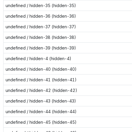
undefined / hidden-35 (hidden-35)
undefined / hidden-36 (hidden-36)
undefined / hidden-37 (hidden-37)
undefined / hidden-38 (hidden-38)
undefined / hidden-39 (hidden-39)
undefined / hidden-4 (hidden-4)
undefined / hidden-40 (hidden-40)
undefined / hidden-41 (hidden-41)
undefined / hidden-42 (hidden-42)
undefined / hidden-43 (hidden-43)
undefined / hidden-44 (hidden-44)
undefined / hidden-45 (hidden-45)