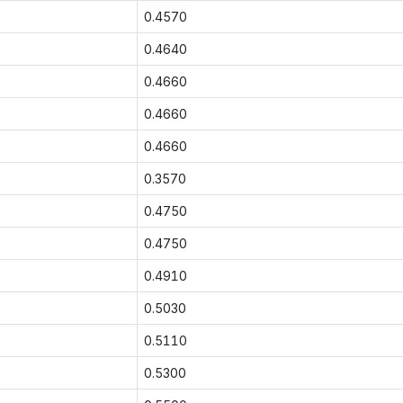
0.4570
0.4640
0.4660
0.4660
0.4660
0.3570
0.4750
0.4750
0.4910
0.5030
0.5110
0.5300