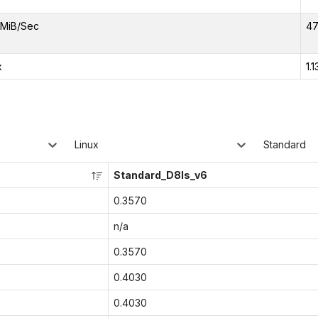
MiB/Sec
47
x
1.1
Linux
Standard
Standard_D8ls_v6
0.3570
n/a
0.3570
0.4030
0.4030