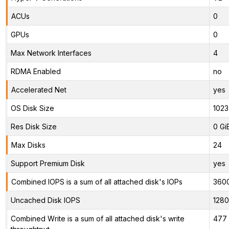
ACUs
0
GPUs
0
Max Network Interfaces
4
RDMA Enabled
no
Accelerated Net
yes
OS Disk Size
1023
Res Disk Size
0 Gi
Max Disks
24
Support Premium Disk
yes
Combined IOPS is a sum of all attached disk's IOPs
360
Uncached Disk IOPS
128
Combined Write is a sum of all attached disk's write
477 