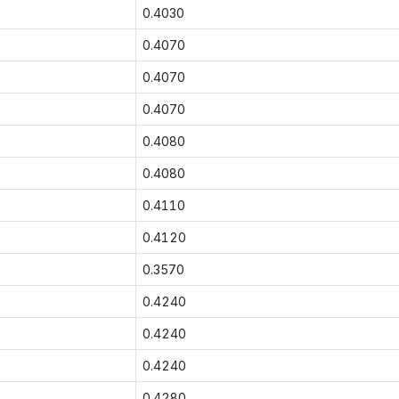
0.4030
0.4070
0.4070
0.4070
0.4080
0.4080
0.4110
0.4120
0.3570
0.4240
0.4240
0.4240
0.4280