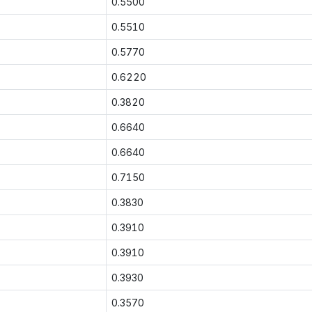
0.5500
0.5510
0.5770
0.6220
0.3820
0.6640
0.6640
0.7150
0.3830
0.3910
0.3910
0.3930
0.3570