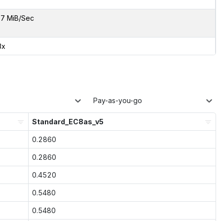
7 MiB/Sec
3x
Pay-as-you-go
Standard_EC8as_v5
0.2860
0.2860
0.4520
0.5480
0.5480