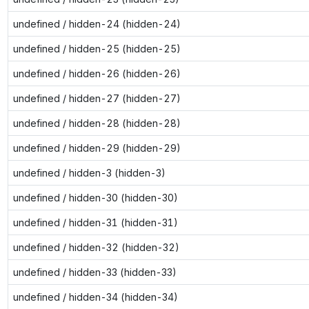
undefined / hidden-24 (hidden-24)
undefined / hidden-25 (hidden-25)
undefined / hidden-26 (hidden-26)
undefined / hidden-27 (hidden-27)
undefined / hidden-28 (hidden-28)
undefined / hidden-29 (hidden-29)
undefined / hidden-3 (hidden-3)
undefined / hidden-30 (hidden-30)
undefined / hidden-31 (hidden-31)
undefined / hidden-32 (hidden-32)
undefined / hidden-33 (hidden-33)
undefined / hidden-34 (hidden-34)