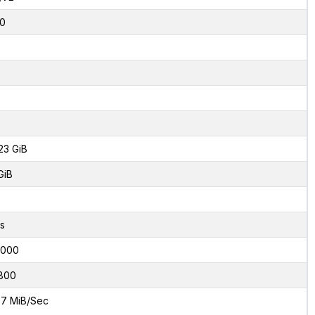
0
23 GiB
GiB
s
8000
800
7 MiB/Sec