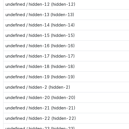
undefined / hidden-12 (hidden-12)
undefined / hidden-13 (hidden-13)
undefined / hidden-14 (hidden-14)
undefined / hidden-15 (hidden-15)
undefined / hidden-16 (hidden-16)
undefined / hidden-17 (hidden-17)
undefined / hidden-18 (hidden-18)
undefined / hidden-19 (hidden-19)
undefined / hidden-2 (hidden-2)
undefined / hidden-20 (hidden-20)
undefined / hidden-21 (hidden-21)
undefined / hidden-22 (hidden-22)
undefined / hidden-23 (hidden-23)