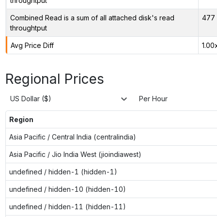
throughtput
Combined Read is a sum of all attached disk's read
477 
throughtput
Avg Price Diff
1.00
Regional Prices
US Dollar ($)
Per Hour
Region
Asia Pacific / Central India (centralindia)
Asia Pacific / Jio India West (jioindiawest)
undefined / hidden-1 (hidden-1)
undefined / hidden-10 (hidden-10)
undefined / hidden-11 (hidden-11)