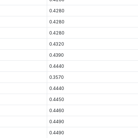
0.4280
0.4280
0.4280
0.4320
0.4390
0.4440
0.3570
0.4440
0.4450
0.4460
0.4490
0.4490