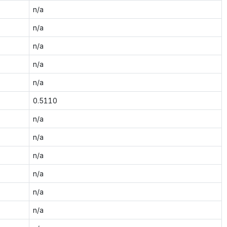
n/a
n/a
n/a
n/a
n/a
0.5110
n/a
n/a
n/a
n/a
n/a
n/a