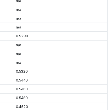
n/a
n/a
n/a
n/a
0.5290
n/a
n/a
n/a
0.5320
0.5440
0.5480
0.5480
0.4520