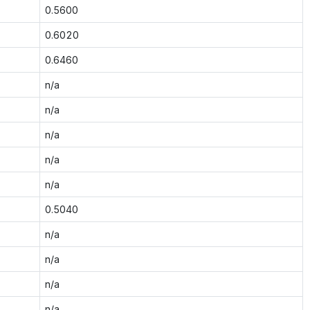
0.5600
0.6020
0.6460
n/a
n/a
n/a
n/a
n/a
0.5040
n/a
n/a
n/a
n/a