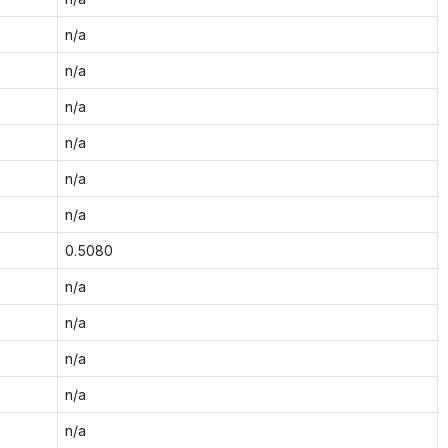
n/a
n/a
n/a
n/a
n/a
n/a
0.5080
n/a
n/a
n/a
n/a
n/a