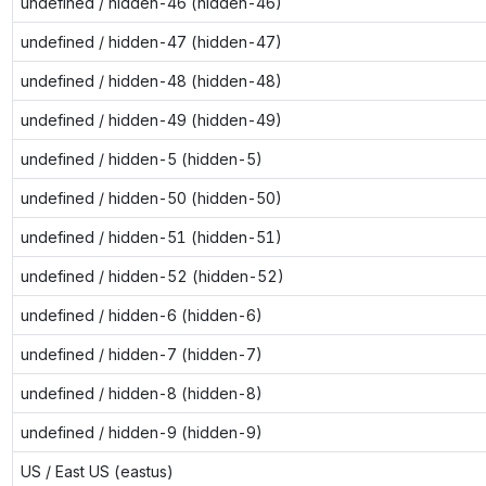
undefined / hidden-46 (hidden-46)
undefined / hidden-47 (hidden-47)
undefined / hidden-48 (hidden-48)
undefined / hidden-49 (hidden-49)
undefined / hidden-5 (hidden-5)
undefined / hidden-50 (hidden-50)
undefined / hidden-51 (hidden-51)
undefined / hidden-52 (hidden-52)
undefined / hidden-6 (hidden-6)
undefined / hidden-7 (hidden-7)
undefined / hidden-8 (hidden-8)
undefined / hidden-9 (hidden-9)
US / East US (eastus)