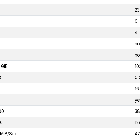
23
0
4
no
no
 GiB
10
B
0 
16
ye
00
3
00
12
MiB/Sec
47