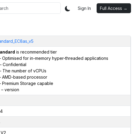
Sign In
Full Access →
andard_EC8as_v5
andard
is recommended tier
 Optimised for in-memory hyper-threaded applications
– Confidential
– The number of vCPUs
 AMD-based processor
 Premium Storage capable
– version
4
4
,V2