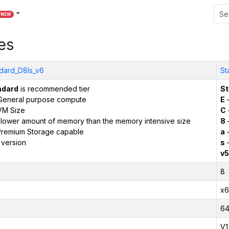
NEW
es
dard_D8ls_v6
St
ndard
is recommended tier
St
General purpose compute
E
–
VM Size
C
 lower amount of memory than the memory intensive size
8
remium Storage capable
a
–
 version
s
–
v5
8
x6
6
V1