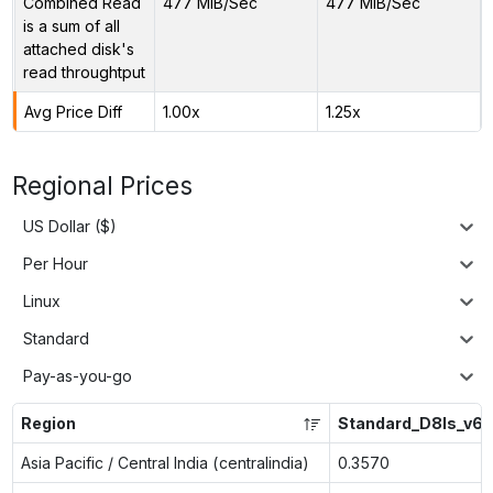
Combined Read
477 MiB/Sec
477 MiB/Sec
is a sum of all
attached disk's
read throughtput
Avg Price Diff
1.00x
1.25x
Regional Prices
US Dollar ($)
Per Hour
Linux
Standard
Pay-as-you-go
Region
Standard_D8ls_v6
Asia Pacific / Central India (centralindia)
0.3570