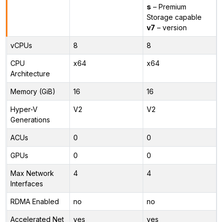
s
– Premium
Storage capable
v7
– version
vCPUs
8
8
CPU
x64
x64
Architecture
Memory (GiB)
16
16
Hyper-V
V2
V2
Generations
ACUs
0
0
GPUs
0
0
Max Network
4
4
Interfaces
RDMA Enabled
no
no
Accelerated Net
yes
yes