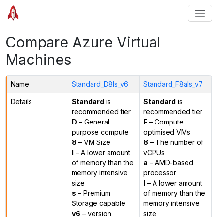
Compare Azure Virtual
Machines
Name
Standard_D8ls_v6
Standard_F8als_v7
Details
Standard
is
Standard
is
recommended tier
recommended tier
D
– General
F
– Compute
purpose compute
optimised VMs
8
– VM Size
8
– The number of
l
– A lower amount
vCPUs
of memory than the
a
– AMD-based
memory intensive
processor
size
l
– A lower amount
s
– Premium
of memory than the
Storage capable
memory intensive
v6
– version
size