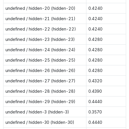
undefined / hidden-20 (hidden-20)
0.4240
undefined / hidden-21 (hidden-21)
0.4240
undefined / hidden-22 (hidden-22)
0.4240
undefined / hidden-23 (hidden-23)
0.4280
undefined / hidden-24 (hidden-24)
0.4280
undefined / hidden-25 (hidden-25)
0.4280
undefined / hidden-26 (hidden-26)
0.4280
undefined / hidden-27 (hidden-27)
0.4320
undefined / hidden-28 (hidden-28)
0.4390
undefined / hidden-29 (hidden-29)
0.4440
undefined / hidden-3 (hidden-3)
0.3570
undefined / hidden-30 (hidden-30)
0.4440