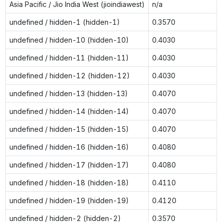
Asia Pacific / Jio India West (jioindiawest)
n/a
undefined / hidden-1 (hidden-1)
0.3570
undefined / hidden-10 (hidden-10)
0.4030
undefined / hidden-11 (hidden-11)
0.4030
undefined / hidden-12 (hidden-12)
0.4030
undefined / hidden-13 (hidden-13)
0.4070
undefined / hidden-14 (hidden-14)
0.4070
undefined / hidden-15 (hidden-15)
0.4070
undefined / hidden-16 (hidden-16)
0.4080
undefined / hidden-17 (hidden-17)
0.4080
undefined / hidden-18 (hidden-18)
0.4110
undefined / hidden-19 (hidden-19)
0.4120
undefined / hidden-2 (hidden-2)
0.3570