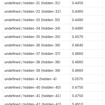
undefined / hidden-31 (hidden-31)
0.4450
undefined / hidden-32 (hidden-32)
0.4460
undefined / hidden-33 (hidden-33)
0.4490
undefined / hidden-34 (hidden-34)
0.4490
undefined / hidden-35 (hidden-35)
0.4570
undefined / hidden-36 (hidden-36)
0.4640
undefined / hidden-37 (hidden-37)
0.4660
undefined / hidden-38 (hidden-38)
0.4660
undefined / hidden-39 (hidden-39)
0.4660
undefined / hidden-4 (hidden-4)
0.3570
undefined / hidden-40 (hidden-40)
0.4750
undefined / hidden-41 (hidden-41)
0.4750
undefined / hidden-42 (hidden-42)
0.4910