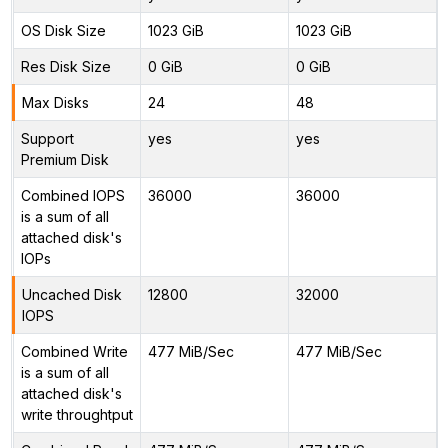
OS Disk Size
1023 GiB
1023 GiB
Res Disk Size
0 GiB
0 GiB
Max Disks
24
48
Support
yes
yes
Premium Disk
Combined IOPS
36000
36000
is a sum of all
attached disk's
IOPs
Uncached Disk
12800
32000
IOPS
Combined Write
477 MiB/Sec
477 MiB/Sec
is a sum of all
attached disk's
write throughtput