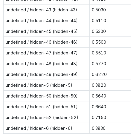
undefined / hidden-43 (hidden-43)
0.5030
undefined / hidden-44 (hidden-44)
0.5110
undefined / hidden-45 (hidden-45)
0.5300
undefined / hidden-46 (hidden-46)
0.5500
undefined / hidden-47 (hidden-47)
0.5510
undefined / hidden-48 (hidden-48)
0.5770
undefined / hidden-49 (hidden-49)
0.6220
undefined / hidden-5 (hidden-5)
0.3820
undefined / hidden-50 (hidden-50)
0.6640
undefined / hidden-51 (hidden-51)
0.6640
undefined / hidden-52 (hidden-52)
0.7150
undefined / hidden-6 (hidden-6)
0.3830