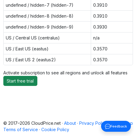
undefined / hidden-7 (hidden-7)
0.3910
undefined / hidden-8 (hidden-8)
0.3910
undefined / hidden-9 (hidden-9)
0.3930
US / Central US (centralus)
n/a
US / East US (eastus)
0.3570
US / East US 2 (eastus2)
0.3570
Activate subscription to see all regions and unlock all features
Start free trial
© 2017–2026 CloudPrice.net ·
About
·
Privacy Policy
·
Back to top
Feedback
Terms of Service
·
Cookie Policy