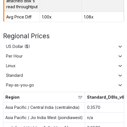
attached disk's
read throughtput
Avg Price Diff
1.00x
1.08x
Regional Prices
US Dollar ($)
Per Hour
Linux
Standard
Pay-as-you-go
Region
Standard_D8ls_v6
Asia Pacific / Central India (centralindia)
0.3570
Asia Pacific / Jio India West (jioindiawest)
n/a