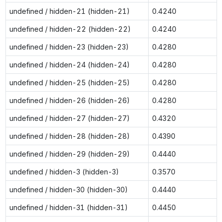
undefined / hidden-21 (hidden-21)
0.4240
undefined / hidden-22 (hidden-22)
0.4240
undefined / hidden-23 (hidden-23)
0.4280
undefined / hidden-24 (hidden-24)
0.4280
undefined / hidden-25 (hidden-25)
0.4280
undefined / hidden-26 (hidden-26)
0.4280
undefined / hidden-27 (hidden-27)
0.4320
undefined / hidden-28 (hidden-28)
0.4390
undefined / hidden-29 (hidden-29)
0.4440
undefined / hidden-3 (hidden-3)
0.3570
undefined / hidden-30 (hidden-30)
0.4440
undefined / hidden-31 (hidden-31)
0.4450