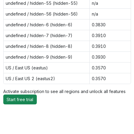
undefined / hidden-55 (hidden-55)
n/a
undefined / hidden-56 (hidden-56)
n/a
undefined / hidden-6 (hidden-6)
0.3830
undefined / hidden-7 (hidden-7)
0.3910
undefined / hidden-8 (hidden-8)
0.3910
undefined / hidden-9 (hidden-9)
0.3930
US / East US (eastus)
0.3570
US / East US 2 (eastus2)
0.3570
Activate subscription to see all regions and unlock all features
Start free trial