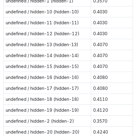
undefined / hidden-1 (hidden-1)
0.3570
undefined / hidden-10 (hidden-10)
0.4030
undefined / hidden-11 (hidden-11)
0.4030
undefined / hidden-12 (hidden-12)
0.4030
undefined / hidden-13 (hidden-13)
0.4070
undefined / hidden-14 (hidden-14)
0.4070
undefined / hidden-15 (hidden-15)
0.4070
undefined / hidden-16 (hidden-16)
0.4080
undefined / hidden-17 (hidden-17)
0.4080
undefined / hidden-18 (hidden-18)
0.4110
undefined / hidden-19 (hidden-19)
0.4120
undefined / hidden-2 (hidden-2)
0.3570
undefined / hidden-20 (hidden-20)
0.4240