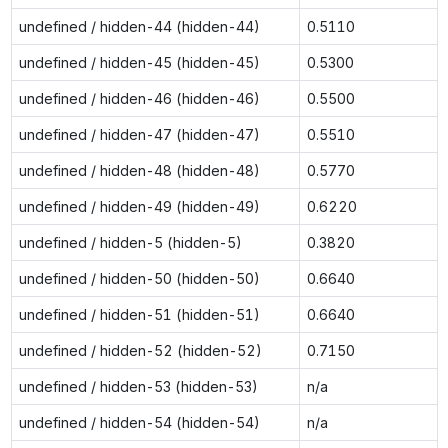
undefined / hidden-44 (hidden-44)
0.5110
undefined / hidden-45 (hidden-45)
0.5300
undefined / hidden-46 (hidden-46)
0.5500
undefined / hidden-47 (hidden-47)
0.5510
undefined / hidden-48 (hidden-48)
0.5770
undefined / hidden-49 (hidden-49)
0.6220
undefined / hidden-5 (hidden-5)
0.3820
undefined / hidden-50 (hidden-50)
0.6640
undefined / hidden-51 (hidden-51)
0.6640
undefined / hidden-52 (hidden-52)
0.7150
undefined / hidden-53 (hidden-53)
n/a
undefined / hidden-54 (hidden-54)
n/a