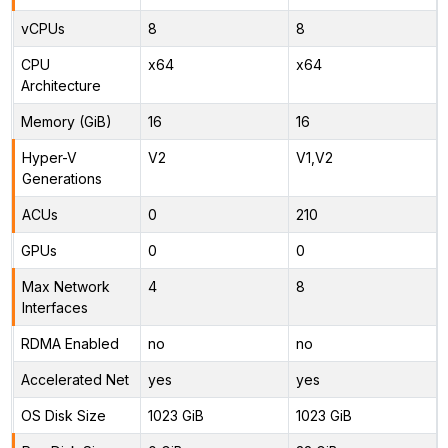
vCPUs
8
8
CPU
x64
x64
Architecture
Memory (GiB)
16
16
Hyper-V
V2
V1,V2
Generations
ACUs
0
210
GPUs
0
0
Max Network
4
8
Interfaces
RDMA Enabled
no
no
Accelerated Net
yes
yes
OS Disk Size
1023 GiB
1023 GiB