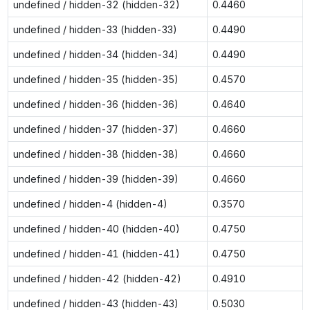
undefined / hidden-32 (hidden-32)
0.4460
undefined / hidden-33 (hidden-33)
0.4490
undefined / hidden-34 (hidden-34)
0.4490
undefined / hidden-35 (hidden-35)
0.4570
undefined / hidden-36 (hidden-36)
0.4640
undefined / hidden-37 (hidden-37)
0.4660
undefined / hidden-38 (hidden-38)
0.4660
undefined / hidden-39 (hidden-39)
0.4660
undefined / hidden-4 (hidden-4)
0.3570
undefined / hidden-40 (hidden-40)
0.4750
undefined / hidden-41 (hidden-41)
0.4750
undefined / hidden-42 (hidden-42)
0.4910
undefined / hidden-43 (hidden-43)
0.5030