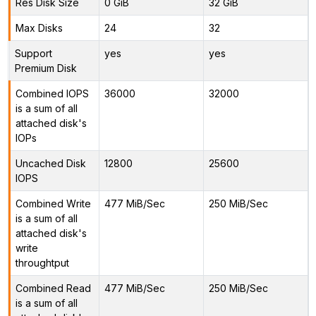
Res Disk Size
0 GiB
32 GiB
Max Disks
24
32
Support
yes
yes
Premium Disk
Combined IOPS
36000
32000
is a sum of all
attached disk's
IOPs
Uncached Disk
12800
25600
IOPS
Combined Write
477 MiB/Sec
250 MiB/Sec
is a sum of all
attached disk's
write
throughtput
Combined Read
477 MiB/Sec
250 MiB/Sec
is a sum of all