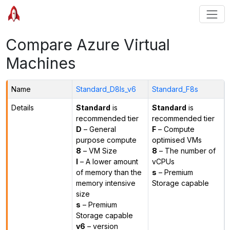
Compare Azure Virtual
Machines
Name
Standard_D8ls_v6
Standard_F8s
Details
Standard
is
Standard
is
recommended tier
recommended tier
D
– General
F
– Compute
purpose compute
optimised VMs
8
– VM Size
8
– The number of
l
– A lower amount
vCPUs
of memory than the
s
– Premium
memory intensive
Storage capable
size
s
– Premium
Storage capable
v6
– version