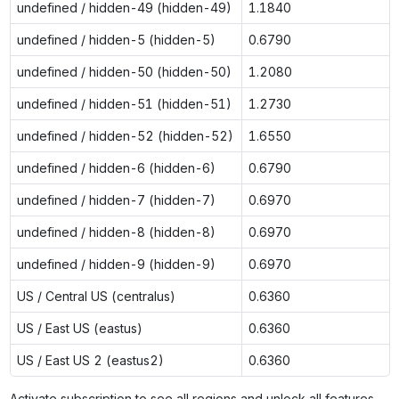
undefined / hidden-49 (hidden-49)
1.1840
undefined / hidden-5 (hidden-5)
0.6790
undefined / hidden-50 (hidden-50)
1.2080
undefined / hidden-51 (hidden-51)
1.2730
undefined / hidden-52 (hidden-52)
1.6550
undefined / hidden-6 (hidden-6)
0.6790
undefined / hidden-7 (hidden-7)
0.6970
undefined / hidden-8 (hidden-8)
0.6970
undefined / hidden-9 (hidden-9)
0.6970
US / Central US (centralus)
0.6360
US / East US (eastus)
0.6360
US / East US 2 (eastus2)
0.6360
Activate subscription to see all regions and unlock all features