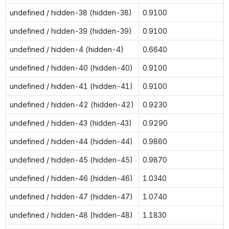
undefined / hidden-38 (hidden-38)
0.9100
undefined / hidden-39 (hidden-39)
0.9100
undefined / hidden-4 (hidden-4)
0.6640
undefined / hidden-40 (hidden-40)
0.9100
undefined / hidden-41 (hidden-41)
0.9100
undefined / hidden-42 (hidden-42)
0.9230
undefined / hidden-43 (hidden-43)
0.9290
undefined / hidden-44 (hidden-44)
0.9860
undefined / hidden-45 (hidden-45)
0.9870
undefined / hidden-46 (hidden-46)
1.0340
undefined / hidden-47 (hidden-47)
1.0740
undefined / hidden-48 (hidden-48)
1.1830