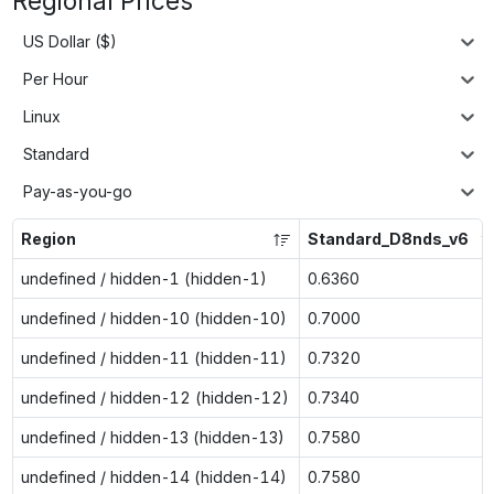
Regional Prices
US Dollar ($)
Per Hour
Linux
Standard
Pay-as-you-go
Region
Standard_D8nds_v6
undefined / hidden-1 (hidden-1)
0.6360
undefined / hidden-10 (hidden-10)
0.7000
undefined / hidden-11 (hidden-11)
0.7320
undefined / hidden-12 (hidden-12)
0.7340
undefined / hidden-13 (hidden-13)
0.7580
undefined / hidden-14 (hidden-14)
0.7580