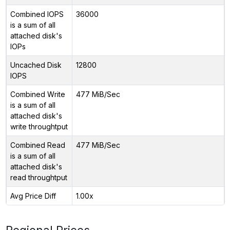
Combined IOPS
36000
is a sum of all
attached disk's
IOPs
Uncached Disk
12800
IOPS
Combined Write
477 MiB/Sec
is a sum of all
attached disk's
write throughtput
Combined Read
477 MiB/Sec
is a sum of all
attached disk's
read throughtput
Avg Price Diff
1.00x