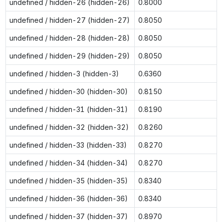
undefined / hidden-26 (hidden-26)
0.8000
undefined / hidden-27 (hidden-27)
0.8050
undefined / hidden-28 (hidden-28)
0.8050
undefined / hidden-29 (hidden-29)
0.8050
undefined / hidden-3 (hidden-3)
0.6360
undefined / hidden-30 (hidden-30)
0.8150
undefined / hidden-31 (hidden-31)
0.8190
undefined / hidden-32 (hidden-32)
0.8260
undefined / hidden-33 (hidden-33)
0.8270
undefined / hidden-34 (hidden-34)
0.8270
undefined / hidden-35 (hidden-35)
0.8340
undefined / hidden-36 (hidden-36)
0.8340
undefined / hidden-37 (hidden-37)
0.8970