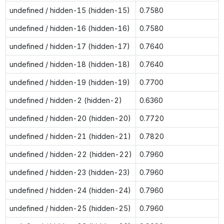
undefined / hidden-15 (hidden-15)
0.7580
undefined / hidden-16 (hidden-16)
0.7580
undefined / hidden-17 (hidden-17)
0.7640
undefined / hidden-18 (hidden-18)
0.7640
undefined / hidden-19 (hidden-19)
0.7700
undefined / hidden-2 (hidden-2)
0.6360
undefined / hidden-20 (hidden-20)
0.7720
undefined / hidden-21 (hidden-21)
0.7820
undefined / hidden-22 (hidden-22)
0.7960
undefined / hidden-23 (hidden-23)
0.7960
undefined / hidden-24 (hidden-24)
0.7960
undefined / hidden-25 (hidden-25)
0.7960