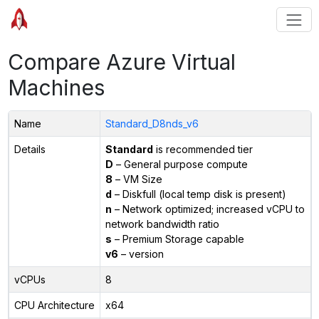
Compare Azure Virtual
Machines
Name
Standard_D8nds_v6
Details
Standard
is recommended tier
D
– General purpose compute
8
– VM Size
d
– Diskfull (local temp disk is present)
n
– Network optimized; increased vCPU to
network bandwidth ratio
s
– Premium Storage capable
v6
– version
vCPUs
8
CPU Architecture
x64