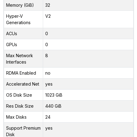
Memory (GiB)
32
Hyper-V
V2
Generations
ACUs
0
GPUs
0
Max Network
8
Interfaces
RDMA Enabled
no
Accelerated Net
yes
OS Disk Size
1023 GiB
Res Disk Size
440 GiB
Max Disks
24
Support Premium
yes
Disk