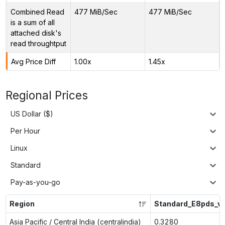
Combined Read
477 MiB/Sec
477 MiB/Sec
is a sum of all
attached disk's
read throughtput
Avg Price Diff
1.00x
1.45x
Regional Prices
US Dollar ($)
Per Hour
Linux
Standard
Pay-as-you-go
Region
Standard_E8pds_v
Asia Pacific / Central India (centralindia)
0.3280