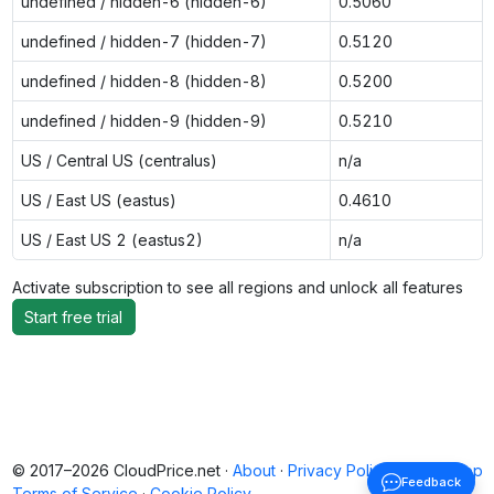
undefined / hidden-6 (hidden-6)
0.5060
undefined / hidden-7 (hidden-7)
0.5120
undefined / hidden-8 (hidden-8)
0.5200
undefined / hidden-9 (hidden-9)
0.5210
US / Central US (centralus)
n/a
US / East US (eastus)
0.4610
US / East US 2 (eastus2)
n/a
Activate subscription to see all regions and unlock all features
Start free trial
© 2017–2026 CloudPrice.net ·
About
·
Privacy Policy
·
Back to top
Feedback
Terms of Service
·
Cookie Policy