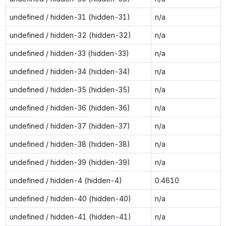
undefined / hidden-31 (hidden-31)
n/a
undefined / hidden-32 (hidden-32)
n/a
undefined / hidden-33 (hidden-33)
n/a
undefined / hidden-34 (hidden-34)
n/a
undefined / hidden-35 (hidden-35)
n/a
undefined / hidden-36 (hidden-36)
n/a
undefined / hidden-37 (hidden-37)
n/a
undefined / hidden-38 (hidden-38)
n/a
undefined / hidden-39 (hidden-39)
n/a
undefined / hidden-4 (hidden-4)
0.4610
undefined / hidden-40 (hidden-40)
n/a
undefined / hidden-41 (hidden-41)
n/a