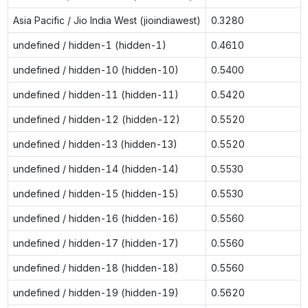
Asia Pacific / Jio India West (jioindiawest)
0.3280
undefined / hidden-1 (hidden-1)
0.4610
undefined / hidden-10 (hidden-10)
0.5400
undefined / hidden-11 (hidden-11)
0.5420
undefined / hidden-12 (hidden-12)
0.5520
undefined / hidden-13 (hidden-13)
0.5520
undefined / hidden-14 (hidden-14)
0.5530
undefined / hidden-15 (hidden-15)
0.5530
undefined / hidden-16 (hidden-16)
0.5560
undefined / hidden-17 (hidden-17)
0.5560
undefined / hidden-18 (hidden-18)
0.5560
undefined / hidden-19 (hidden-19)
0.5620