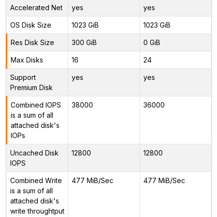
Accelerated Net
yes
yes
OS Disk Size
1023 GiB
1023 GiB
Res Disk Size
300 GiB
0 GiB
Max Disks
16
24
Support
yes
yes
Premium Disk
Combined IOPS
38000
36000
is a sum of all
attached disk's
IOPs
Uncached Disk
12800
12800
IOPS
Combined Write
477 MiB/Sec
477 MiB/Sec
is a sum of all
attached disk's
write throughtput