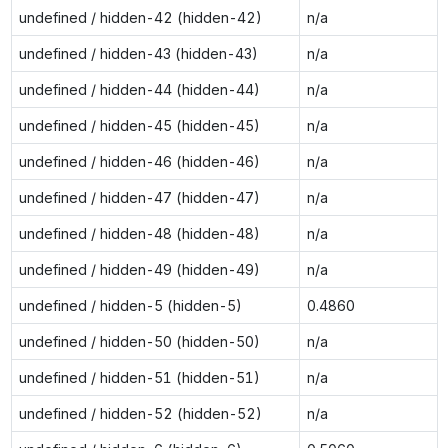
undefined / hidden-42 (hidden-42)
n/a
undefined / hidden-43 (hidden-43)
n/a
undefined / hidden-44 (hidden-44)
n/a
undefined / hidden-45 (hidden-45)
n/a
undefined / hidden-46 (hidden-46)
n/a
undefined / hidden-47 (hidden-47)
n/a
undefined / hidden-48 (hidden-48)
n/a
undefined / hidden-49 (hidden-49)
n/a
undefined / hidden-5 (hidden-5)
0.4860
undefined / hidden-50 (hidden-50)
n/a
undefined / hidden-51 (hidden-51)
n/a
undefined / hidden-52 (hidden-52)
n/a