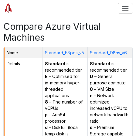
Compare Azure Virtual
Machines
Name
Standard_E8pds_v5
Standard_D8ns_v6
Details
Standard
is
Standard
is
recommended tier
recommended tier
E
– Optimised for
D
– General
in-memory hyper-
purpose compute
threaded
8
– VM Size
applications
n
– Network
8
– The number of
optimized;
vCPUs
increased vCPU to
p
– Arm64
network bandwidth
processor
ratio
d
– Diskfull (local
s
– Premium
temp disk is
Storage capable