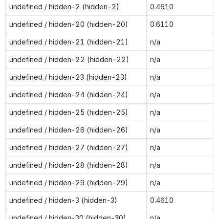
undefined / hidden-2 (hidden-2)
0.4610
undefined / hidden-20 (hidden-20)
0.6110
undefined / hidden-21 (hidden-21)
n/a
undefined / hidden-22 (hidden-22)
n/a
undefined / hidden-23 (hidden-23)
n/a
undefined / hidden-24 (hidden-24)
n/a
undefined / hidden-25 (hidden-25)
n/a
undefined / hidden-26 (hidden-26)
n/a
undefined / hidden-27 (hidden-27)
n/a
undefined / hidden-28 (hidden-28)
n/a
undefined / hidden-29 (hidden-29)
n/a
undefined / hidden-3 (hidden-3)
0.4610
undefined / hidden-30 (hidden-30)
n/a