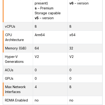
present)
v6
– version
s
– Premium
Storage capable
v5
– version
vCPUs
8
8
CPU
Arm64
x64
Architecture
Memory (GiB)
64
32
Hyper-V
V2
V2
Generations
ACUs
0
0
GPUs
0
0
Max Network
4
8
Interfaces
RDMA Enabled
no
no