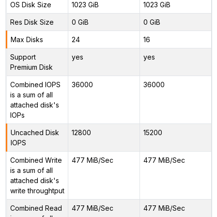
OS Disk Size
1023 GiB
1023 GiB
Res Disk Size
0 GiB
0 GiB
Max Disks
24
16
Support
yes
yes
Premium Disk
Combined IOPS
36000
36000
is a sum of all
attached disk's
IOPs
Uncached Disk
12800
15200
IOPS
Combined Write
477 MiB/Sec
477 MiB/Sec
is a sum of all
attached disk's
write throughtput
Combined Read
477 MiB/Sec
477 MiB/Sec