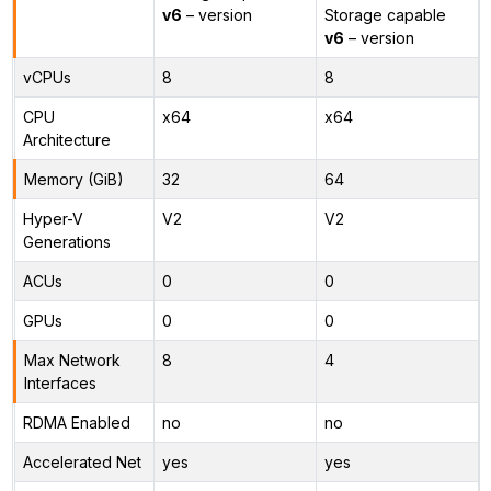
v6
– version
Storage capable
v6
– version
vCPUs
8
8
CPU
x64
x64
Architecture
Memory (GiB)
32
64
Hyper-V
V2
V2
Generations
ACUs
0
0
GPUs
0
0
Max Network
8
4
Interfaces
RDMA Enabled
no
no
Accelerated Net
yes
yes