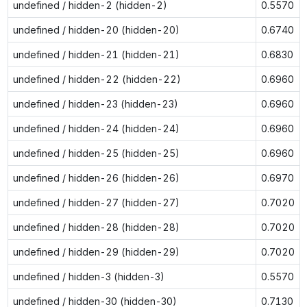
undefined / hidden-2 (hidden-2)
0.5570
undefined / hidden-20 (hidden-20)
0.6740
undefined / hidden-21 (hidden-21)
0.6830
undefined / hidden-22 (hidden-22)
0.6960
undefined / hidden-23 (hidden-23)
0.6960
undefined / hidden-24 (hidden-24)
0.6960
undefined / hidden-25 (hidden-25)
0.6960
undefined / hidden-26 (hidden-26)
0.6970
undefined / hidden-27 (hidden-27)
0.7020
undefined / hidden-28 (hidden-28)
0.7020
undefined / hidden-29 (hidden-29)
0.7020
undefined / hidden-3 (hidden-3)
0.5570
undefined / hidden-30 (hidden-30)
0.7130