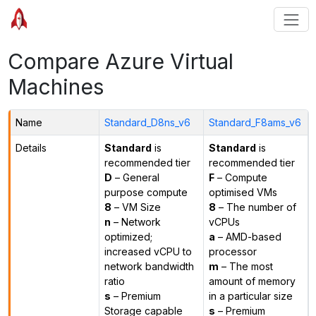
Compare Azure Virtual
Machines
Name
Standard_D8ns_v6
Standard_F8ams_v6
Details
Standard
is
Standard
is
recommended tier
recommended tier
D
– General
F
– Compute
purpose compute
optimised VMs
8
– VM Size
8
– The number of
n
– Network
vCPUs
optimized;
a
– AMD-based
increased vCPU to
processor
network bandwidth
m
– The most
ratio
amount of memory
s
– Premium
in a particular size
Storage capable
s
– Premium