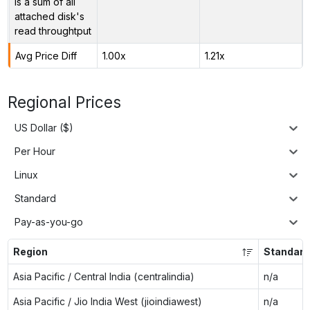
is a sum of all
attached disk's
read throughtput
Avg Price Diff
1.00x
1.21x
Regional Prices
US Dollar ($)
Per Hour
Linux
Standard
Pay-as-you-go
Region
Standar
Asia Pacific / Central India (centralindia)
n/a
Asia Pacific / Jio India West (jioindiawest)
n/a