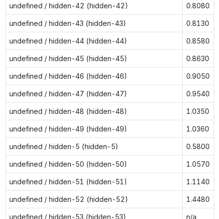
undefined / hidden-42 (hidden-42)
0.8080
undefined / hidden-43 (hidden-43)
0.8130
undefined / hidden-44 (hidden-44)
0.8580
undefined / hidden-45 (hidden-45)
0.8630
undefined / hidden-46 (hidden-46)
0.9050
undefined / hidden-47 (hidden-47)
0.9540
undefined / hidden-48 (hidden-48)
1.0350
undefined / hidden-49 (hidden-49)
1.0360
undefined / hidden-5 (hidden-5)
0.5800
undefined / hidden-50 (hidden-50)
1.0570
undefined / hidden-51 (hidden-51)
1.1140
undefined / hidden-52 (hidden-52)
1.4480
undefined / hidden-53 (hidden-53)
n/a