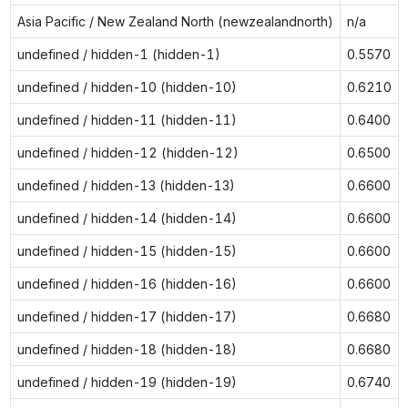
Asia Pacific / New Zealand North (newzealandnorth)
n/a
undefined / hidden-1 (hidden-1)
0.5570
undefined / hidden-10 (hidden-10)
0.6210
undefined / hidden-11 (hidden-11)
0.6400
undefined / hidden-12 (hidden-12)
0.6500
undefined / hidden-13 (hidden-13)
0.6600
undefined / hidden-14 (hidden-14)
0.6600
undefined / hidden-15 (hidden-15)
0.6600
undefined / hidden-16 (hidden-16)
0.6600
undefined / hidden-17 (hidden-17)
0.6680
undefined / hidden-18 (hidden-18)
0.6680
undefined / hidden-19 (hidden-19)
0.6740