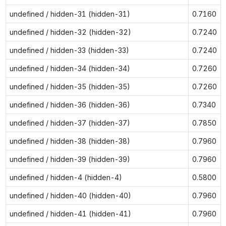
undefined / hidden-31 (hidden-31)
0.7160
undefined / hidden-32 (hidden-32)
0.7240
undefined / hidden-33 (hidden-33)
0.7240
undefined / hidden-34 (hidden-34)
0.7260
undefined / hidden-35 (hidden-35)
0.7260
undefined / hidden-36 (hidden-36)
0.7340
undefined / hidden-37 (hidden-37)
0.7850
undefined / hidden-38 (hidden-38)
0.7960
undefined / hidden-39 (hidden-39)
0.7960
undefined / hidden-4 (hidden-4)
0.5800
undefined / hidden-40 (hidden-40)
0.7960
undefined / hidden-41 (hidden-41)
0.7960