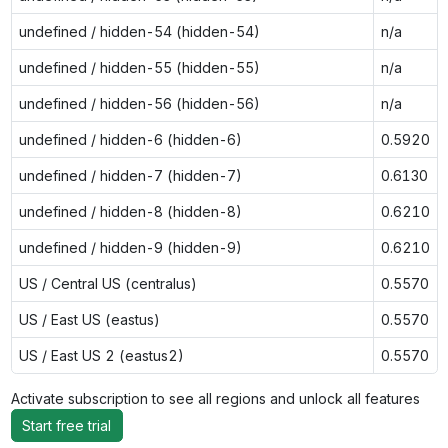
undefined / hidden-54 (hidden-54)
n/a
undefined / hidden-55 (hidden-55)
n/a
undefined / hidden-56 (hidden-56)
n/a
undefined / hidden-6 (hidden-6)
0.5920
undefined / hidden-7 (hidden-7)
0.6130
undefined / hidden-8 (hidden-8)
0.6210
undefined / hidden-9 (hidden-9)
0.6210
US / Central US (centralus)
0.5570
US / East US (eastus)
0.5570
US / East US 2 (eastus2)
0.5570
Activate subscription to see all regions and unlock all features
Start free trial